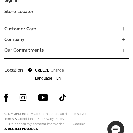
Sign In
Store Locator
Customer Care
Company
Our Commitments
Location
Change
GREECE
Language
EN
© DECIEM Beauty Group Inc. 2022. All rights reserved.
Terms & Conditions
Privacy Policy
Do not sell my personal information
Cookies
A DECIEM PROJECT.