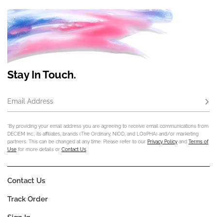
Stay In Touch.
Email Address
Subs
*By providing your email address you are agreeing to receive email communications from
DECIEM Inc., its affiliates, brands (The Ordinary, NIOD, and LOoPHA) and/or marketing
partners. This can be changed at any time. Please refer to our
Privacy Policy
and
Terms of
Use
for more details or
Contact Us
.
Contact Us
Track Order