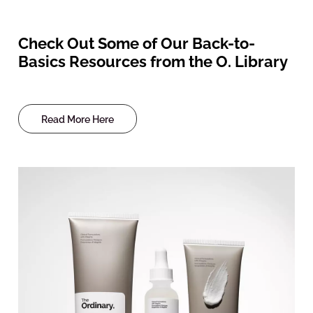
Check Out Some of Our Back-to-
Basics Resources from the O. Library
Read More Here