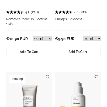
4.5
(1741)
4.4
(1884)
Removes Makeup, Softens
Plumps, Smooths
Skin
€10.90 EUR
€9.90 EUR
Add To Cart
Add To Cart
Trending