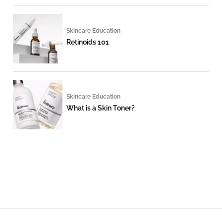
Skincare Education
Retinoids 101
Skincare Education
What is a Skin Toner?