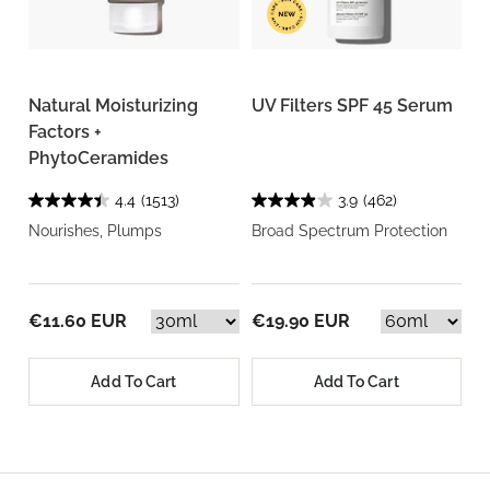
Natural Moisturizing
UV Filters SPF 45 Serum
Factors +
PhytoCeramides
4.4
(1513)
3.9
(462)
Nourishes, Plumps
Broad Spectrum Protection
€11.60 EUR
€19.90 EUR
Add To Cart
Add To Cart