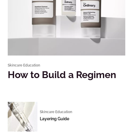
Skincare Education
How to Build a Regimen
Skincare Education
Layering Guide