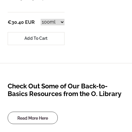
€30.40 EUR
Add To Cart
Check Out Some of Our Back-to-
Basics Resources from the O. Library
Read More Here