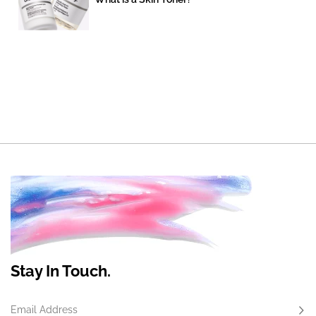
Stay In Touch.
Email Address
Subs