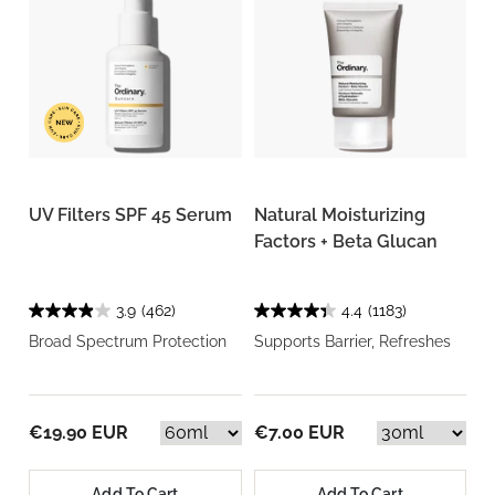
UV Filters SPF 45 Serum
Natural Moisturizing
Factors + Beta Glucan
3.9
(462)
4.4
(1183)
Broad Spectrum Protection
Supports Barrier, Refreshes
€19.90 EUR
€7.00 EUR
Add To Cart
Add To Cart