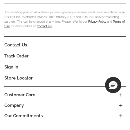
*By providing your email address you are agreeing to receive email communications from
DECIEM Inc., its affiliates, brands (The Ordinary, NIOD, and LOoPHA) and/or marketing
partners. This can be changed at any time. Please refer to our
Privacy Policy
and
Terms of
Use
for more details or
Contact Us
.
Contact Us
Track Order
Sign In
Store Locator
Customer Care
Company
Our Commitments