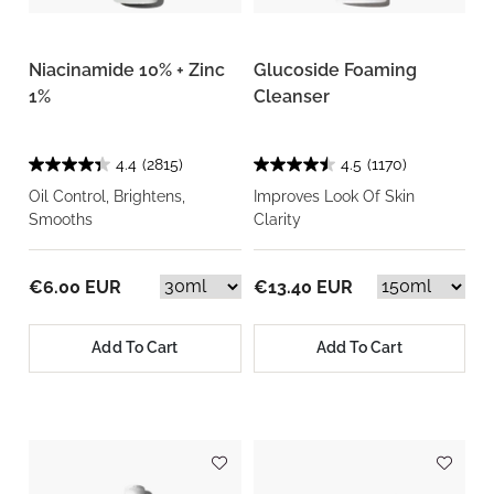
Niacinamide 10% + Zinc
Glucoside Foaming
1%
Cleanser
4.4
(2815)
4.5
(1170)
Oil Control, Brightens,
Improves Look Of Skin
Smooths
Clarity
€6.00 EUR
€13.40 EUR
Add To Cart
Add To Cart