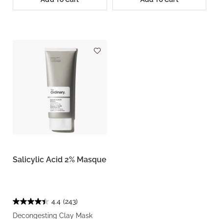
Salicylic Acid 2% Masque
4.4
(243)
Decongesting Clay Mask