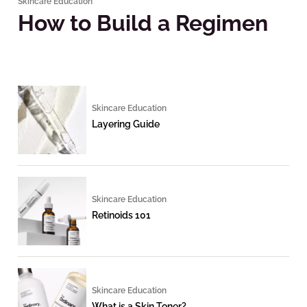
Skincare Education
How to Build a Regimen
Skincare Education
Layering Guide
Skincare Education
Retinoids 101
Skincare Education
What is a Skin Toner?