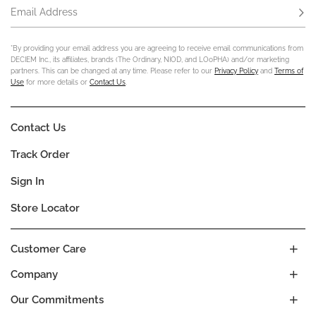
Email Address
Subs
*By providing your email address you are agreeing to receive email communications from
DECIEM Inc., its affiliates, brands (The Ordinary, NIOD, and LOoPHA) and/or marketing
partners. This can be changed at any time. Please refer to our
Privacy Policy
and
Terms of
Use
for more details or
Contact Us
.
Contact Us
Track Order
Sign In
Store Locator
Customer Care
Company
Our Commitments