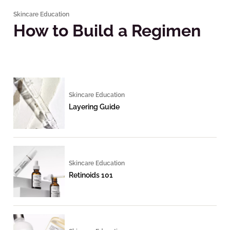
Skincare Education
How to Build a Regimen
Skincare Education
Layering Guide
Skincare Education
Retinoids 101