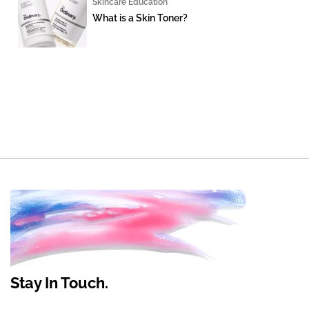
Skincare Education
What is a Skin Toner?
Stay In Touch.