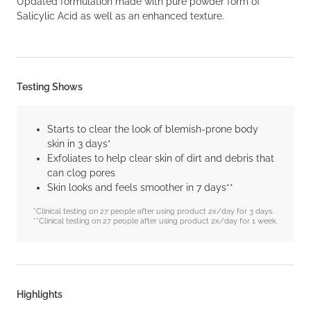
Updated formulation made with pure powder form of
Salicylic Acid as well as an enhanced texture.
Testing Shows
Starts to clear the look of blemish-prone body
skin in 3 days*
Exfoliates to help clear skin of dirt and debris that
can clog pores
Skin looks and feels smoother in 7 days**
*Clinical testing on 27 people after using product 2x/day for 3 days.
**Clinical testing on 27 people after using product 2x/day for 1 week.
Highlights