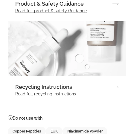
Product & Safety Guidance
Read full product & safety Guidance
Recycling Instructions
Read full recycling instructions
Do not use with
Copper Peptides
EUK
Niacinamide Powder