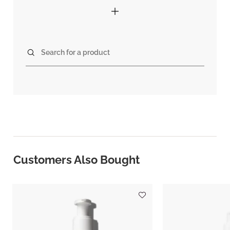
Search for a product
Customers Also Bought