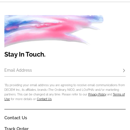
Stay In Touch.
Email Address
Subs
*By providing your email address you are agreeing to receive email communications from
DECIEM Inc., its affiliates, brands (The Ordinary, NIOD, and LOoPHA) and/or marketing
partners. This can be changed at any time. Please refer to our
Privacy Policy
and
Terms of
Use
for more details or
Contact Us
.
Contact Us
Track Order