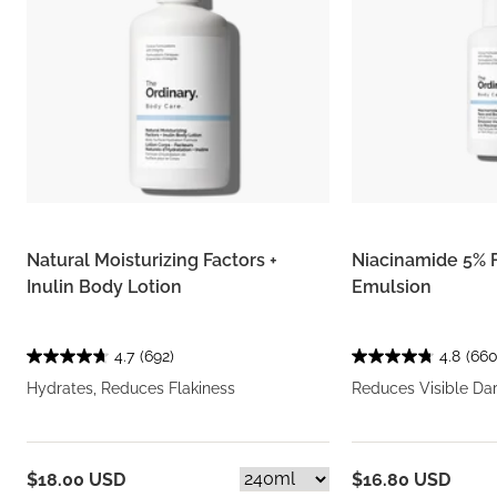
Natural Moisturizing Factors +
Niacinamide 5% 
Inulin Body Lotion
Emulsion
4.7
(692)
4.8
(660
Hydrates, Reduces Flakiness
Reduces Visible Da
$18.00 USD
$16.80 USD