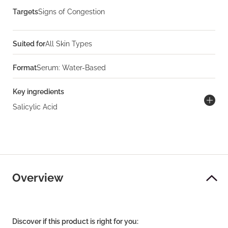
Targets
Signs of Congestion
Suited for
All Skin Types
Format
Serum: Water-Based
Key ingredients
Salicylic Acid
Overview
Discover if this product is right for you: