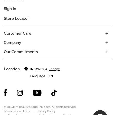
Sign In
Store Locator
Customer Care
Company
Our Commitments
Location
Change
INDONESIA
Language
EN
© DECIEM Beauty Group Inc. 2022. All rights reserved.
Terms & Conditions
Privacy Policy