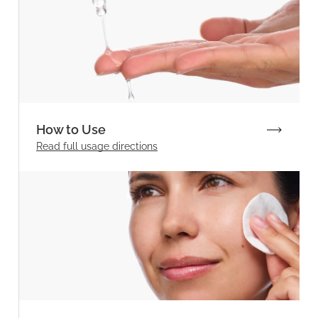
How to Use
Read full
usage directions