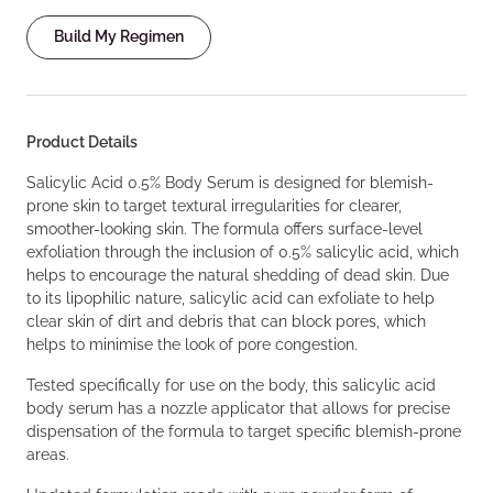
Build My Regimen
Product Details
Salicylic Acid 0.5% Body Serum is designed for blemish-
prone skin to target textural irregularities for clearer,
smoother-looking skin. The formula offers surface-level
exfoliation through the inclusion of 0.5% salicylic acid, which
helps to encourage the natural shedding of dead skin. Due
to its lipophilic nature, salicylic acid can exfoliate to help
clear skin of dirt and debris that can block pores, which
helps to minimise the look of pore congestion.
Tested specifically for use on the body, this salicylic acid
body serum has a nozzle applicator that allows for precise
dispensation of the formula to target specific blemish-prone
areas.