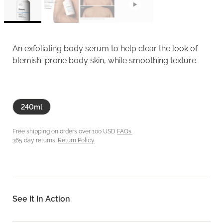
An exfoliating body serum to help clear the look of
blemish-prone body skin, while smoothing texture.
240ml
Free shipping on orders over 100 USD
FAQs.
365 day returns.
Return Policy.
See It In Action