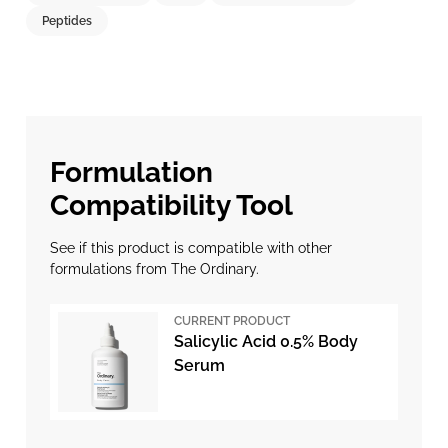
Peptides
Formulation
Compatibility Tool
See if this product is compatible with other
formulations from The Ordinary.
CURRENT PRODUCT
Salicylic Acid 0.5% Body
Serum