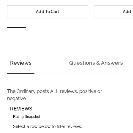
Add To Cart
Add 
Reviews
Questions & Answers
The Ordinary
posts ALL reviews, positive or
negative