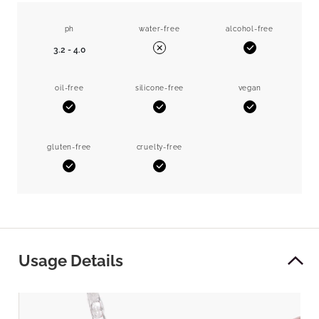
ph
water-free
alcohol-free
3.2 - 4.0
Yes
No
oil-free
silicone-free
vegan
Yes
Yes
Yes
gluten-free
cruelty-free
Yes
Yes
Usage Details