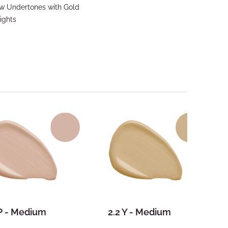
ow Undertones with Gold
ights
 P - Medium
2.2 Y - Medium