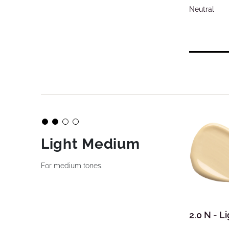
Neutral
Light Medium
For medium tones.
2.0 N - 