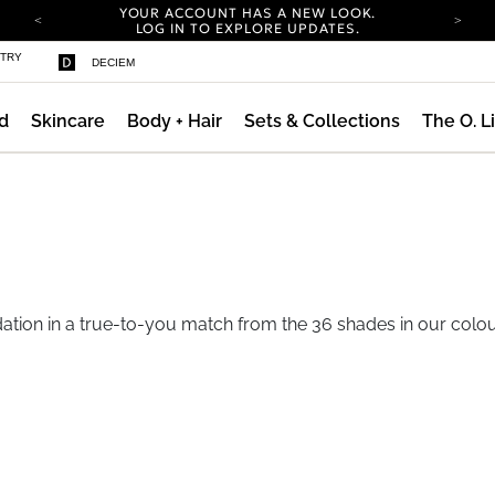
YOUR ACCOUNT HAS A NEW LOOK.
LOG IN TO EXPLORE UPDATES.
COMPLIMENTARY SHIPPING ON ORDERS OVER
STRY
DECIEM
100 USD
CARBON NEUTRAL SHIPPING ON ALL ORDERS.
d
Skincare
Body + Hair
Sets & Collections
The O. L
YOUR ACCOUNT HAS A NEW LOOK.
LOG IN TO EXPLORE UPDATES.
COMPLIMENTARY SHIPPING ON ORDERS OVER
100 USD
CARBON NEUTRAL SHIPPING ON ALL ORDERS.
ation in a true-to-you match from the 36 shades in our colou