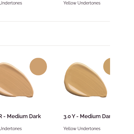
 Undertones
Yellow Undertones
 R - Medium Dark
3.0 Y - Medium Dark
Undertones
Yellow Undertones