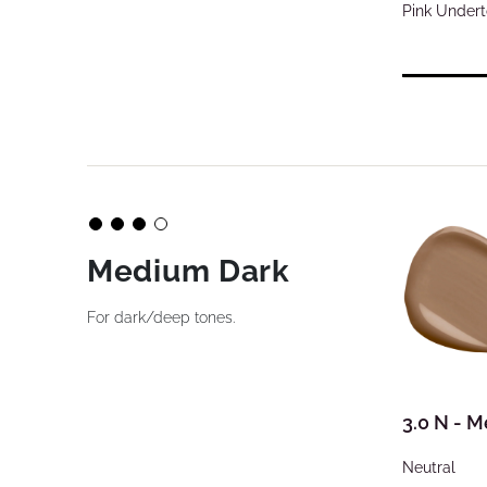
Pink Under
Medium Dark
For dark/deep tones.
3.0 N - 
Neutral