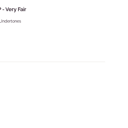
P - Very Fair
 Undertones