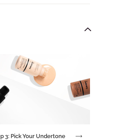
p 3: Pick Your Undertone