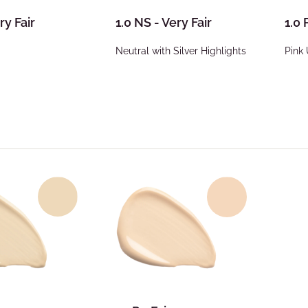
ry Fair
1.0 NS - Very Fair
1.0 
Neutral with Silver Highlights
Pink