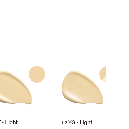
Y - Light
1.2 YG - Light