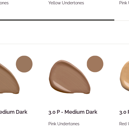
tones
Yellow Undertones
Pink
Medium Dark
3.0 P - Medium Dark
3.0
Pink Undertones
Red 