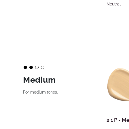
Neutral
Medium
For medium tones.
2.1 P - 