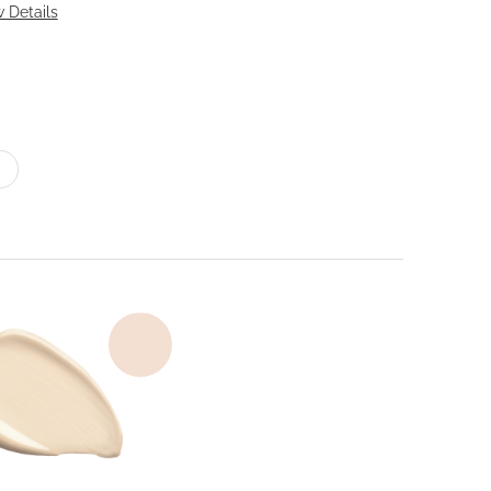
 Details