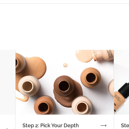
Step 2: Pick Your Depth
Ste