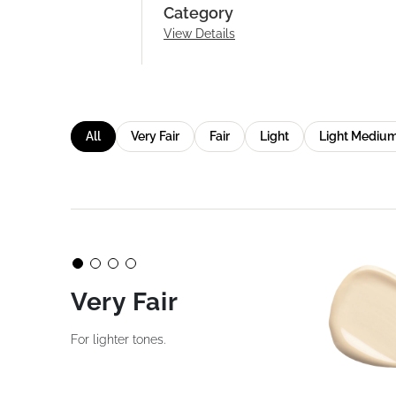
Category
View Details
All
Very Fair
Fair
Light
Light Mediu
Very Fair
For lighter tones.