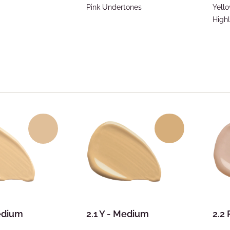
Pink Undertones
Yell
Highl
Medium
2.1 Y - Medium
2.2