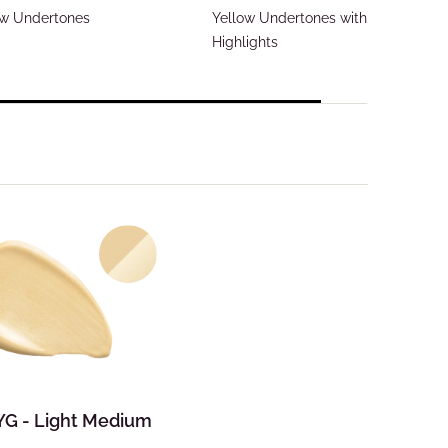
ow Undertones
Yellow Undertones with Gold
Highlights
 YG - Light Medium