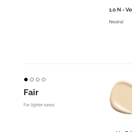
1.0 N - Ve
Neutral
Fair
For lighter tones.