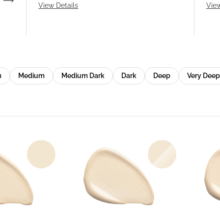
View Details
View
m
Medium
Medium Dark
Dark
Deep
Very Deep