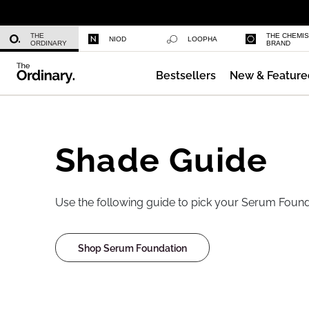
Niacinamide 10% + Zinc 1%
THE
THE CHEMI
NIOD
LOOPHA
ORDINARY
BRAND
Bestsellers
New & Feature
Azelaic Acid Suspension 10%
Shade Guide
Use the following guide to pick your Serum Found
Shop Serum Foundation