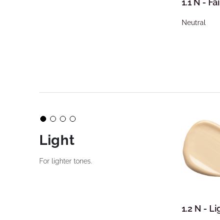
1.1 N - Fai
Neutral
Light
For lighter tones.
1.2 N - Li