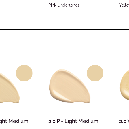
Pink Undertones
Yell
Light Medium
2.0 P - Light Medium
2.0