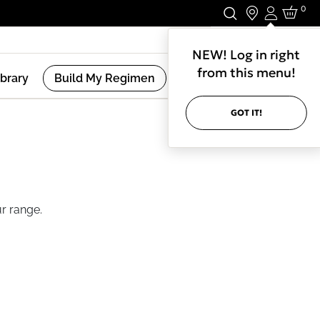
0
Login
Stay In Touch.
NEW! Log in right
from this menu!
ibrary
Build My Regimen
GOT IT!
r range.