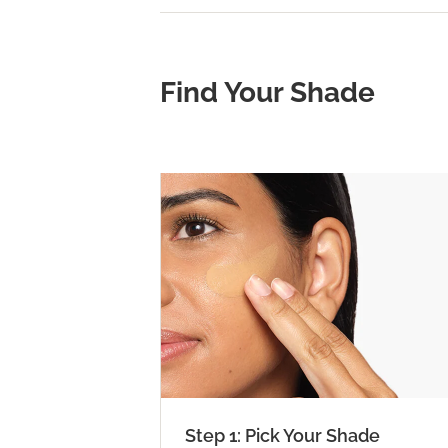
Find Your Shade
Step 1: Pick Your Shade