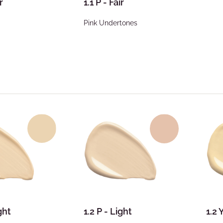
r
1.1 P - Fair
Pink Undertones
ght
1.2 P - Light
1.2 