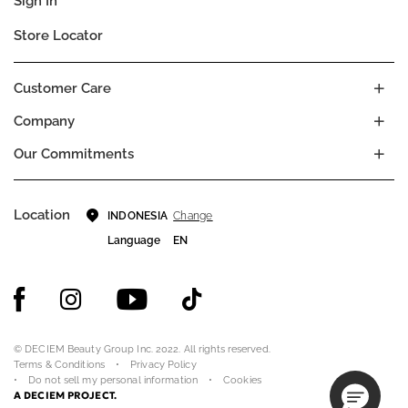
Sign In
Store Locator
Customer Care
Company
Our Commitments
Location
Change
INDONESIA
Language
EN
© DECIEM Beauty Group Inc. 2022. All rights reserved.
Terms & Conditions
Privacy Policy
Do not sell my personal information
Cookies
A DECIEM PROJECT.