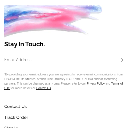
Stay In Touch.
Email Address
Subs
*By providing your email address you are agreeing to receive email communications from
DECIEM Inc., its affiliates, brands (The Ordinary, NIOD, and LOoPHA) and/or marketing
partners. This can be changed at any time. Please refer to our
Privacy Policy
and
Terms of
Use
for more details or
Contact Us
.
Contact Us
Track Order