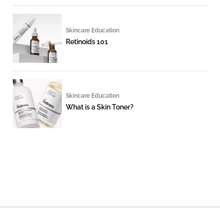
Skincare Education
Retinoids 101
Skincare Education
What is a Skin Toner?