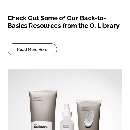
Check Out Some of Our Back-to-
Basics Resources from the O. Library
Read More Here