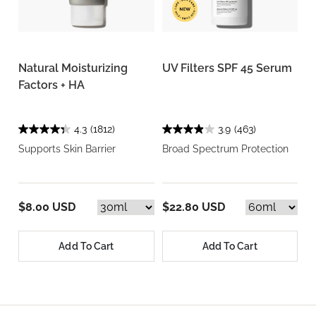
Natural Moisturizing
UV Filters SPF 45 Serum
Factors + HA
4.3
(1812)
3.9
(463)
Supports Skin Barrier
Broad Spectrum Protection
$8.00 USD
$22.80 USD
Add To Cart
Add To Cart