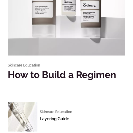
Skincare Education
How to Build a Regimen
Skincare Education
Layering Guide