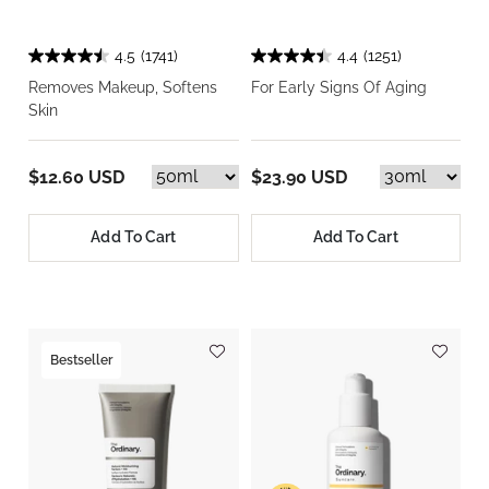
4.5
(1741)
4.4
(1251)
Removes Makeup, Softens
For Early Signs Of Aging
Skin
$12.60 USD
$23.90 USD
Add To Cart
Add To Cart
Bestseller