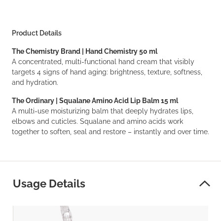
Product Details
The Chemistry Brand | Hand Chemistry 50 ml
A concentrated, multi-functional hand cream that visibly
targets 4 signs of hand aging: brightness, texture, softness,
and hydration.
The Ordinary | Squalane Amino Acid Lip Balm 15 ml
A multi-use moisturizing balm that deeply hydrates lips,
elbows and cuticles. Squalane and amino acids work
together to soften, seal and restore – instantly and over time.
Usage Details