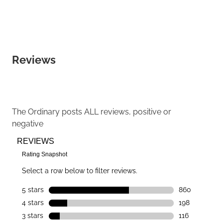
Reviews
The Ordinary
posts ALL reviews, positive or
negative