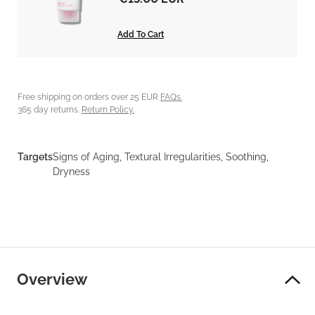
Add To Cart
Free shipping on orders over 25 EUR
FAQs.
365 day returns.
Return Policy.
Targets
Signs of Aging, Textural Irregularities, Soothing,
Dryness
Overview