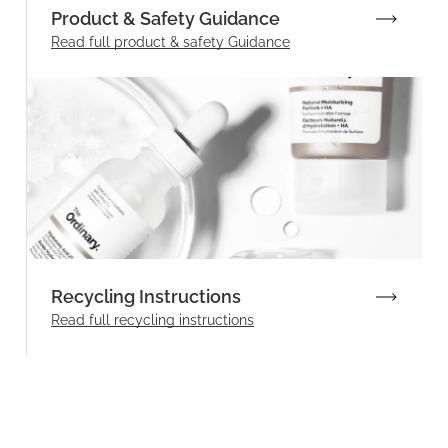
Product & Safety Guidance
Read full product & safety Guidance
Recycling Instructions
Read full recycling instructions