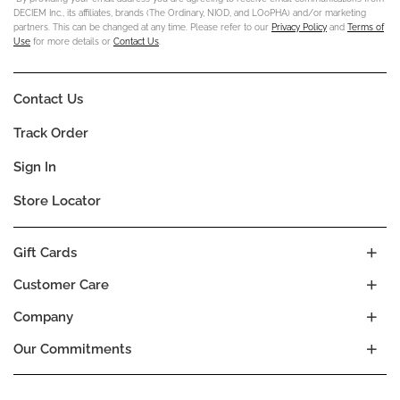
DECIEM Inc., its affiliates, brands (The Ordinary, NIOD, and LOoPHA) and/or marketing
partners. This can be changed at any time. Please refer to our
Privacy Policy
and
Terms of
Use
for more details or
Contact Us
.
Contact Us
Track Order
Sign In
Store Locator
Gift Cards
Customer Care
Company
Our Commitments