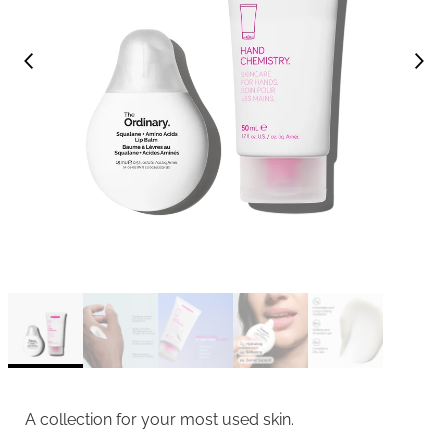
A collection for your most used skin.