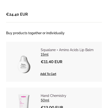
€24.40 EUR
Buy products together or individually
Squalane + Amino Acids Lip Balm
15ml
€11.40 EUR
Add To Cart
Hand Chemistry
50ml
€13.00 EUR