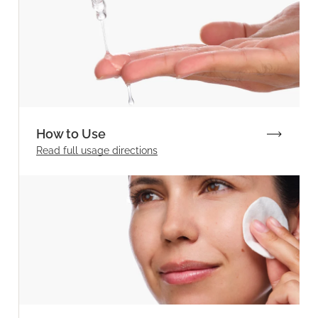
How to Use
Read full
usage directions