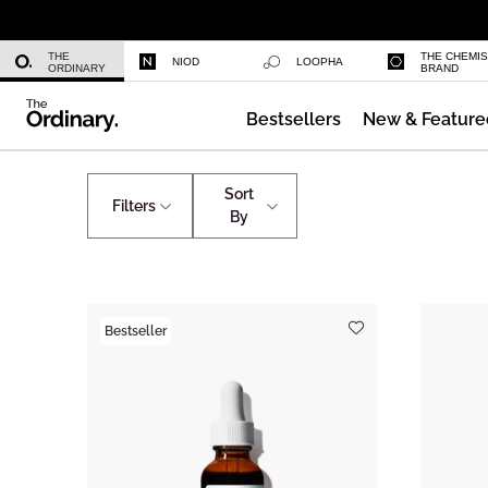
Niacinamide 10% + Zinc 1%
THE
THE CHEMI
NIOD
LOOPHA
ORDINARY
BRAND
Bestsellers
New & Feature
Azelaic Acid Suspension 10%
Advanced Signs of Aging
Advanced Signs of Agi
Sort
Filters
By
Bestseller