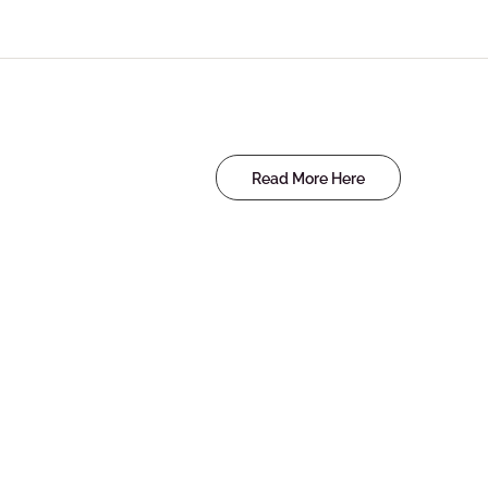
Read More Here