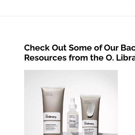
Check Out Some of Our Bac
Resources from the O. Libr