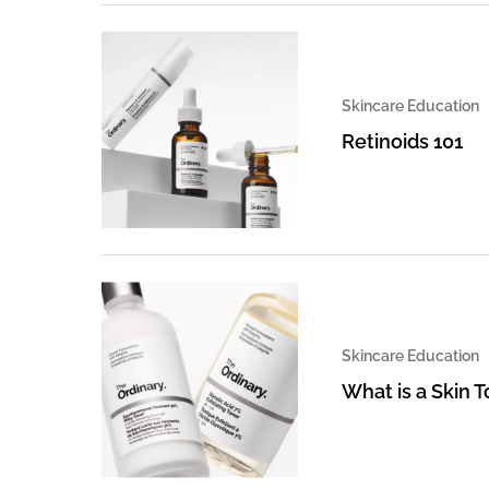
Skincare Education
Retinoids 101
Skincare Education
What is a Skin 