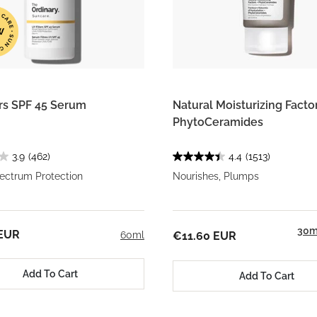
ers SPF 45 Serum
Natural Moisturizing Factor
PhytoCeramides
3.9
(462)
4.4
(1513)
ectrum Protection
Nourishes, Plumps
30m
 EUR
60ml
€11.60 EUR
Add To Cart
Add To Cart