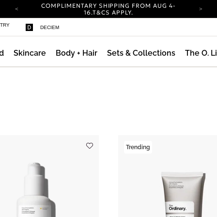
COMPLIMENTARY SHIPPING FROM AUG 4-
16.
T&CS APPLY.
YOUR ACCOUNT HAS A NEW LOOK.
STRY
DECIEM
LOG IN TO EXPLORE UPDATES.
CARBON NEUTRAL SHIPPING ON ALL ORDERS.
d
Skincare
Body + Hair
Sets & Collections
The O. L
COMPLIMENTARY SHIPPING FROM AUG 4-
16.
T&CS APPLY.
YOUR ACCOUNT HAS A NEW LOOK.
LOG IN TO EXPLORE UPDATES.
ng AM Routine
CARBON NEUTRAL SHIPPING ON ALL ORDERS.
Trending