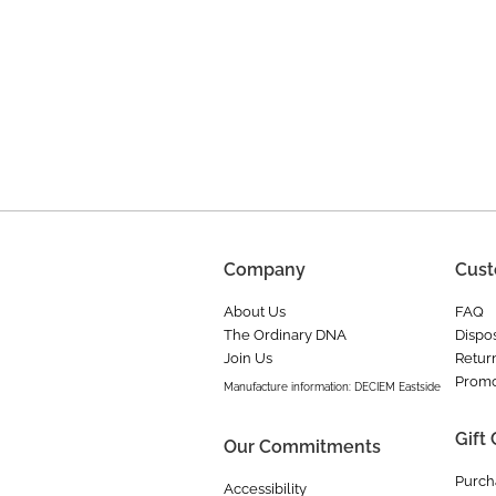
Company
Cust
About Us
FAQ
The Ordinary DNA
Dispos
Join Us
Retur
Promo
Manufacture information: DECIEM Eastside
Gift
Our Commitments
Purch
Accessibility