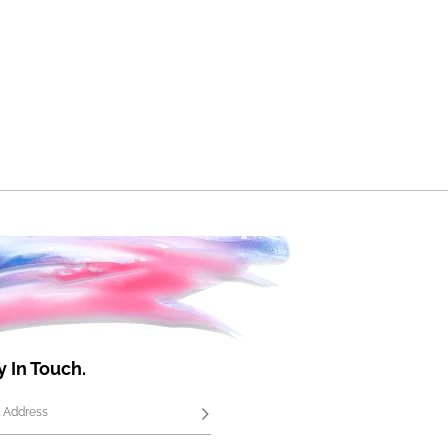
y In Touch.
 Address
Subscribe