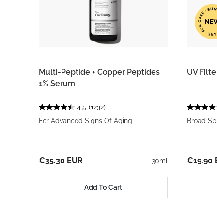
Multi-Peptide + Copper Peptides
UV Filt
1% Serum
4.5
(1232)
For Advanced Signs Of Aging
Broad Sp
€35.30 EUR
€19.90
30ml
Add To Cart