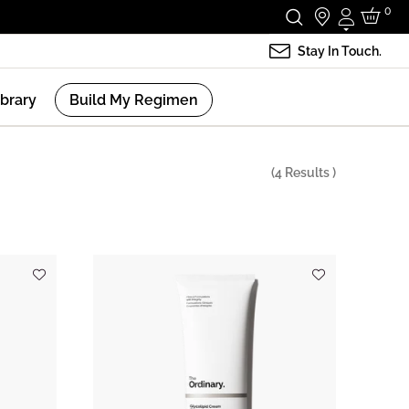
0
Login
Stay In Touch.
ibrary
Build My Regimen
(
4
Results )