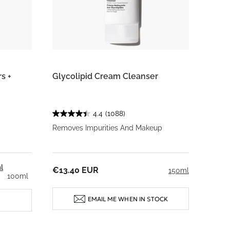
s +
Glycolipid Cream Cleanser
4.4
(1088)
Removes Impurities And Makeup
l
€13.40 EUR
150ml
100ml
EMAIL ME WHEN IN STOCK