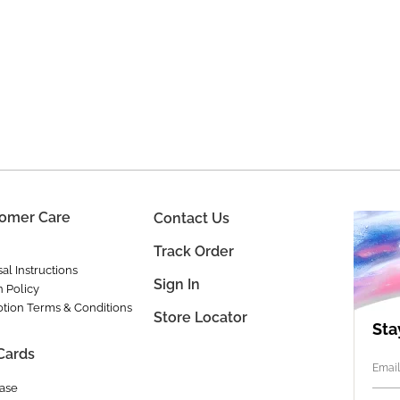
omer Care
Contact Us
Track Order
al Instructions
Sign In
n Policy
tion Terms & Conditions
Store Locator
Sta
 Cards
Email
ase