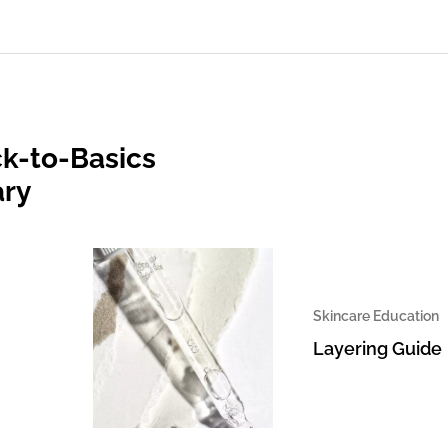
k-to-Basics
ary
Skincare Education
Layering Guide