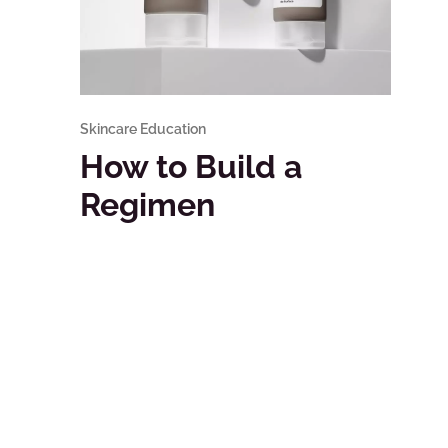
Skincare Education
How to Build a
Regimen