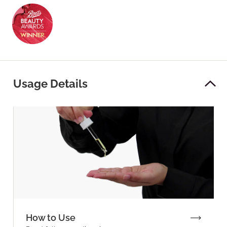
Usage Details
How to Use