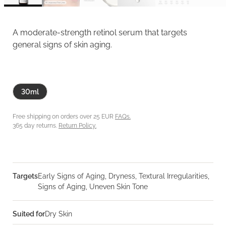
A moderate-strength retinol serum that targets
general signs of skin aging.
30ml
Free shipping on orders over 25 EUR
FAQs.
365 day returns.
Return Policy.
Targets
Early Signs of Aging, Dryness, Textural Irregularities,
Signs of Aging, Uneven Skin Tone
Suited for
Dry Skin