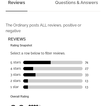
Reviews
Questions & Answers
The Ordinary
posts ALL reviews, positive or
negative