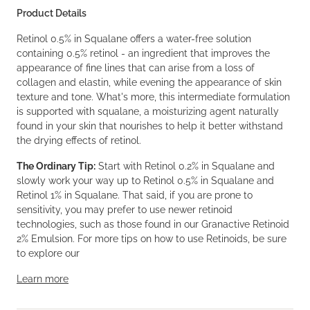
Product Details
Retinol 0.5% in Squalane offers a water-free solution
containing 0.5% retinol - an ingredient that improves the
appearance of fine lines that can arise from a loss of
collagen and elastin, while evening the appearance of skin
texture and tone. What's more, this intermediate formulation
is supported with squalane, a moisturizing agent naturally
found in your skin that nourishes to help it better withstand
the drying effects of retinol.
The Ordinary Tip:
Start with Retinol 0.2% in Squalane and
slowly work your way up to Retinol 0.5% in Squalane and
Retinol 1% in Squalane. That said, if you are prone to
sensitivity, you may prefer to use newer retinoid
technologies, such as those found in our Granactive Retinoid
2% Emulsion. For more tips on how to use Retinoids, be sure
to explore our
Learn more