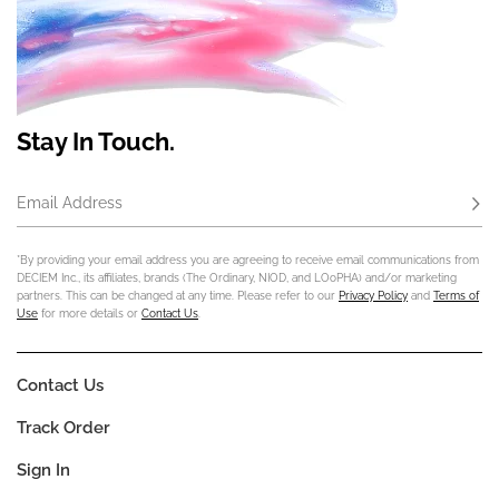
Stay In Touch.
Email Address
Subs
*By providing your email address you are agreeing to receive email communications from
DECIEM Inc., its affiliates, brands (The Ordinary, NIOD, and LOoPHA) and/or marketing
partners. This can be changed at any time. Please refer to our
Privacy Policy
and
Terms of
Use
for more details or
Contact Us
.
Contact Us
Track Order
Sign In