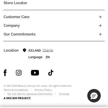
Store Locator
Customer Care
Company
Our Commitments
Location
Change
ICELAND
Language
EN
© DECIEM Beauty Group Inc. 2022. All rights reserved.
Terms & Conditions
Privacy Policy
Do not sell my personal information
Cookies
A DECIEM PROJECT.