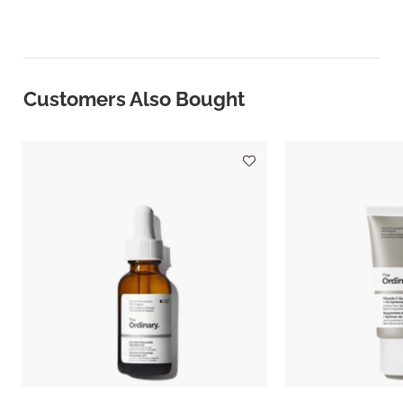
Customers Also Bought