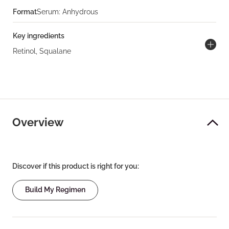
Format
Serum: Anhydrous
Key ingredients
Retinol, Squalane
Overview
Discover if this product is right for you:
Build My Regimen