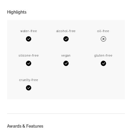
Highlights
water-free
alcohol-free
oil-free
Yes
Yes
No
silicone-free
vegan
gluten-free
Yes
Yes
Yes
cruelty-free
Yes
Awards & Features