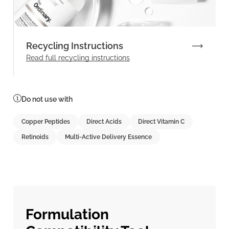
Recycling Instructions
Read full recycling instructions
Do not use with
Copper Peptides
Direct Acids
Direct Vitamin C
Retinoids
Multi-Active Delivery Essence
Formulation