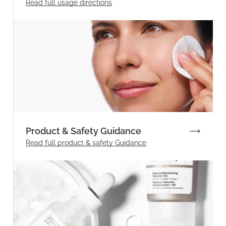
Read full
usage directions
Product & Safety Guidance
Read full product & safety Guidance