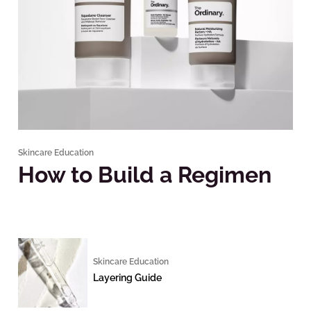
Skincare Education
How to Build a Regimen
Skincare Education
Layering Guide