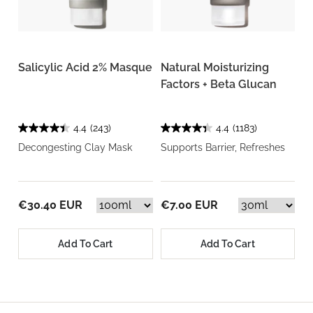
Salicylic Acid 2% Masque
Natural Moisturizing
Factors + Beta Glucan
4.4
(243)
4.4
(1183)
Decongesting Clay Mask
Supports Barrier, Refreshes
€30.40 EUR
€7.00 EUR
Add To Cart
Add To Cart