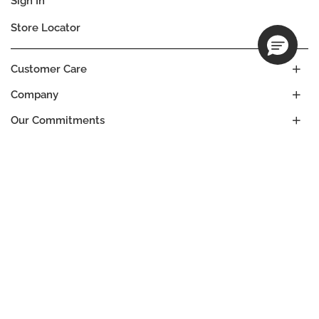
Sign In
Store Locator
Customer Care
Company
Our Commitments
Location
Change
ICELAND
Language
EN
© DECIEM Beauty Group Inc. 2022. All rights reserved.
Terms & Conditions
Privacy Policy
Do not sell my personal information
Cookies
A DECIEM PROJECT.