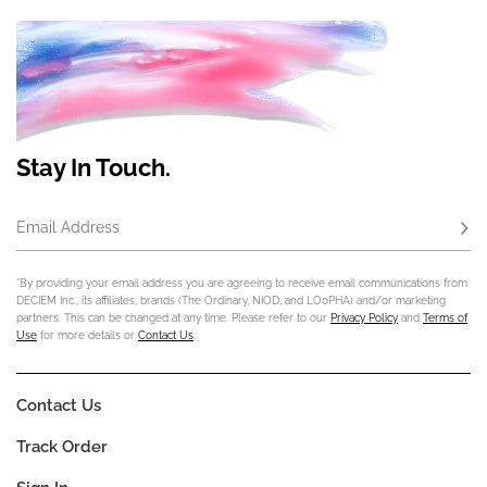
Stay In Touch.
Email Address
Subs
*By providing your email address you are agreeing to receive email communications from
DECIEM Inc., its affiliates, brands (The Ordinary, NIOD, and LOoPHA) and/or marketing
partners. This can be changed at any time. Please refer to our
Privacy Policy
and
Terms of
Use
for more details or
Contact Us
.
Contact Us
Track Order