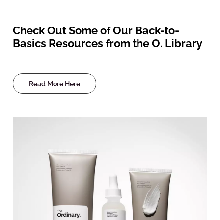
Check Out Some of Our Back-to-
Basics Resources from the O. Library
Read More Here