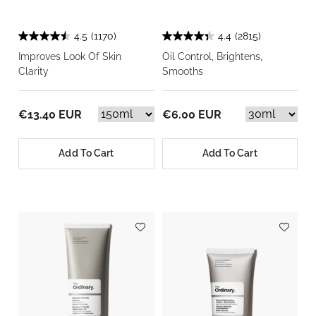
4.5
(1170)
4.4
(2815)
Improves Look Of Skin
Oil Control, Brightens,
Clarity
Smooths
€13.40 EUR
€6.00 EUR
Add To Cart
Add To Cart