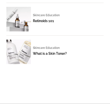
Skincare Education
Retinoids 101
Skincare Education
What is a Skin Toner?