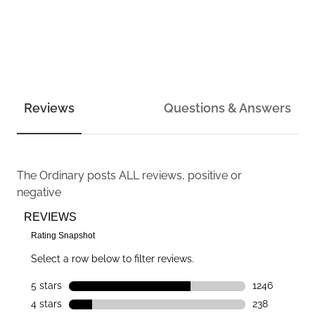
Reviews
Questions & Answers
The Ordinary
posts ALL reviews, positive or
negative