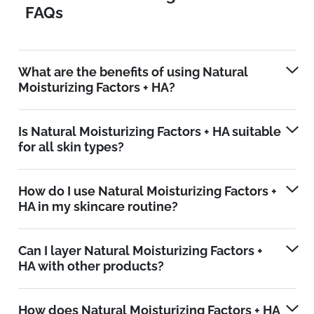
FAQs
What are the benefits of using Natural
Moisturizing Factors + HA?
Is Natural Moisturizing Factors + HA suitable
for all skin types?
How do I use Natural Moisturizing Factors +
HA in my skincare routine?
Can I layer Natural Moisturizing Factors +
HA with other products?
How does Natural Moisturizing Factors + HA