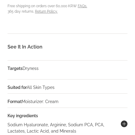
Free shipping on orders over 60,000 KRW
FAQs.
365 day returns.
Return Policy.
See It In Action
Targets
Dryness
Suited for
All Skin Types
Format
Moisturizer: Cream
Key ingredients
Sodium Hyaluronate, Arginine, Sodium PCA, PCA,
Lactates, Lactic Acid, and Minerals