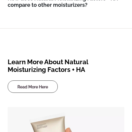
compare to other moisturizers?
Learn More About Natural
Moisturizing Factors + HA
Read More Here