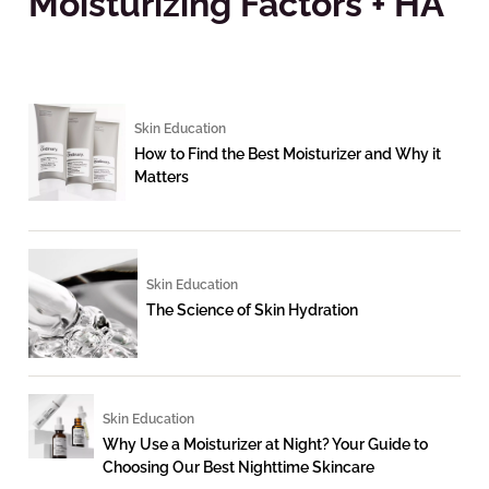
Moisturizing Factors + HA
Skin Education
How to Find the Best Moisturizer and Why it
Matters
Skin Education
The Science of Skin Hydration
Skin Education
Why Use a Moisturizer at Night? Your Guide to
Choosing Our Best Nighttime Skincare