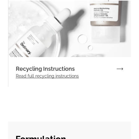
Recycling Instructions
Read full recycling instructions