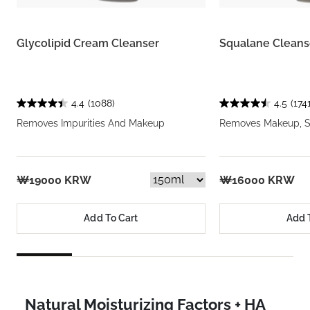
Glycolipid Cream Cleanser
Squalane Cleans
4.4
(1088)
4.5
(1741
Removes Impurities And Makeup
Removes Makeup, So
₩19000 KRW
₩16000 KRW
Add To Cart
Add 
Natural Moisturizing Factors + HA