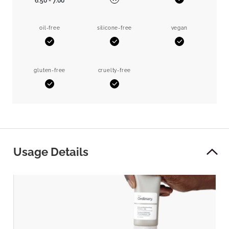
6.50 - 7.00
Yes
No
oil-free
silicone-free
vegan
Yes
Yes
Yes
gluten-free
cruelty-free
Yes
Yes
Usage Details