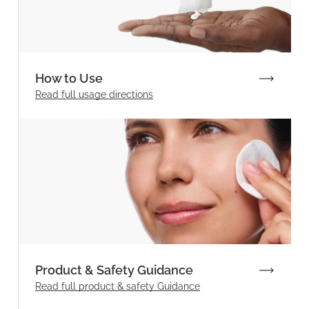
How to Use
Read full
usage directions
Product & Safety Guidance
Read full product & safety Guidance