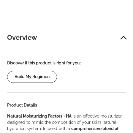
Overview
Discover if this product is right for you:
Build My Regimen
Product Details
Natural Moisturizing Factors + HA
is an effective moisturizer
designed to mimic the composition of your skin’s natural
hydration system. Infused with a
comprehensive blend of