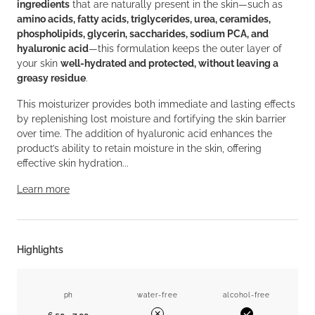
ingredients
that are naturally present in the skin—such as
amino acids, fatty acids, triglycerides, urea, ceramides,
phospholipids, glycerin, saccharides, sodium PCA, and
hyaluronic acid
—this formulation keeps the outer layer of
your skin
well-hydrated and protected, without leaving a
greasy residue
.
This moisturizer provides both immediate and lasting effects
by replenishing lost moisture and fortifying the skin barrier
over time. The addition of hyaluronic acid enhances the
product’s ability to retain moisture in the skin, offering
effective skin hydration...
Learn more
Highlights
ph
water-free
alcohol-free