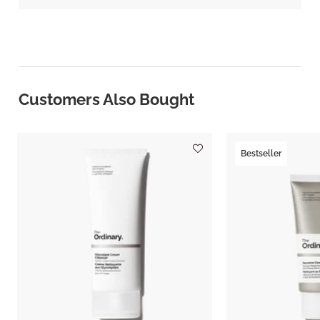
Customers Also Bought
Bestseller