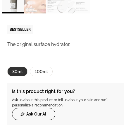
BESTSELLER
The original surface hydrator.
30ml
100ml
Is this product right for you?
Ask us about this product or tell us about your skin and we'll
personalize a recommendation.
Ask Our AI