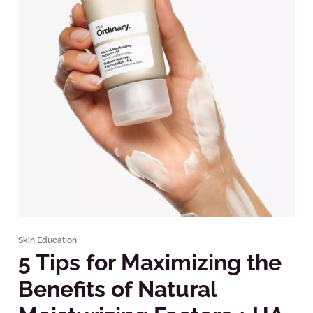
Skin Education
5 Tips for Maximizing the
Benefits of Natural