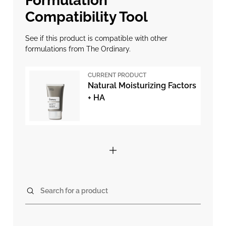
Formulation
Compatibility Tool
See if this product is compatible with other
formulations from The Ordinary.
CURRENT PRODUCT
Natural Moisturizing Factors
+ HA
Search for a product