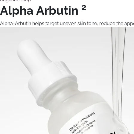
2
Alpha Arbutin
Alpha-Arbutin helps target uneven skin tone, reduce the appe