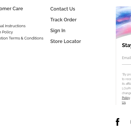
omer Care
Contact Us
Track Order
al Instructions
Sign In
n Policy
tion Terms & Conditions
Store Locator
Sta
Email
*By pr
to rec
its aff
LOoPHA
change
Policy
Us
.