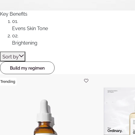
Key Benefits
01.
Evens Skin Tone
02.
Brightening
Sort by
Build my regimen
Trending