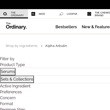
Niacinamide 10% + Zinc 1%
THE
THE CHEMI
NIOD
LOOPHA
ORDINARY
BRAND
Bestsellers
New & Feature
Azelaic Acid Suspension 10%
Shop by Ingredients
Alpha Arbutin
Filter by
Product Type
Serums
Refine by Product Type: Serums
Sets & Collections
Refine by Product Type: Sets & Collections
Active Ingredient
Preferences
Concern
Format
Regimen Step