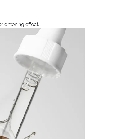
rightening effect.