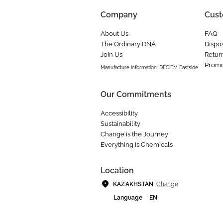
Company
Cust
About Us
FAQ
The Ordinary DNA
Dispos
Join Us
Retur
Promo
Manufacture information: DECIEM Eastside
Our Commitments
Accessibility
Sustainability
Change is the Journey
Everything Is Chemicals
Location
Change
KAZAKHSTAN
Language
EN