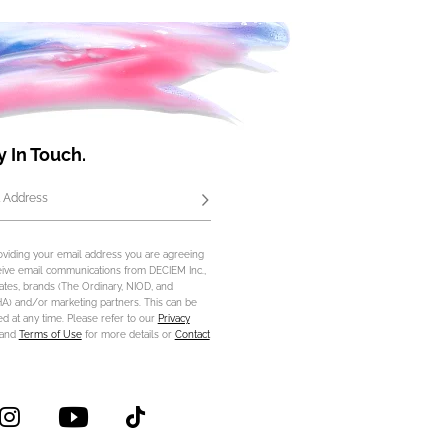
y In Touch.
 Address
Subscribe
oviding your email address you are agreeing
eive email communications from DECIEM Inc.,
iliates, brands (The Ordinary, NIOD, and
) and/or marketing partners. This can be
d at any time. Please refer to our
Privacy
and
Terms of Use
for more details or
Contact