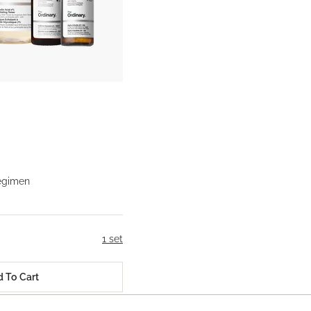
egimen
1 set
 To Cart