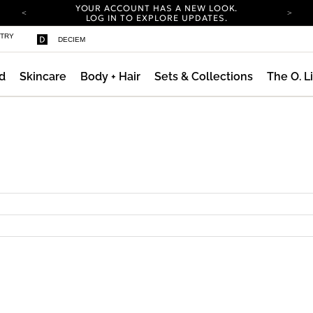
YOUR ACCOUNT HAS A NEW LOOK.
LOG IN TO EXPLORE UPDATES.
COMPLIMENTARY SHIPPING ON ORDERS OVER
STRY
DECIEM
100 USD
CARBON NEUTRAL SHIPPING ON ALL ORDERS.
d
Skincare
Body + Hair
Sets & Collections
The O. L
YOUR ACCOUNT HAS A NEW LOOK.
LOG IN TO EXPLORE UPDATES.
COMPLIMENTARY SHIPPING ON ORDERS OVER
100 USD
CARBON NEUTRAL SHIPPING ON ALL ORDERS.