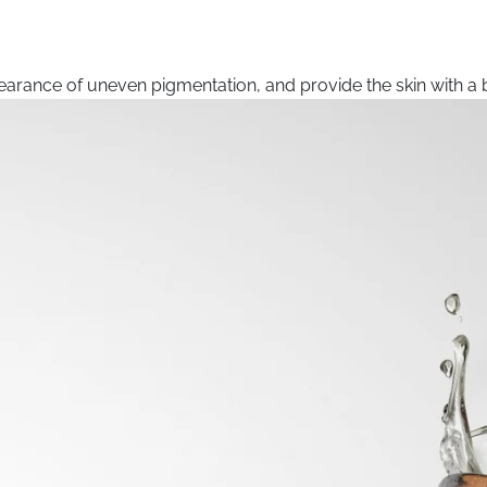
arance of uneven pigmentation, and provide the skin with a b