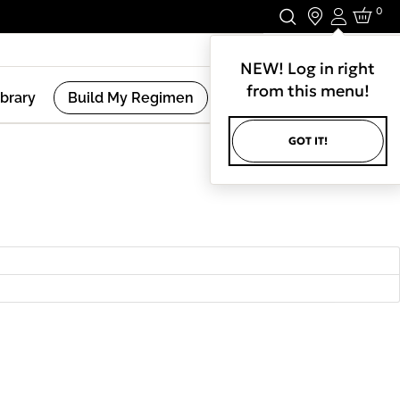
0
Login
Stay In Touch.
NEW! Log in right
from this menu!
ibrary
Build My Regimen
GOT IT!