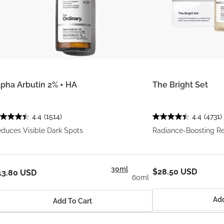
lpha Arbutin 2% + HA
The Bright Set
4.4
(1514)
4.4
(4731)
duces Visible Dark Spots
Radiance-Boosting R
30ml
$28.50 USD
13.80 USD
60ml
Add
Add To Cart