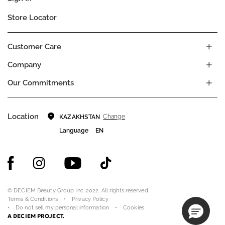
Store Locator
Customer Care
Company
Our Commitments
Location
Change
KAZAKHSTAN
Language
EN
© DECIEM Beauty Group Inc. 2022. All rights reserved.
Terms & Conditions
Privacy Policy
Do not sell my personal information
Cookies
A DECIEM PROJECT.