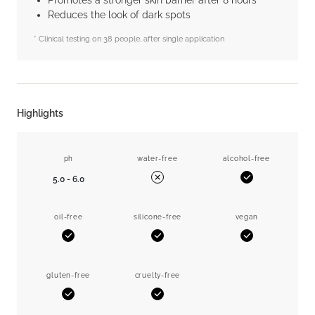
Promotes a stronger skin barrier after 8 hours*
Reduces the look of dark spots
* Clinical testing on 38 people, after single application
Highlights
ph
water-free
alcohol-free
5.0 - 6.0
Yes
No
oil-free
silicone-free
vegan
Yes
Yes
Yes
gluten-free
cruelty-free
Yes
Yes