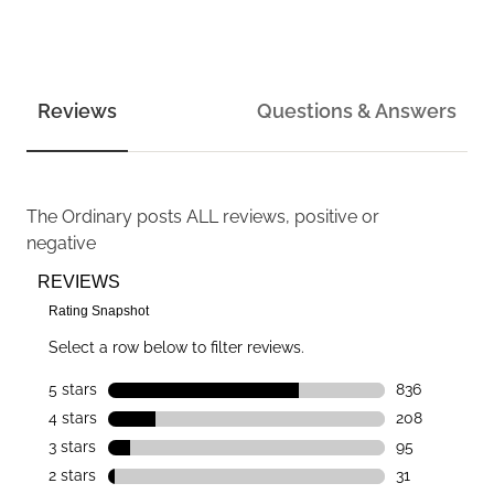
Reviews
Questions & Answers
The Ordinary
posts ALL reviews, positive or
negative