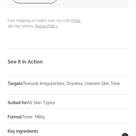
Free shipping on orders over 100 USD
FAQs.
365 day returns.
Return Policy.
See It In Action
Targets
Textural Irregularities, Dryness, Uneven Skin Tone
Suited for
All Skin Types
Format
Toner: Milky
Key ingredients