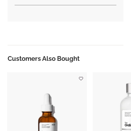
Customers Also Bought