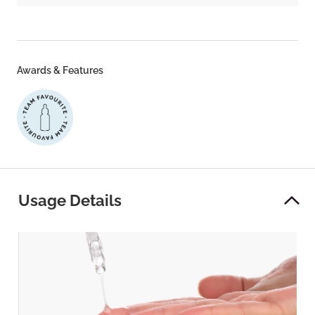
Awards & Features
Usage Details