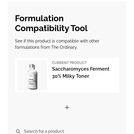
Formulation
Compatibility Tool
See if this product is compatible with other
formulations from The Ordinary.
CURRENT PRODUCT
Saccharomyces Ferment
30% Milky Toner
Search for a product