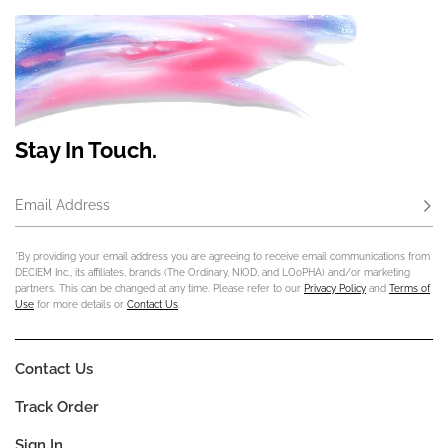
Stay In Touch.
Email Address
Subs
*By providing your email address you are agreeing to receive email communications from
DECIEM Inc., its affiliates, brands (The Ordinary, NIOD, and LOoPHA) and/or marketing
partners. This can be changed at any time. Please refer to our
Privacy Policy
and
Terms of
Use
for more details or
Contact Us
.
Contact Us
Track Order
Sign In