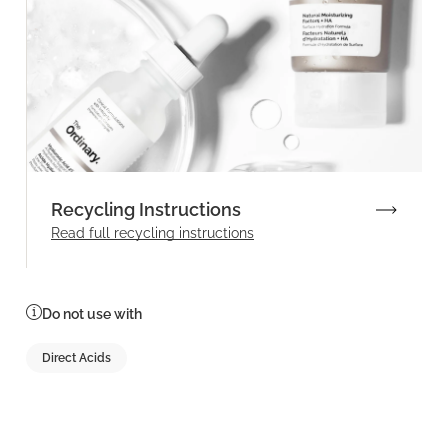
Recycling Instructions
Read full recycling instructions
Do not use with
Direct Acids