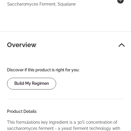
Saccharomyces Ferment, Squalane
Overview
Discover if this product is right for you:
Build My Regimen
Product Details
This formulations key ingredient is a 30% concentration of
saccharomyces ferment - a yeast ferment technology with