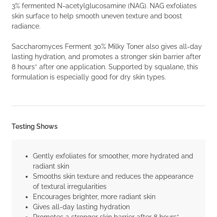
3% fermented N-acetylglucosamine (NAG). NAG exfoliates
skin surface to help smooth uneven texture and boost
radiance.
Saccharomyces Ferment 30% Milky Toner also gives all-day
lasting hydration, and promotes a stronger skin barrier after
8 hours* after one application. Supported by squalane, this
formulation is especially good for dry skin types.
Testing Shows
Gently exfoliates for smoother, more hydrated and
radiant skin
Smooths skin texture and reduces the appearance
of textural irregularities
Encourages brighter, more radiant skin
Gives all-day lasting hydration