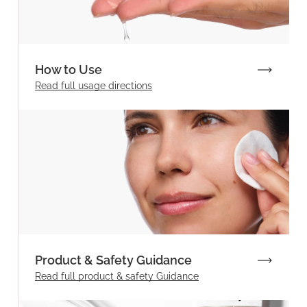
How to Use
Read full
usage directions
Product & Safety Guidance
Read full product & safety Guidance