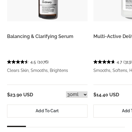
Balancing & Clarifying Serum
Multi-Active Del
4.5
(1076)
4.7
(313)
Clears Skin, Smooths, Brightens
Smooths, Softens, 
$23.90 USD
$14.40 USD
Add To Cart
Add 