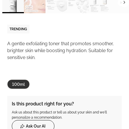
TRENDING
A gentle exfoliating toner that promotes smoother,
brighter skin while boosting hydration. Suitable for
sensitive skin.
100ml
Is this product right for you?
Ask us about this product or tell us about your skin and we'll
personalize a recommendation.
Ask Our AI