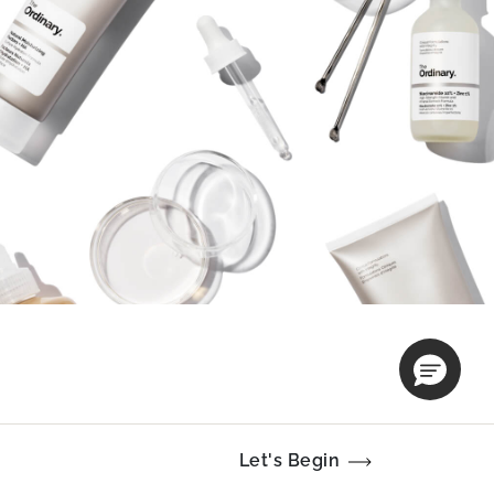
Let's Begin