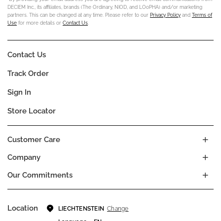
DECIEM Inc., its affiliates, brands (The Ordinary, NIOD, and LOoPHA) and/or marketing
partners. This can be changed at any time. Please refer to our
Privacy Policy
and
Terms of
Use
for more details or
Contact Us
.
Contact Us
Track Order
Sign In
Store Locator
Customer Care
Company
Our Commitments
Location
Change
LIECHTENSTEIN