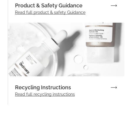
Product & Safety Guidance
Read full product & safety Guidance
Recycling Instructions
Read full recycling instructions