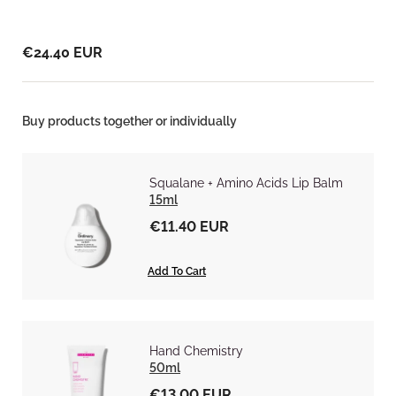
€24.40 EUR
Buy products together or individually
Squalane + Amino Acids Lip Balm
15ml
€11.40 EUR
Add To Cart
Hand Chemistry
50ml
€13.00 EUR