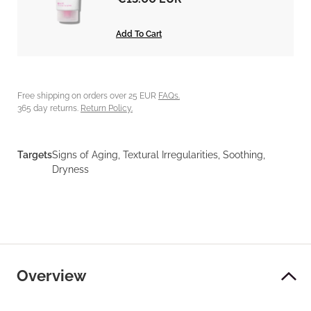
Add To Cart
Free shipping on orders over 25 EUR
FAQs.
365 day returns.
Return Policy.
Targets
Signs of Aging, Textural Irregularities, Soothing,
Dryness
Overview