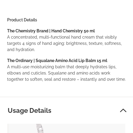
Product Details
The Chemistry Brand | Hand Chemistry 50 ml
A concentrated, multi-functional hand cream that visibly
targets 4 signs of hand aging: brightness, texture, softness,
and hydration.
The Ordinary | Squalane Amino Acid Lip Balm 15 ml
A multi-use moisturizing balm that deeply hydrates lips,
elbows and cuticles. Squalane and amino acids work
together to soften, seal and restore – instantly and over time.
Usage Details