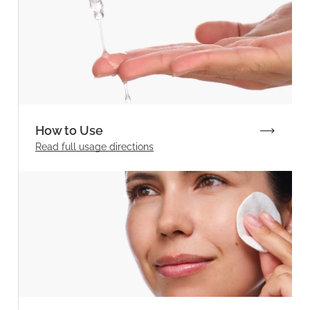
How to Use
Read full
usage directions