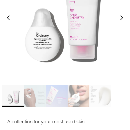
A collection for your most used skin.