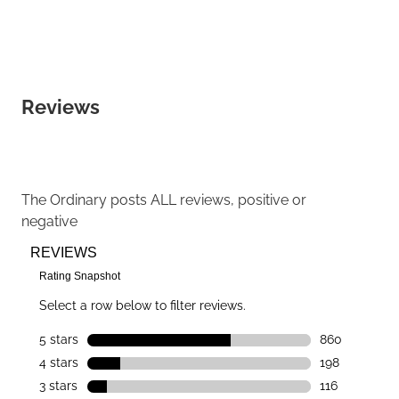
Reviews
The Ordinary
posts ALL reviews, positive or
negative