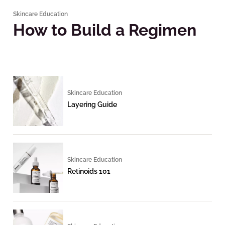
Skincare Education
How to Build a Regimen
Skincare Education
Layering Guide
Skincare Education
Retinoids 101