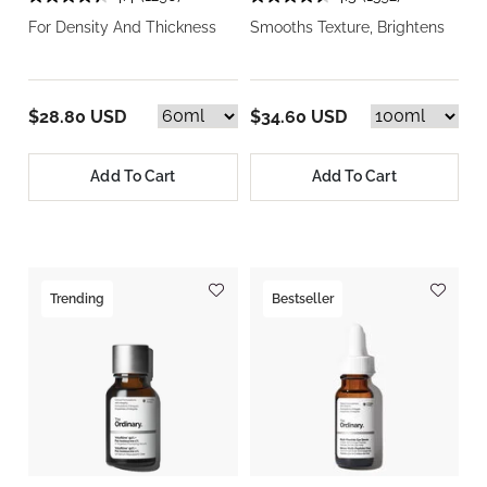
For Density And Thickness
Smooths Texture, Brightens
$28.80 USD
$34.60 USD
Add To Cart
Add To Cart
Trending
Bestseller