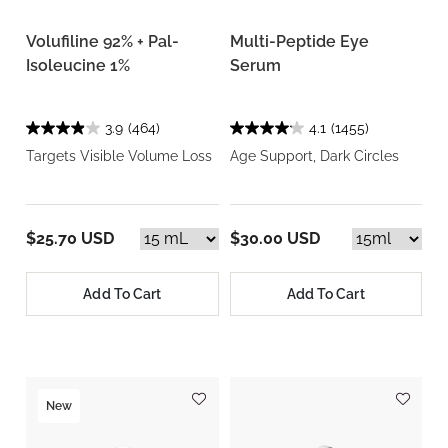
Volufiline 92% + Pal-
Multi-Peptide Eye
Isoleucine 1%
Serum
3.9
(464)
4.1
(1455)
Targets Visible Volume Loss
Age Support, Dark Circles
$25.70 USD
$30.00 USD
Add To Cart
Add To Cart
New