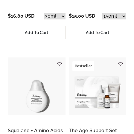
$16.80 USD
$15.00 USD
Add To Cart
Add To Cart
Bestseller
Squalane + Amino Acids
The Age Support Set