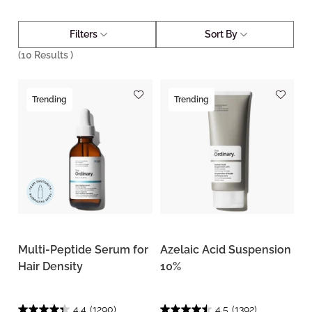
Filters
Sort By
(
10
Results )
Trending
Trending
Multi-Peptide Serum for
Azelaic Acid Suspension
Hair Density
10%
4.4
(1290)
4.5
(1392)