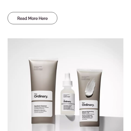
Read More Here