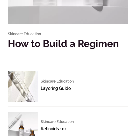
Skincare Education
How to Build a Regimen
Skincare Education
Layering Guide
Skincare Education
Retinoids 101