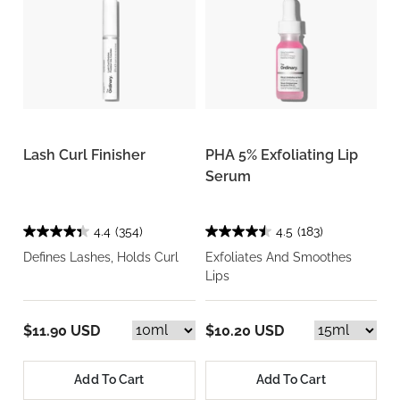
Lash Curl Finisher
PHA 5% Exfoliating Lip
Serum
4.4
(354)
4.5
(183)
Defines Lashes, Holds Curl
Exfoliates And Smoothes
Lips
$11.90 USD
$10.20 USD
Add To Cart
Add To Cart