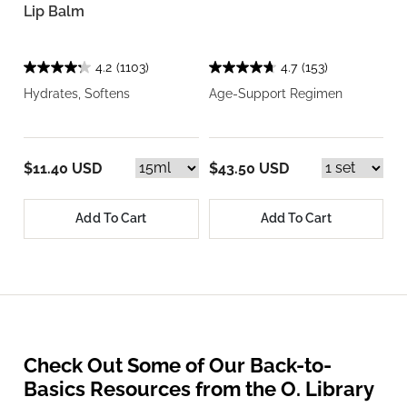
Lip Balm
4.2
(1103)
4.7
(153)
Hydrates, Softens
Age-Support Regimen
$11.40 USD
$43.50 USD
Add To Cart
Add To Cart
Check Out Some of Our Back-to-
Basics Resources from the O. Library