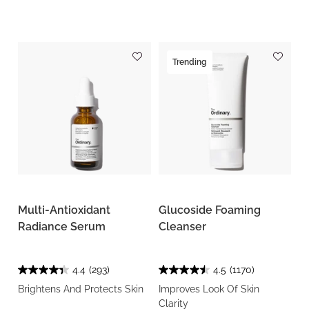
Trending
Multi-Antioxidant
Glucoside Foaming
Radiance Serum
Cleanser
4.4
(293)
4.5
(1170)
Brightens And Protects Skin
Improves Look Of Skin
Clarity