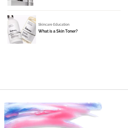
Skincare Education
What is a Skin Toner?