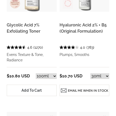
Glycolic Acid 7%
Hyaluronic Acid 2% + B5
Exfoliating Toner
(Original Formulation)
4.6
(1270)
4.0
(783)
Evens Texture & Tone,
Plumps, Smooths
Radiance
$10.80 USD
$10.70 USD
Add To Cart
EMAIL ME WHEN IN STOCK