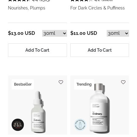
Nourishes, Plumps
For Dark Circles & Puffiness
$13.00 USD
$11.00 USD
Add To Cart
Add To Cart
Bestseller
Trending