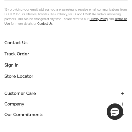
*By providing your email address you are agreeing to receive email communications from
DECIEM Inc., its affiliates, brands (The Ordinary, NIOD, and LOoPHA) and/or marketing
partners. This can be changed at any time. Please refer to our
Privacy Policy
and
Terms of
Use
for more details or
Contact Us
.
Contact Us
Track Order
Sign In
Store Locator
Customer Care
Company
Our Commitments