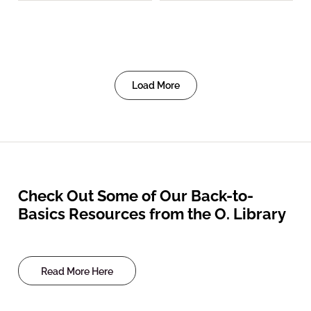
Load More
Check Out Some of Our Back-to-
Basics Resources from the O. Library
Read More Here