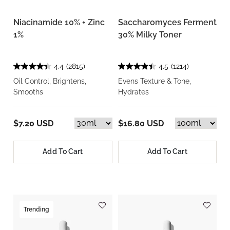
Niacinamide 10% + Zinc
Saccharomyces Ferment
1%
30% Milky Toner
4.4
(2815)
4.5
(1214)
Oil Control, Brightens,
Evens Texture & Tone,
Smooths
Hydrates
$7.20 USD
$16.80 USD
Add To Cart
Add To Cart
Trending