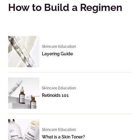
How to Build a Regimen
Skincare Education
Layering Guide
Skincare Education
Retinoids 101
Skincare Education
What is a Skin Toner?