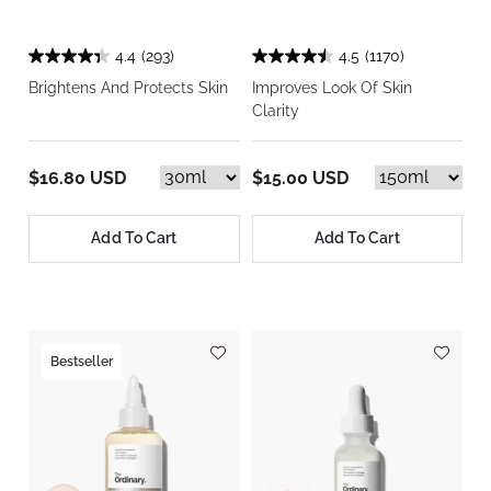
4.4
(293)
4.5
(1170)
Brightens And Protects Skin
Improves Look Of Skin
Clarity
$16.80 USD
$15.00 USD
Add To Cart
Add To Cart
Bestseller