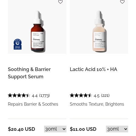
Soothing & Barrier
Lactic Acid 10% + HA
Support Serum
4.4
(1773)
4.5
(221)
Repairs Barrier & Soothes
Smooths Texture, Brightens
$20.40 USD
$11.00 USD