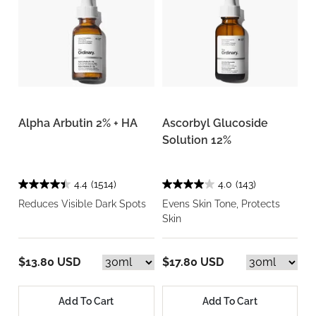
Alpha Arbutin 2% + HA
Ascorbyl Glucoside
Solution 12%
4.4
(1514)
4.0
(143)
Reduces Visible Dark Spots
Evens Skin Tone, Protects
Skin
$13.80 USD
$17.80 USD
Add To Cart
Add To Cart