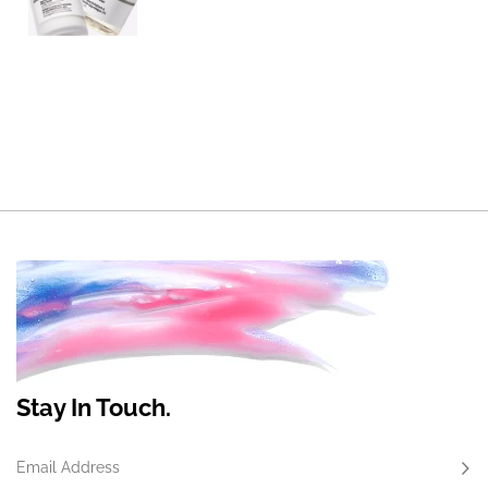
Stay In Touch.
Email Address
Subs