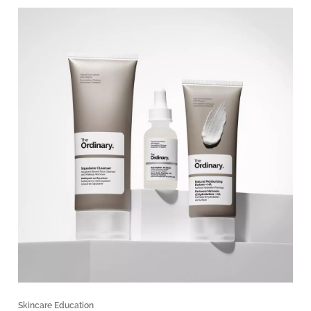
Skincare Education