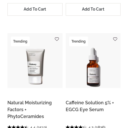
Add To Cart
Add To Cart
Trending
Trending
Natural Moisturizing
Caffeine Solution 5% +
Factors +
EGCG Eye Serum
PhytoCeramides
4.4
(1513)
4.2
(1826)