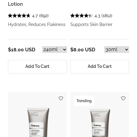
Lotion
4.7
(692)
4.3
(1812)
Hydrates, Reduces Flakiness
Supports Skin Barrier
$18.00 USD
$8.00 USD
Add To Cart
Add To Cart
Trending