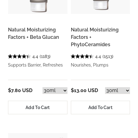
Natural Moisturizing
Natural Moisturizing
Factors + Beta Glucan
Factors +
PhytoCeramides
4.4
(1183)
4.4
(1513)
Supports Barrier, Refreshes
Nourishes, Plumps
$7.80 USD
$13.00 USD
Add To Cart
Add To Cart