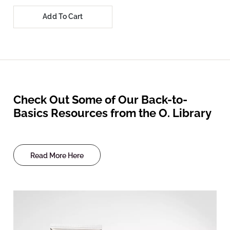
Add To Cart
Check Out Some of Our Back-to-
Basics Resources from the O. Library
Read More Here