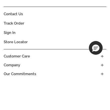
Contact Us
Track Order
Sign In
Store Locator
Customer Care
Company
Our Commitments
Location
Change
SRI LANKA
Language
EN