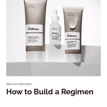
Skincare Education
How to Build a Regimen