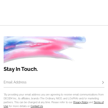
Stay In Touch.
Email Address
Subs
*By providing your email address you are agreeing to receive email communications from
DECIEM Inc., its affiliates, brands (The Ordinary, NIOD, and LOoPHA) and/or marketing
partners. This can be changed at any time. Please refer to our
Privacy Policy
and
Terms of
Use
for more details or
Contact Us
.