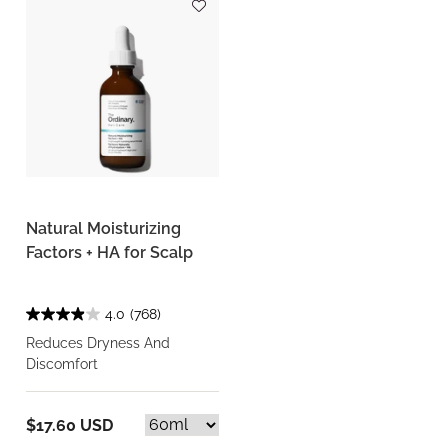
Natural Moisturizing
Factors + HA for Scalp
4.0
(768)
Reduces Dryness And
Discomfort
$17.60 USD