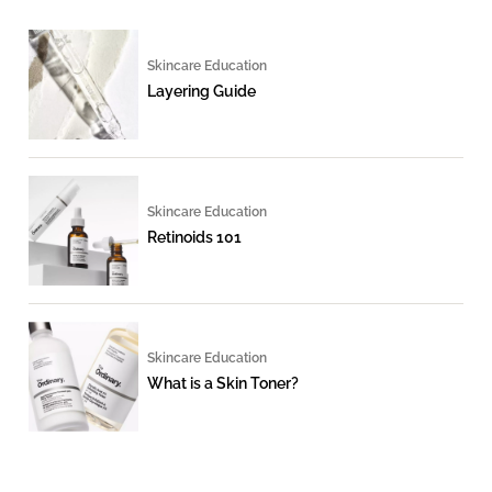
Skincare Education
Layering Guide
Skincare Education
Retinoids 101
Skincare Education
What is a Skin Toner?