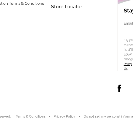
tion Terms & Conditions
Store Locator
Sta
Email
*By pr
to rec
its aff
LOoPHA
change
Policy
Us
.
served.
Terms & Conditions
Privacy Policy
Do not sell my personal informa