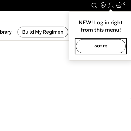
0
Login
Stay In Touch.
NEW! Log in right
from this menu!
ibrary
Build My Regimen
GOT IT!