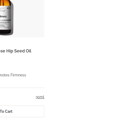
se Hip Seed Oil
motes Firmness
30ml
To Cart