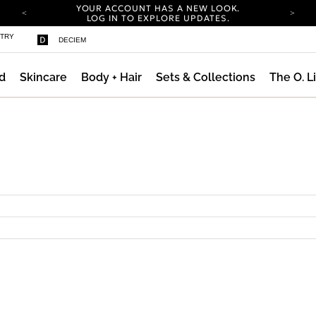
YOUR ACCOUNT HAS A NEW LOOK.
LOG IN TO EXPLORE UPDATES.
COMPLIMENTARY SHIPPING ON ORDERS OVER
STRY
DECIEM
100 USD
CARBON NEUTRAL SHIPPING ON ALL ORDERS.
d
Skincare
Body + Hair
Sets & Collections
The O. L
YOUR ACCOUNT HAS A NEW LOOK.
LOG IN TO EXPLORE UPDATES.
COMPLIMENTARY SHIPPING ON ORDERS OVER
100 USD
CARBON NEUTRAL SHIPPING ON ALL ORDERS.