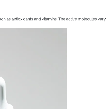
uch as antioxidants and vitamins. The active molecules vary