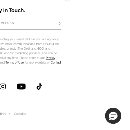
y In Touch.
 Address
Subscribe
oviding your email address you are agreeing
eive email communications from DECIEM Inc.,
iliates, brands (The Ordinary, NIOD, and
) and/or marketing partners. This can be
d at any time. Please refer to our
Privacy
and
Terms of Use
for more details or
Contact
tion
Cookies