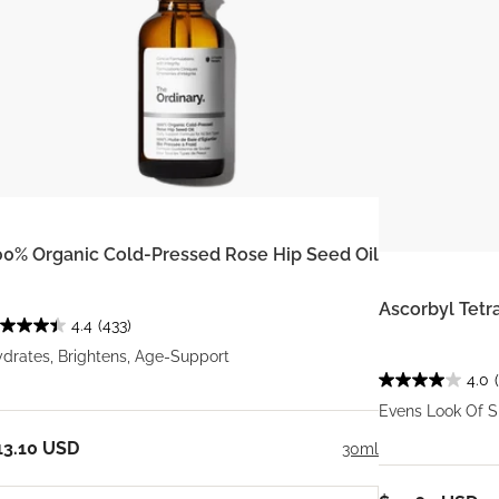
00% Organic Cold-Pressed Rose Hip Seed Oil
Ascorbyl Tetr
4.4
(433)
drates, Brightens, Age-Support
4.0
Evens Look Of S
13.10 USD
30ml