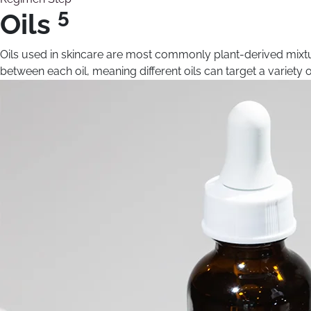
5
Oils
Oils used in skincare are most commonly plant-derived mixtur
between each oil, meaning different oils can target a variety