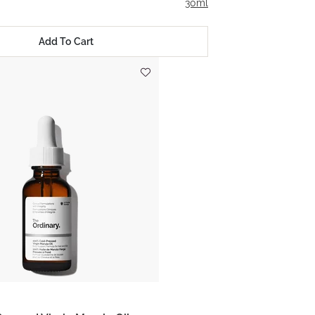
30ml
Add To Cart