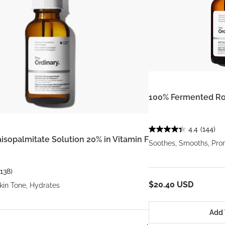
100% Fermented Ro
4.4
(144)
aisopalmitate Solution 20% in Vitamin F
Soothes, Smooths, Pro
(138)
$20.40 USD
kin Tone, Hydrates
Add 