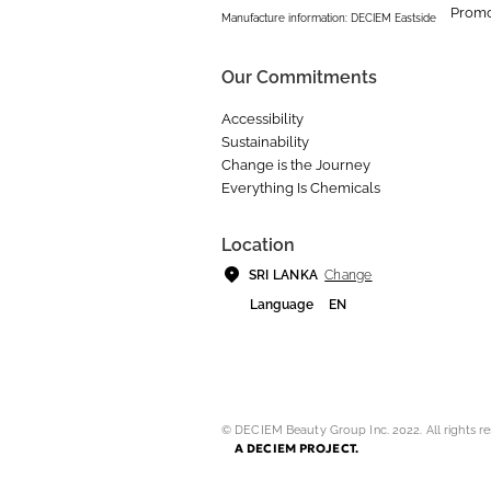
Promo
Manufacture information: DECIEM Eastside
Our Commitments
Accessibility
Sustainability
Change is the Journey
Everything Is Chemicals
Location
Change
SRI LANKA
Language
EN
© DECIEM Beauty Group Inc. 2022. All rights re
A DECIEM PROJECT.