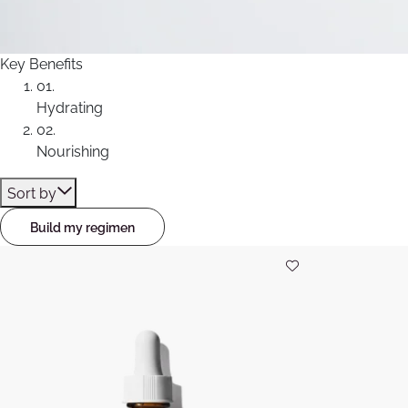
Key Benefits
01.
Hydrating
02.
Nourishing
Sort by
Build my regimen