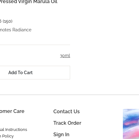
ressed Virgin Marula Oil
6
(150)
motes Radiance
30ml
Add To Cart
omer Care
Contact Us
Track Order
al Instructions
Sign In
n Policy