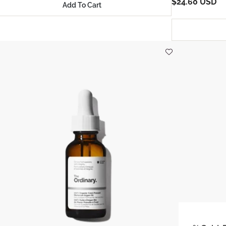
$24.60 USD
Add To Cart