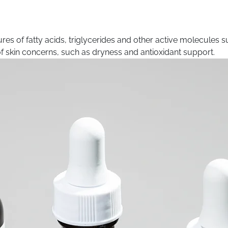
es of fatty acids, triglycerides and other active molecules s
 of skin concerns, such as dryness and antioxidant support.