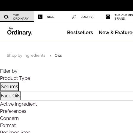
Niacinamide 10% + Zinc 1%
THE
THE CHEMI
NIOD
LOOPHA
ORDINARY
BRAND
Bestsellers
New & Feature
Azelaic Acid Suspension 10%
Shop by Ingredients
Oils
Filter by
Product Type
Serums
Refine by Product Type: Serums
Face Oils
Refine by Product Type: Face Oils
Active Ingredient
Preferences
Concern
Format
Regimen Step