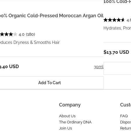
100% Cold-P
00% Organic Cold-Pressed Moroccan Argan Oil
4.
Hydrates, Pro
4.0
(180)
duces Dryness & Smooths Hair
$13.70 USD
9.40 USD
30ml
Add To Cart
Company
Cust
About Us
FAQ
The Ordinary DNA
Dispos
Join Us
Retur