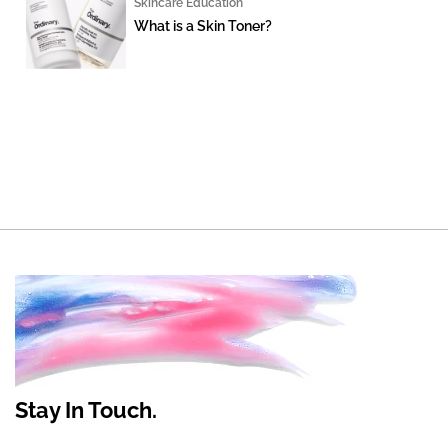
Skincare Education
What is a Skin Toner?
Stay In Touch.