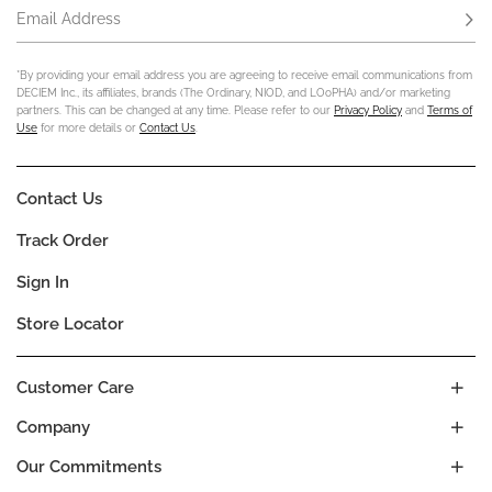
Email Address
Subs
*By providing your email address you are agreeing to receive email communications from
DECIEM Inc., its affiliates, brands (The Ordinary, NIOD, and LOoPHA) and/or marketing
partners. This can be changed at any time. Please refer to our
Privacy Policy
and
Terms of
Use
for more details or
Contact Us
.
Contact Us
Track Order
Sign In
Store Locator
Customer Care
Company
Our Commitments