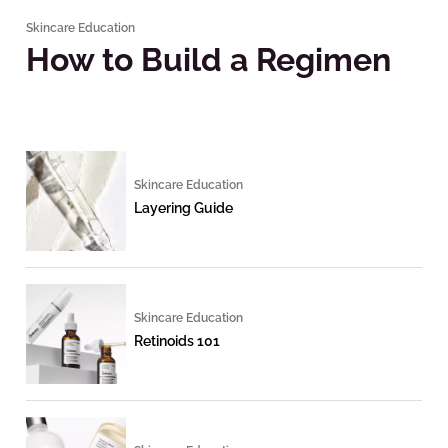
Skincare Education
How to Build a Regimen
Skincare Education
Layering Guide
Skincare Education
Retinoids 101