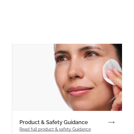
Product & Safety Guidance
Read full product & safety Guidance