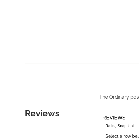
The Ordinary
post
Reviews