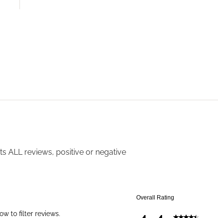
s ALL reviews, positive or negative