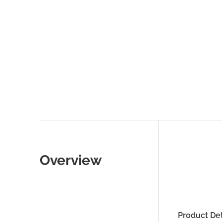
Overview
Product Det