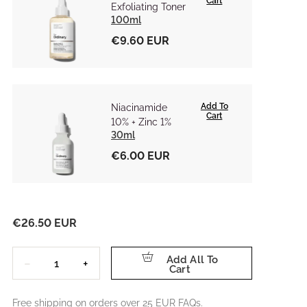
Cart
Exfoliating Toner
100ml
€9.60 EUR
Add To
Niacinamide
Cart
10% + Zinc 1%
30ml
€6.00 EUR
€26.50 EUR
Quantity
Add All To
−
+
Cart
Free shipping on orders over 25 EUR
FAQs.