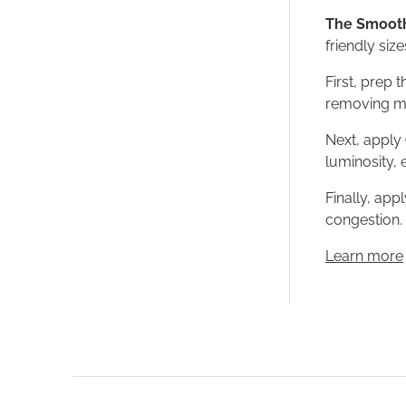
The Smooth
friendly size
First, prep 
removing mak
Next, apply
luminosity,
Finally, app
congestion. 
Learn more