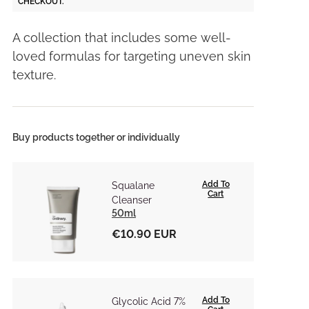
CHECKOUT.
A collection that includes some well-
loved formulas for targeting uneven skin
texture.
Buy products together or individually
Add To
Squalane
Cart
Cleanser
50ml
€10.90 EUR
Add To
Glycolic Acid 7%