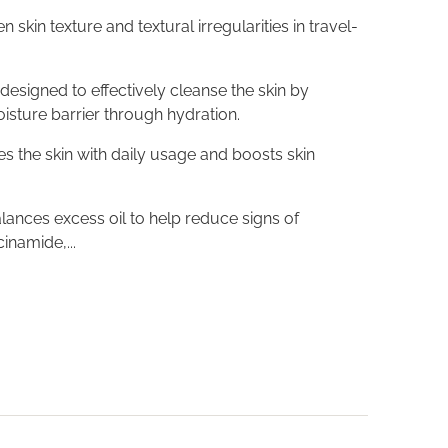
skin texture and textural irregularities in travel-
s designed to effectively cleanse the skin by
oisture barrier through hydration.
tes the skin with daily usage and boosts skin
ances excess oil to help reduce signs of
inamide,...