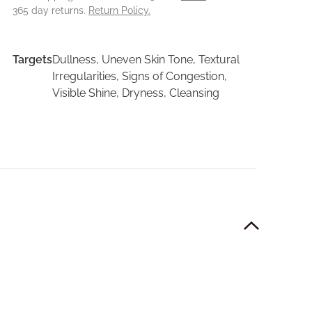
365 day returns.
Return Policy.
Targets
Dullness, Uneven Skin Tone, Textural
Irregularities, Signs of Congestion,
Visible Shine, Dryness, Cleansing