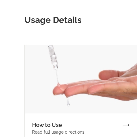
Usage Details
How to Use
Read full
usage directions