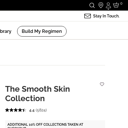
0
Login
Stay In Touch.
ibrary
Build My Regimen
The Smooth Skin
Collection
4.4
(5824)
ADDITIONAL 10% OFF COLLECTIONS TAKEN AT