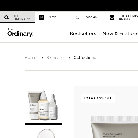
Niacinamide 10% + Zinc 1%
THE
THE CHEMI
NIOD
LOOPHA
ORDINARY
BRAND
Bestsellers
New & Feature
Azelaic Acid Suspension 10%
Home
Skincare
Collections
EXTRA 10% OFF