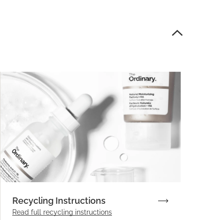
Recycling Instructions
Read full recycling instructions