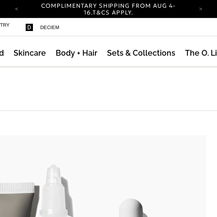
COMPLIMENTARY SHIPPING FROM AUG 4-
16.
T&CS APPLY.
YOUR ACCOUNT HAS A NEW LOOK.
STRY
DECIEM
LOG IN TO EXPLORE UPDATES.
CARBON NEUTRAL SHIPPING ON ALL ORDERS.
d
Skincare
Body + Hair
Sets & Collections
The O. L
COMPLIMENTARY SHIPPING FROM AUG 4-
16.
T&CS APPLY.
YOUR ACCOUNT HAS A NEW LOOK.
LOG IN TO EXPLORE UPDATES.
CARBON NEUTRAL SHIPPING ON ALL ORDERS.