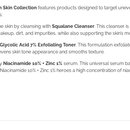
 Skin Collection
features products designed to target uneven 
s.
the skin by cleansing with
Squalane Cleanser
. This cleanser i
eup, dirt, and impurities, while also supporting the skin’s m
Glycolic Acid 7% Exfoliating Toner
. This formulation exfolia
 evens skin tone appearance and smooths texture.
ly
Niacinamide 10% + Zinc 1%
serum. This universal serum bal
Niacinamide 10% + Zinc 1% heroes a high concentration of niac