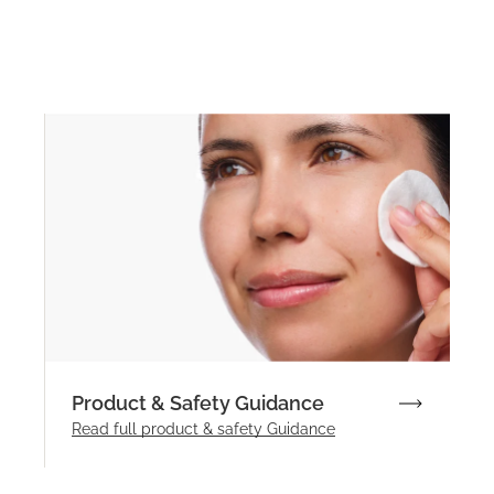
Product & Safety Guidance
Read full product & safety Guidance