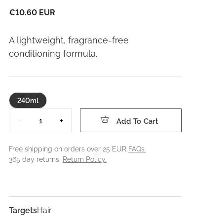
€10.60 EUR
A lightweight, fragrance-free
conditioning formula.
240ml
Quantity
−
+
Add To Cart
Free shipping on orders over 25 EUR
FAQs.
365 day returns.
Return Policy.
Targets
Hair