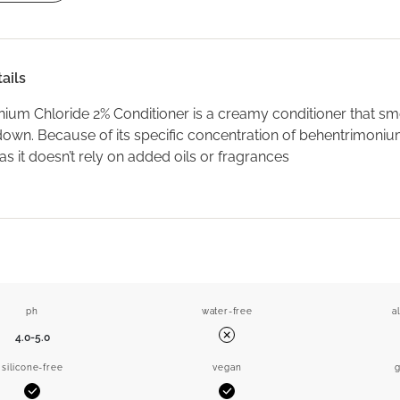
ails
ium Chloride 2% Conditioner is a creamy conditioner that sm
down. Because of its specific concentration of behentrimonium 
 as it doesn’t rely on added oils or fragrances
ph
water-free
a
4.0-5.0
No
silicone-free
vegan
g
Yes
Yes