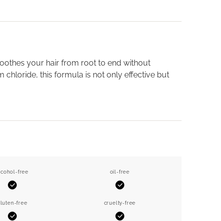
oothes your hair from root to end without
chloride, this formula is not only effective but
lcohol-free
oil-free
Yes
Yes
luten-free
cruelty-free
Yes
Yes