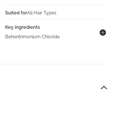
Suited for
All Hair Types
Key ingredients
Behentrimonium Chloride