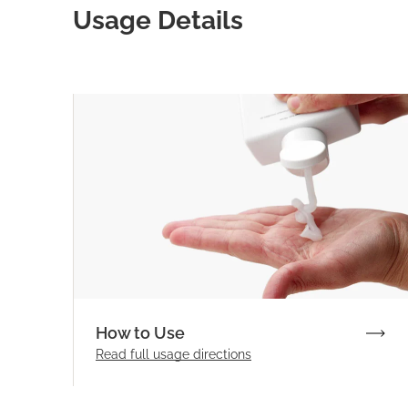
Usage Details
How to Use
Read full
usage directions