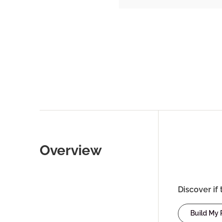
Overview
Discover if 
Build My