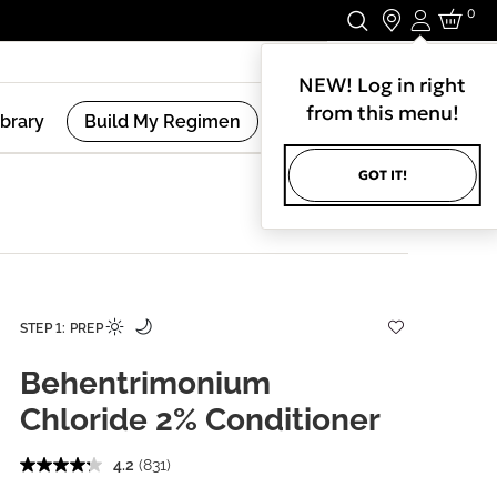
0
Login
Stay In Touch.
NEW! Log in right
from this menu!
ibrary
Build My Regimen
GOT IT!
STEP 1: PREP
Behentrimonium
Chloride 2% Conditioner
4.2
(831)