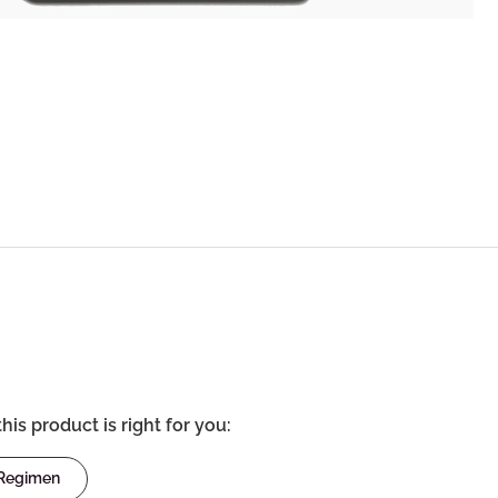
this product is right for you:
 Regimen