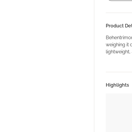
Product Det
Behentrimon
weighing it 
lightweight,
Highlights