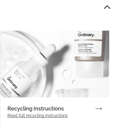
Recycling Instructions
Read full recycling instructions