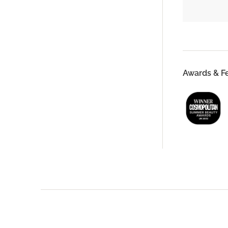
Awards & F