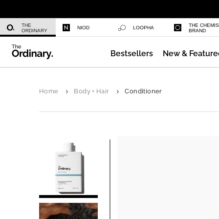
Niacinamide 10% + Zinc 1%
THE
THE CHEMI
NIOD
LOOPHA
ORDINARY
BRAND
Bestsellers
New & Feature
Azelaic Acid Suspension 10%
Home
Body + Hair
Conditioner