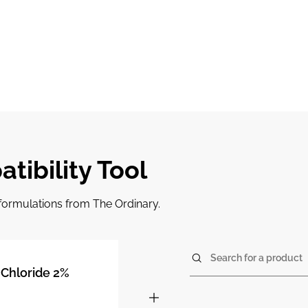
tibility Tool
r formulations from The Ordinary.
Search for a product
Chloride 2%