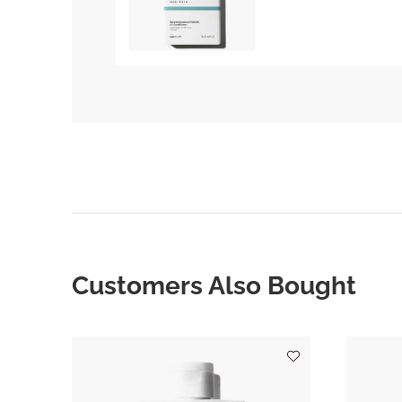
Customers Also Bought