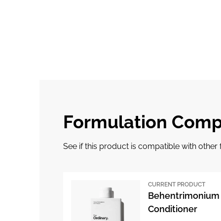
Formulation Compa
See if this product is compatible with othe
CURRENT PRODUCT
Behentrimonium 
Conditioner