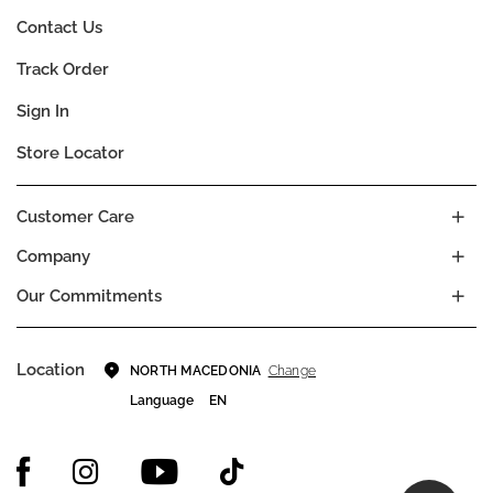
Contact Us
Track Order
Sign In
Store Locator
Customer Care
Company
Our Commitments
Location
Change
NORTH MACEDONIA
Language
EN