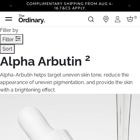
COMPLIMENTARY SHIPPING FROM AUG 4-
16.
T&CS APPLY.
YOUR ACCOUNT HAS A NEW LOOK.
0
in
LOG IN TO EXPLORE UPDATES.
Login
CARBON NEUTRAL SHIPPING ON ALL ORDERS.
Filter by
COMPLIMENTARY SHIPPING FROM AUG 4-
Filter
16.
T&CS APPLY.
Sort
YOUR ACCOUNT HAS A NEW LOOK.
LOG IN TO EXPLORE UPDATES.
2
Alpha Arbutin
CARBON NEUTRAL SHIPPING ON ALL ORDERS.
Alpha-Arbutin helps target uneven skin tone, reduce the
appearance of uneven pigmentation, and provide the skin
with a brightening effect.