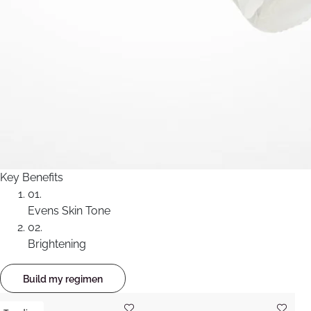
Key Benefits
01.
Evens Skin Tone
02.
Brightening
Build my regimen