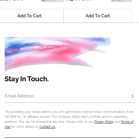
Add To Cart
Add To Cart
Stay In Touch.
Email Address
Subs
*By providing your email address you are agreeing to receive email communications from
DECIEM Inc., its affiliates, brands (The Ordinary, NIOD, and LOoPHA) and/or marketing
partners. This can be changed at any time. Please refer to our
Privacy Policy
and
Terms of
Use
for more details or
Contact Us
.