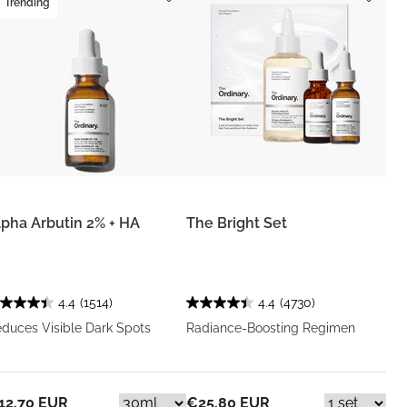
Trending
lpha Arbutin 2% + HA
The Bright Set
4.4
(1514)
4.4
(4730)
duces Visible Dark Spots
Radiance-Boosting Regimen
12.70 EUR
€25.80 EUR