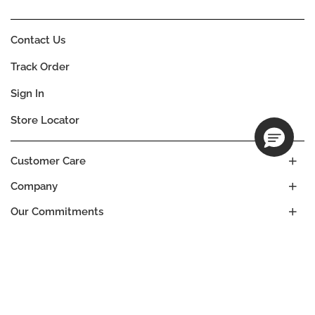
Contact Us
Track Order
Sign In
Store Locator
Customer Care
Company
Our Commitments
Location
Change
MALTA
Language
EN