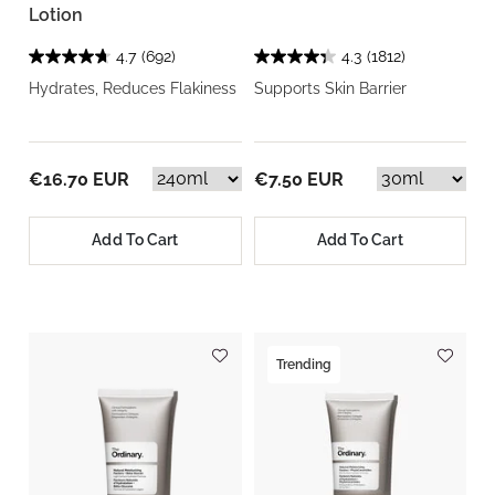
Lotion
4.7
(692)
4.3
(1812)
Hydrates, Reduces Flakiness
Supports Skin Barrier
€16.70 EUR
€7.50 EUR
Add To Cart
Add To Cart
Trending