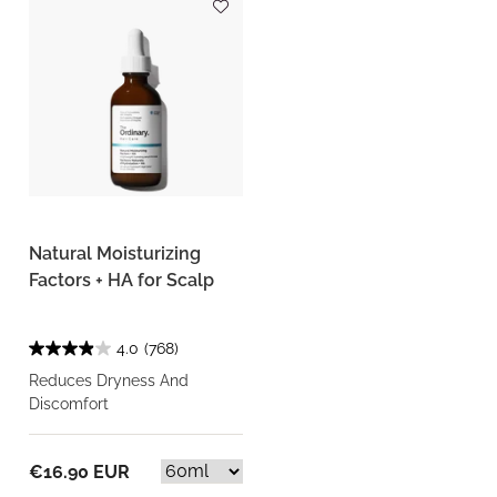
Natural Moisturizing
Factors + HA for Scalp
4.0
(768)
Reduces Dryness And
Discomfort
€16.90 EUR