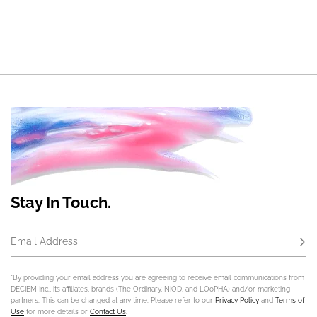
Stay In Touch.
Email Address
Subs
*By providing your email address you are agreeing to receive email communications from
DECIEM Inc., its affiliates, brands (The Ordinary, NIOD, and LOoPHA) and/or marketing
partners. This can be changed at any time. Please refer to our
Privacy Policy
and
Terms of
Use
for more details or
Contact Us
.