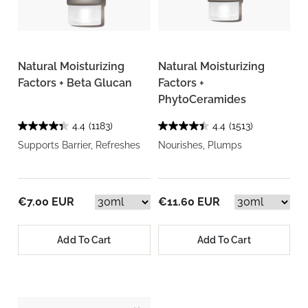
Natural Moisturizing
Natural Moisturizing
Factors + Beta Glucan
Factors +
PhytoCeramides
4.4
(1183)
4.4
(1513)
Supports Barrier, Refreshes
Nourishes, Plumps
€7.00 EUR
€11.60 EUR
Add To Cart
Add To Cart