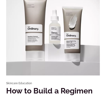
Skincare Education
How to Build a Regimen