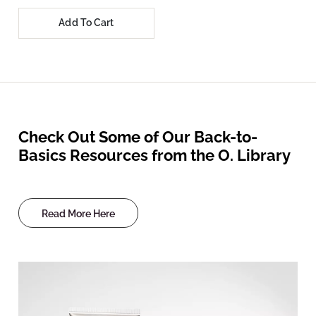
Add To Cart
Check Out Some of Our Back-to-
Basics Resources from the O. Library
Read More Here