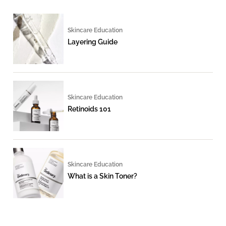
Skincare Education
Layering Guide
Skincare Education
Retinoids 101
Skincare Education
What is a Skin Toner?