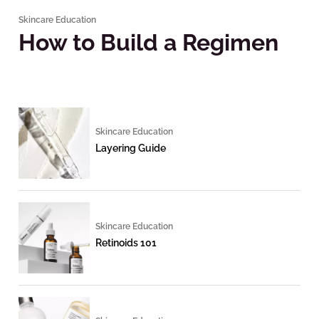
Skincare Education
How to Build a Regimen
Skincare Education
Layering Guide
Skincare Education
Retinoids 101