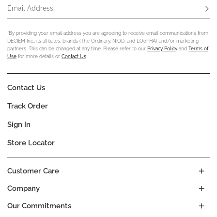
Email Address
Subs
*By providing your email address you are agreeing to receive email communications from
DECIEM Inc., its affiliates, brands (The Ordinary, NIOD, and LOoPHA) and/or marketing
partners. This can be changed at any time. Please refer to our
Privacy Policy
and
Terms of
Use
for more details or
Contact Us
.
Contact Us
Track Order
Sign In
Store Locator
Customer Care
Company
Our Commitments