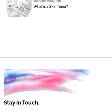
Skincare Education
What is a Skin Toner?
Stay In Touch.