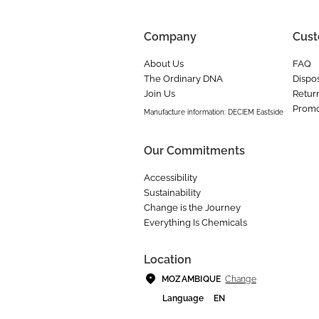
Company
Cust
About Us
FAQ
The Ordinary DNA
Dispos
Join Us
Retur
Promo
Manufacture information: DECIEM Eastside
Our Commitments
Accessibility
Sustainability
Change is the Journey
Everything Is Chemicals
Location
Change
MOZAMBIQUE
Language
EN