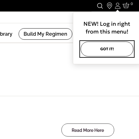
0
Login
Stay In Touch.
NEW! Log in right
from this menu!
ibrary
Build My Regimen
GOT IT!
Read More Here