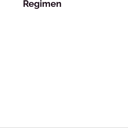
Regimen