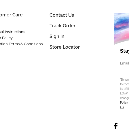
omer Care
Contact Us
Track Order
al Instructions
Sign In
n Policy
tion Terms & Conditions
Store Locator
Sta
Email
*By pr
to rec
its aff
LOoPHA
change
Policy
Us
.