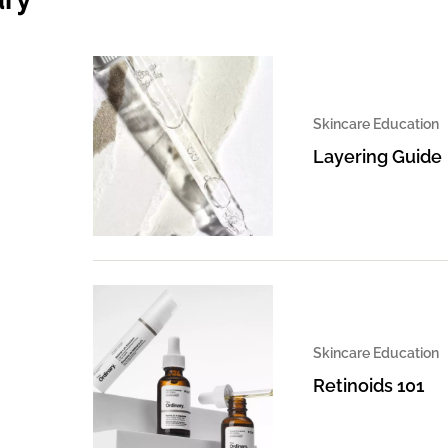
Skincare Education
Layering Guide
Skincare Education
Retinoids 101