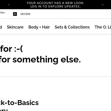
YOUR ACCOUNT HAS A NEW LOOK.
LOG IN TO EXPLORE UPDATES.
COMPLIMENTARY SHIPPING ON ORDERS OVER
STRY
DECIEM
100 USD
CARBON NEUTRAL SHIPPING ON ALL ORDERS.
d
Skincare
Body + Hair
Sets & Collections
The O. L
YOUR ACCOUNT HAS A NEW LOOK.
LOG IN TO EXPLORE UPDATES.
COMPLIMENTARY SHIPPING ON ORDERS OVER
100 USD
 for
:-(
CARBON NEUTRAL SHIPPING ON ALL ORDERS.
for something else.
k-to-Basics
ary