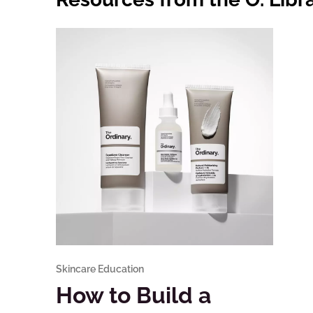
Skincare Education
How to Build a