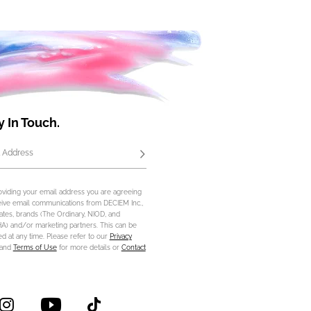
y In Touch.
 Address
Subscribe
oviding your email address you are agreeing
eive email communications from DECIEM Inc.,
iliates, brands (The Ordinary, NIOD, and
) and/or marketing partners. This can be
d at any time. Please refer to our
Privacy
and
Terms of Use
for more details or
Contact