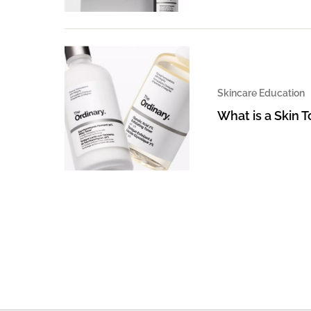
Skincare Education
What is a Skin 