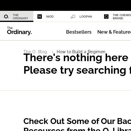
Niacinamide 10% + Zinc 1%
THE
THE CHEMI
NIOD
LOOPHA
ORDINARY
BRAND
Bestsellers
New & Feature
Azelaic Acid Suspension 10%
The O. Blog
How to Build a Regimen
There's nothing here
Please try searching 
Check Out Some of Our Bac
Resources from the O. Libr