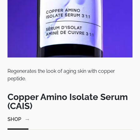
Regenerates the look of aging skin with copper
Pat
peptide.
bet
em
Copper Amino Isolate Serum
C
(CAIS)
1
SHOP
SH