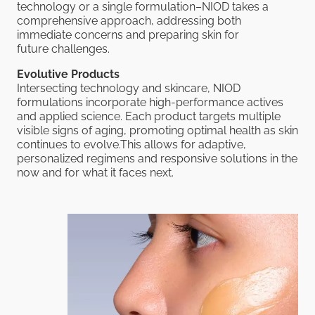
technology or a single formulation–NIOD takes a
comprehensive approach, addressing both
immediate concerns and preparing skin for
future challenges.
Evolutive Products
Intersecting technology and skincare, NIOD
formulations incorporate high-performance actives
and applied science. Each product targets multiple
visible signs of aging, promoting optimal health as skin
continues to evolve.This allows for adaptive,
personalized regimens and responsive solutions in the
now and for what it faces next.