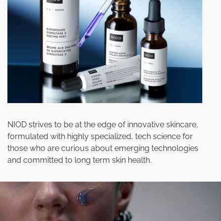
NIOD strives to be at the edge of innovative skincare,
formulated with highly specialized, tech science for
those who are curious about emerging technologies
and committed to long term skin health.