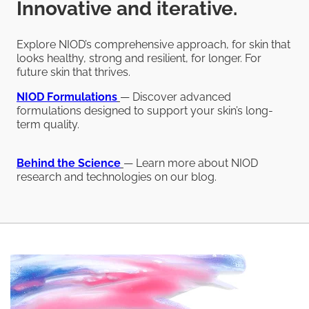
Innovative and iterative.
Explore NIOD’s comprehensive approach, for skin that
looks healthy, strong and resilient, for longer. For
future skin that thrives.
NIOD
Formulations
— Discover advanced
formulations designed to support your skin’s long-
term quality.
Behind the Science
— Learn more about NIOD
research and technologies on our blog.