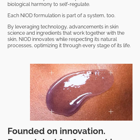
biological harmony to self-regulate.
Each NIOD formulation is part of a system, too.
By leveraging technology, advancements in skin
science and ingredients that work together with the
skin, NIOD innovates while respecting its natural
processes, optimizing it through every stage of its life.
Founded on innovation.