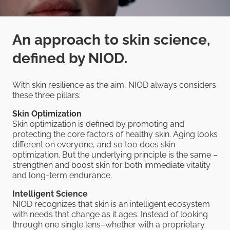
An approach to skin science,
defined by NIOD.
With skin resilience as the aim, NIOD always considers
these three pillars:
Skin Optimization
Skin optimization is defined by promoting and
protecting the core factors of healthy skin. Aging looks
different on everyone, and so too does skin
optimization. But the underlying principle is the same –
strengthen and boost skin for both immediate vitality
and long-term endurance.
Intelligent Science
NIOD recognizes that skin is an intelligent ecosystem
with needs that change as it ages. Instead of looking
through one single lens–whether with a proprietary