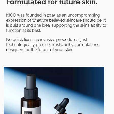
Formulated for future skin.
NIOD was founded in 2015 as an uncompromising
expression of what we believed skincare should be. It
is built around one idea: supporting the skin’s ability to
function at its best.
No quick fixes, no invasive procedures, just
technologically precise, trustworthy, formulations
designed for the future of your skin.