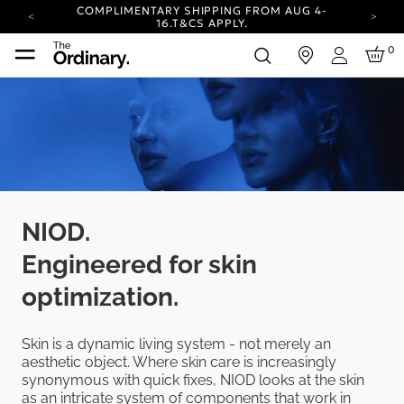
COMPLIMENTARY SHIPPING FROM AUG 4-
16.
T&CS APPLY.
YOUR ACCOUNT HAS A NEW LOOK.
0
in
LOG IN TO EXPLORE UPDATES.
Login
CARBON NEUTRAL SHIPPING ON ALL ORDERS.
COMPLIMENTARY SHIPPING FROM AUG 4-
16.
T&CS APPLY.
YOUR ACCOUNT HAS A NEW LOOK.
LOG IN TO EXPLORE UPDATES.
CARBON NEUTRAL SHIPPING ON ALL ORDERS.
NIOD.
Engineered for skin
optimization.
Skin is a dynamic living system - not merely an
aesthetic object. Where skin care is increasingly
synonymous with quick fixes, NIOD looks at the skin
as an intricate system of components that work in