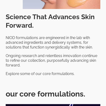
Science That Advances Skin
Forward.
NIOD formulations are engineered in the lab with
advanced ingredients and delivery systems, for
solutions that function synergistically with the skin.
Ongoing research and relentless innovation continue
to refine our collection, purposefully advancing skin
forward.
Explore some of our core formulations.
our core formulations.