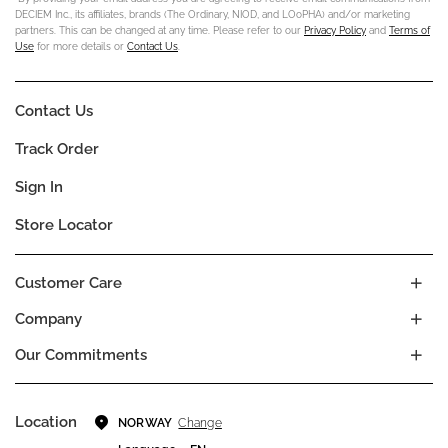
DECIEM Inc., its affiliates, brands (The Ordinary, NIOD, and LOoPHA) and/or marketing
partners. This can be changed at any time. Please refer to our
Privacy Policy
and
Terms of
Use
for more details or
Contact Us
.
Contact Us
Track Order
Sign In
Store Locator
Customer Care
Company
Our Commitments
Location
Change
NORWAY