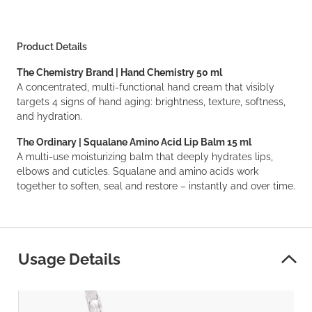
Product Details
The Chemistry Brand | Hand Chemistry 50 ml
A concentrated, multi-functional hand cream that visibly
targets 4 signs of hand aging: brightness, texture, softness,
and hydration.
The Ordinary | Squalane Amino Acid Lip Balm 15 ml
A multi-use moisturizing balm that deeply hydrates lips,
elbows and cuticles. Squalane and amino acids work
together to soften, seal and restore – instantly and over time.
Usage Details