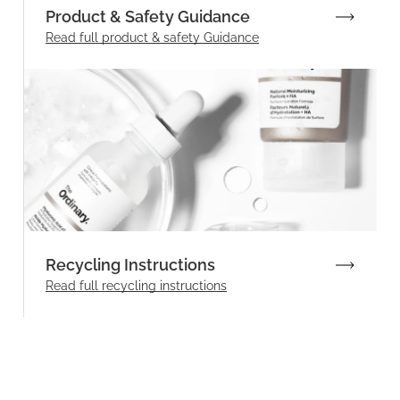
Product & Safety Guidance
Read full product & safety Guidance
Recycling Instructions
Read full recycling instructions