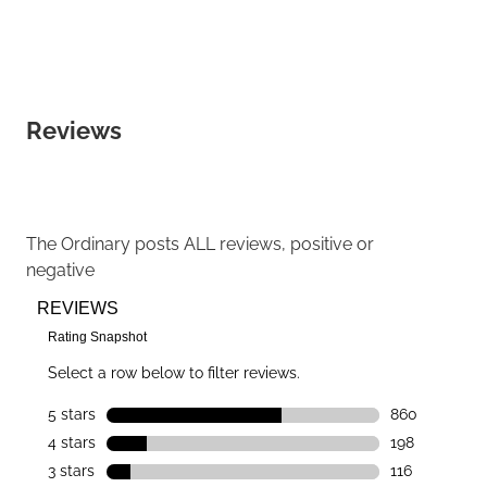
Reviews
The Ordinary
posts ALL reviews, positive or
negative