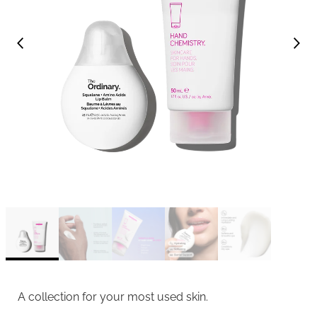
A collection for your most used skin.