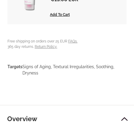
Add To Cart
Free shipping on orders over 25 EUR
FAQs.
365 day returns.
Return Policy.
Targets
Signs of Aging, Textural Irregularities, Soothing,
Dryness
Overview