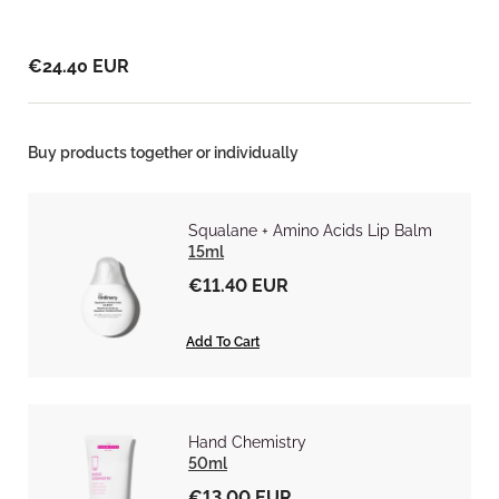
€24.40 EUR
Buy products together or individually
Squalane + Amino Acids Lip Balm
15ml
€11.40 EUR
Add To Cart
Hand Chemistry
50ml
€13.00 EUR