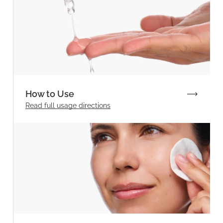
How to Use
Read full
usage directions