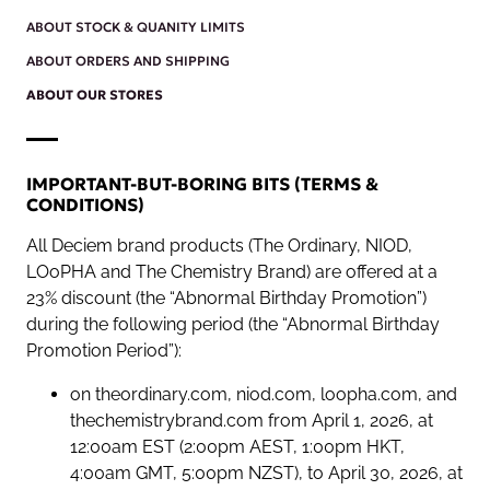
ABOUT STOCK & QUANITY LIMITS
ABOUT ORDERS AND SHIPPING
ABOUT OUR STORES
IMPORTANT-BUT-BORING BITS (TERMS &
CONDITIONS)
All Deciem brand products (The Ordinary, NIOD,
LOoPHA and The Chemistry Brand) are offered at a
23% discount (the “Abnormal Birthday Promotion”)
during the following period (the “Abnormal Birthday
Promotion Period”):
on theordinary.com, niod.com, loopha.com, and
thechemistrybrand.com from April 1, 2026, at
12:00am EST (2:00pm AEST, 1:00pm HKT,
4:00am GMT, 5:00pm NZST), to April 30, 2026, at