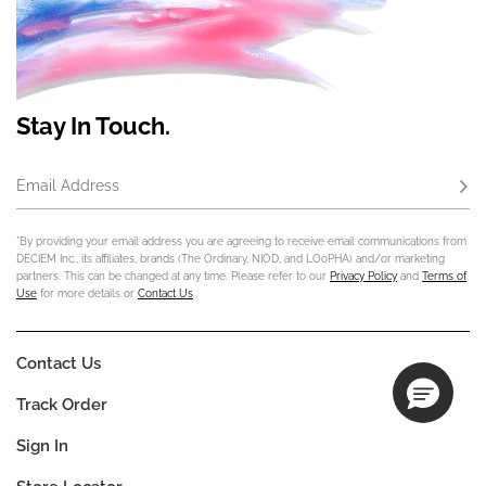
Stay In Touch.
Email Address
Subs
*By providing your email address you are agreeing to receive email communications from
DECIEM Inc., its affiliates, brands (The Ordinary, NIOD, and LOoPHA) and/or marketing
partners. This can be changed at any time. Please refer to our
Privacy Policy
and
Terms of
Use
for more details or
Contact Us
.
Contact Us
Track Order
Sign In