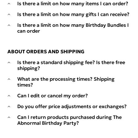
Is there a limit on how many items I can order?
Is there a limit on how many gifts I can receive?
Is there a limit on how many Birthday Bundles I
can order
ABOUT ORDERS AND SHIPPING
Is there a standard shipping fee? Is there free
shipping?
What are the processing times? Shipping
times?
Can I edit or cancel my order?
Do you offer price adjustments or exchanges?
Can I return products purchased during The
Abnormal Birthday Party?