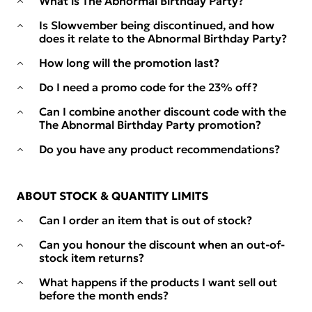
What is The Abnormal Birthday Party?
Is Slowvember being discontinued, and how
does it relate to the Abnormal Birthday Party?
How long will the promotion last?
Do I need a promo code for the 23% off?
Can I combine another discount code with the
The Abnormal Birthday Party promotion?
Do you have any product recommendations?
ABOUT STOCK & QUANTITY LIMITS
Can I order an item that is out of stock?
Can you honour the discount when an out-of-
stock item returns?
What happens if the products I want sell out
before the month ends?