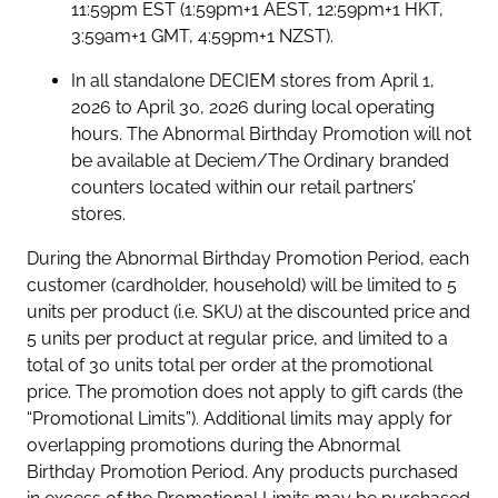
11:59pm EST (1:59pm+1 AEST, 12:59pm+1 HKT,
3:59am+1 GMT, 4:59pm+1 NZST).
In all standalone DECIEM stores from April 1,
2026 to April 30, 2026 during local operating
hours. The Abnormal Birthday Promotion will not
be available at Deciem/The Ordinary branded
counters located within our retail partners’
stores.
During the Abnormal Birthday Promotion Period, each
customer (cardholder, household) will be limited to 5
units per product (i.e. SKU) at the discounted price and
5 units per product at regular price, and limited to a
total of 30 units total per order at the promotional
price. The promotion does not apply to gift cards (the
“Promotional Limits”). Additional limits may apply for
overlapping promotions during the Abnormal
Birthday Promotion Period. Any products purchased