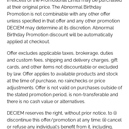
in excess of the Promotional Limits may be purchased
at their original price. The Abnormal Birthday
Promotion is not combinable with any other offer
unless specified in that offer and any other promotion
DECIEM may determine at its discretion. Abnormal
Birthday Promotion discount will be automatically
applied at checkout.
Offer excludes applicable taxes, brokerage, duties
and custom fees, shipping and delivery charges, gift
cards, and other items not discountable or excluded
by law. Offer applies to available products and stock
at the time of purchase, no rainchecks or price
adjustments. Offer is not valid on purchases outside of
the stated promotion period, is non-transferable and
there is no cash value or alternatives.
DECIEM reserves the right, without prior notice, to (i)
discontinue this offer/promotion at any time; (ii) cancel
or refuse any individual's benefit from it, including,