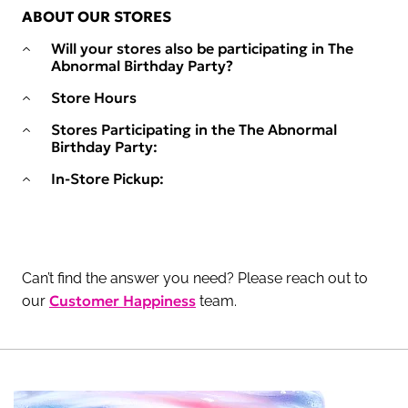
ABOUT OUR STORES
Will your stores also be participating in The
Abnormal Birthday Party?
Store Hours
Stores Participating in the The Abnormal
Birthday Party:
In-Store Pickup:
Can’t find the answer you need? Please reach out to
Customer Happiness
our
team.