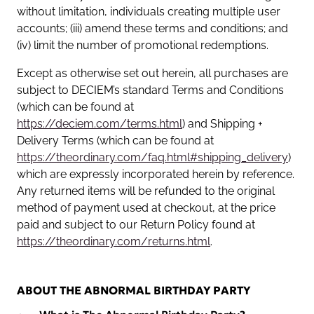
without limitation, individuals creating multiple user
accounts; (iii) amend these terms and conditions; and
(iv) limit the number of promotional redemptions.
Except as otherwise set out herein, all purchases are
subject to DECIEM’s standard Terms and Conditions
(which can be found at
https://deciem.com/terms.html
) and Shipping +
Delivery Terms (which can be found at
https://theordinary.com/faq.html#shipping_delivery
)
which are expressly incorporated herein by reference.
Any returned items will be refunded to the original
method of payment used at checkout, at the price
paid and subject to our Return Policy found at
https://theordinary.com/returns.html
.
ABOUT THE ABNORMAL BIRTHDAY PARTY