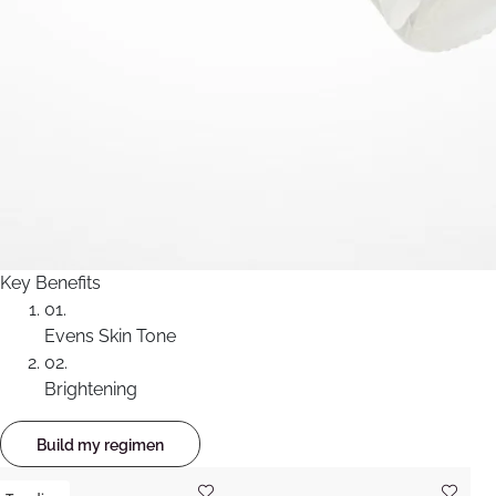
Key Benefits
01.
Evens Skin Tone
02.
Brightening
Build my regimen