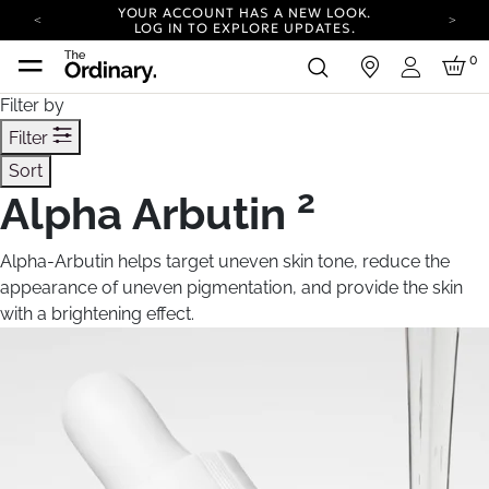
YOUR ACCOUNT HAS A NEW LOOK.
LOG IN TO EXPLORE UPDATES.
COMPLIMENTARY SHIPPING ON ORDERS OVER
0
in
100 USD
Login
CARBON NEUTRAL SHIPPING ON ALL ORDERS.
Filter by
YOUR ACCOUNT HAS A NEW LOOK.
Filter
LOG IN TO EXPLORE UPDATES.
Sort
COMPLIMENTARY SHIPPING ON ORDERS OVER
100 USD
2
Alpha Arbutin
CARBON NEUTRAL SHIPPING ON ALL ORDERS.
Alpha-Arbutin helps target uneven skin tone, reduce the
appearance of uneven pigmentation, and provide the skin
with a brightening effect.