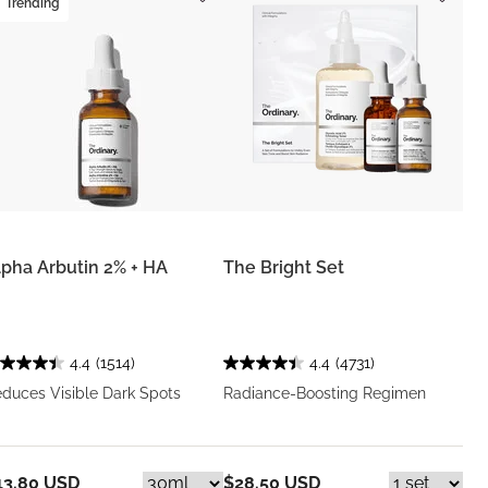
Trending
lpha Arbutin 2% + HA
The Bright Set
4.4
(1514)
4.4
(4731)
duces Visible Dark Spots
Radiance-Boosting Regimen
13.80 USD
$28.50 USD