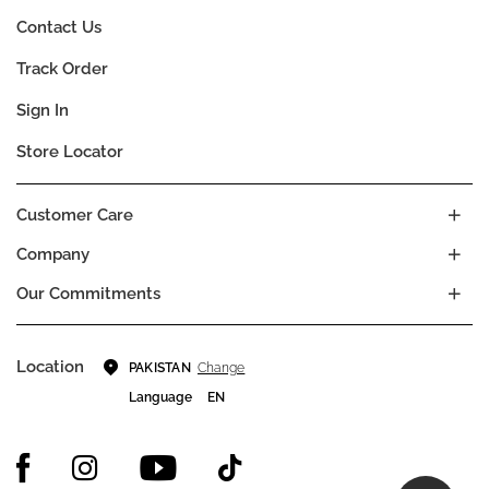
Contact Us
Track Order
Sign In
Store Locator
Customer Care
Company
Our Commitments
Location
Change
PAKISTAN
Language
EN