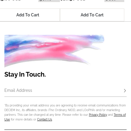
Add To Cart
Add To Cart
Stay In Touch.
Email Address
Subs
*By providing your email address you are agreeing to receive email communications from
DECIEM Inc., its affiliates, brands (The Ordinary, NIOD, and LOoPHA) and/or marketing
partners. This can be changed at any time. Please refer to our
Privacy Policy
and
Terms of
Use
for more details or
Contact Us
.