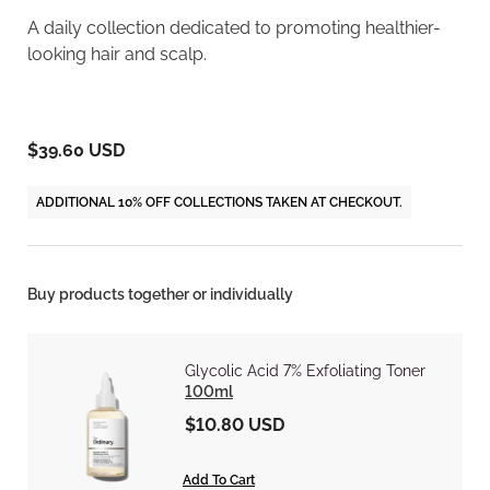
A daily collection dedicated to promoting healthier-
looking hair and scalp.
$39.60 USD
ADDITIONAL 10% OFF COLLECTIONS TAKEN AT CHECKOUT.
Buy products together or individually
Glycolic Acid 7% Exfoliating Toner
100ml
$10.80 USD
Add To Cart