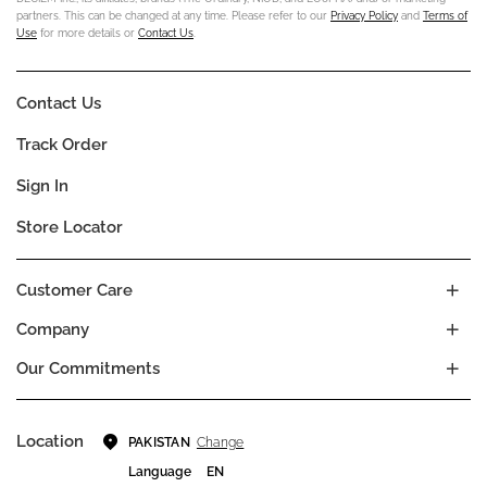
partners. This can be changed at any time. Please refer to our
Privacy Policy
and
Terms of
Use
for more details or
Contact Us
.
Contact Us
Track Order
Sign In
Store Locator
Customer Care
Company
Our Commitments
Location
Change
PAKISTAN
Language
EN