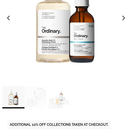
ADDITIONAL 10% OFF COLLECTIONS TAKEN AT CHECKOUT.