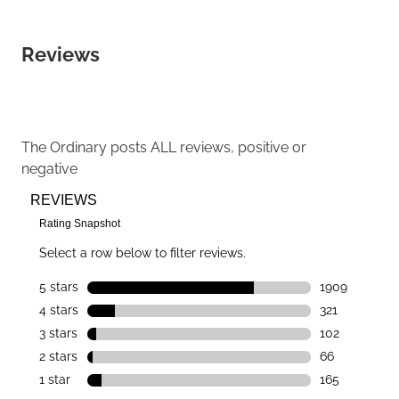
Reviews
The Ordinary
posts ALL reviews, positive or
negative