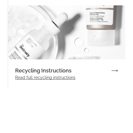
Recycling Instructions
Read full recycling instructions