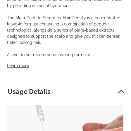
by providing essential hydration.
The Multi-Peptide Serum for Hair Density is a concentrated
leave-in formula containing a combination of peptide
technologies, alongside a series of plant-based extracts,
designed to support the scalp and give you thicker, denser,
fuller-looking hair.
As we do not recommend layering formulas...
Learn more
Usage Details