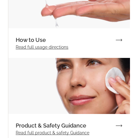
How to Use
Read full
usage directions
Product & Safety Guidance
Read full product & safety Guidance