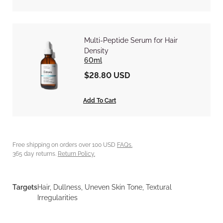
Multi-Peptide Serum for Hair
Density
60ml
$28.80 USD
Add To Cart
Free shipping on orders over 100 USD
FAQs.
365 day returns.
Return Policy.
Targets
Hair, Dullness, Uneven Skin Tone, Textural
Irregularities