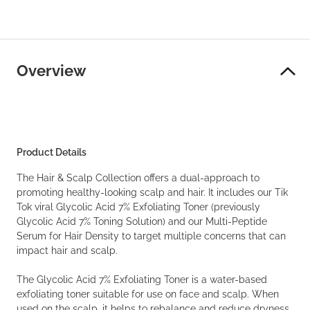
Overview
Product Details
The Hair & Scalp Collection offers a dual-approach to
promoting healthy-looking scalp and hair. It includes our Tik
Tok viral Glycolic Acid 7% Exfoliating Toner (previously
Glycolic Acid 7% Toning Solution) and our Multi-Peptide
Serum for Hair Density to target multiple concerns that can
impact hair and scalp.
The Glycolic Acid 7% Exfoliating Toner is a water-based
exfoliating toner suitable for use on face and scalp. When
used on the scalp, it helps to rebalance and reduce dryness