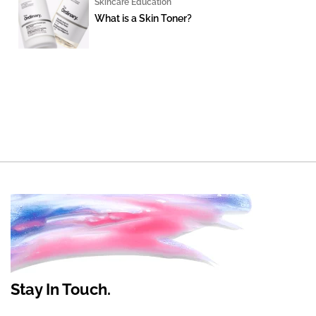
Skincare Education
What is a Skin Toner?
Stay In Touch.