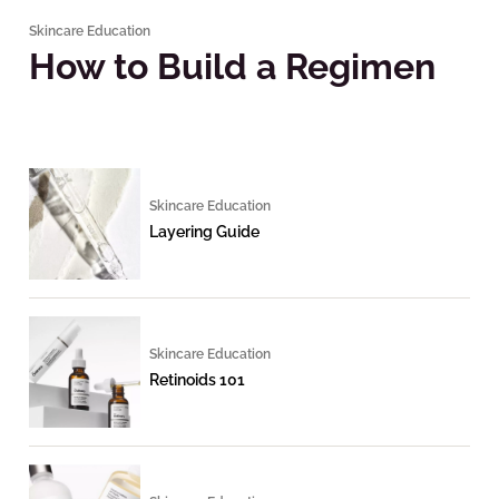
Skincare Education
How to Build a Regimen
Skincare Education
Layering Guide
Skincare Education
Retinoids 101