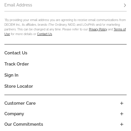
Email Address
Subs
*By providing your email address you are agreeing to receive email communications from
DECIEM Inc., its affiliates, brands (The Ordinary, NIOD, and LOoPHA) and/or marketing
partners. This can be changed at any time. Please refer to our
Privacy Policy
and
Terms of
Use
for more details or
Contact Us
.
Contact Us
Track Order
Sign In
Store Locator
Customer Care
Company
Our Commitments