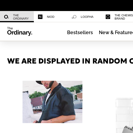
Niacinamide 10% + Zinc 1%
THE
THE CHEMI
NIOD
LOOPHA
ORDINARY
BRAND
Bestsellers
New & Feature
Azelaic Acid Suspension 10%
WE ARE DISPLAYED IN RANDOM