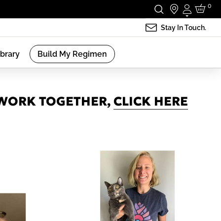
0
Login
Stay In Touch.
ibrary
Build My Regimen
 WORK TOGETHER,
CLICK HERE