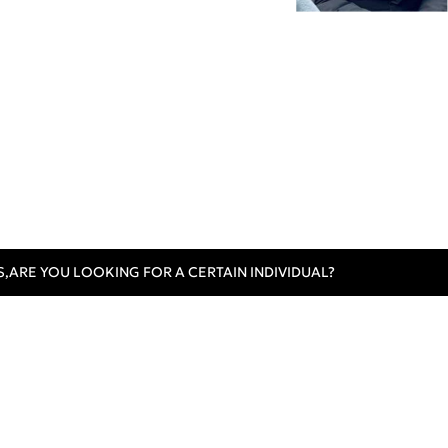
S,
ARE YOU LOOKING FOR A CERTAIN INDIVIDUAL?
omer Care
Contact Us
Track Order
al Instructions
Sign In