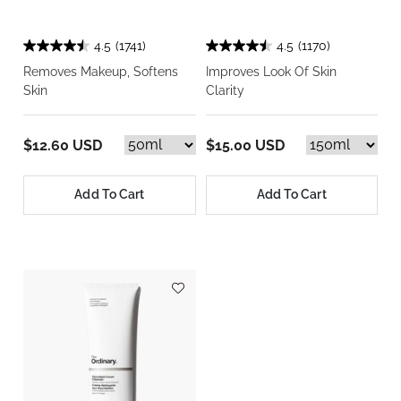
4.5
(1741)
4.5
(1170)
Removes Makeup, Softens
Improves Look Of Skin
Skin
Clarity
$12.60 USD
$15.00 USD
Add To Cart
Add To Cart