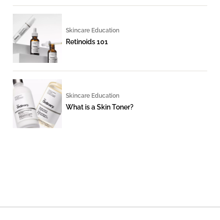
Skincare Education
Retinoids 101
Skincare Education
What is a Skin Toner?