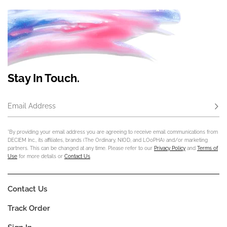
Stay In Touch.
Email Address
Subs
*By providing your email address you are agreeing to receive email communications from
DECIEM Inc., its affiliates, brands (The Ordinary, NIOD, and LOoPHA) and/or marketing
partners. This can be changed at any time. Please refer to our
Privacy Policy
and
Terms of
Use
for more details or
Contact Us
.
Contact Us
Track Order