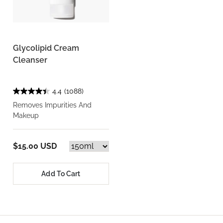
Glycolipid Cream
Cleanser
4.4
(1088)
Removes Impurities And
Makeup
$15.00 USD
Add To Cart