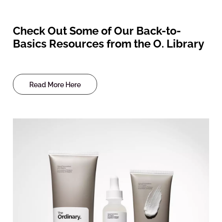
Check Out Some of Our Back-to-
Basics Resources from the O. Library
Read More Here