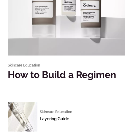
Skincare Education
How to Build a Regimen
Skincare Education
Layering Guide