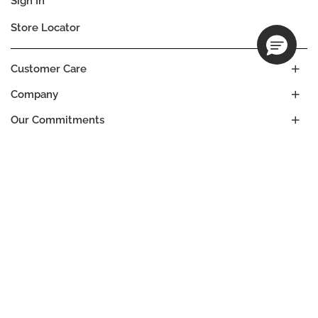
Sign In
Store Locator
Customer Care
Company
Our Commitments
Location
Change
THAILAND
Language
EN
© DECIEM Beauty Group Inc. 2022. All rights reserved.
Terms & Conditions
Privacy Policy
Do not sell my personal information
Cookies
A DECIEM PROJECT.