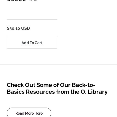
$30.10 USD
Add To Cart
Check Out Some of Our Back-to-
Basics Resources from the O. Library
Read More Here