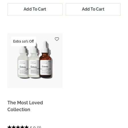
Add To Cart
Add To Cart
Extra 10% Off
The Most Loved
Collection
5.0
(1)