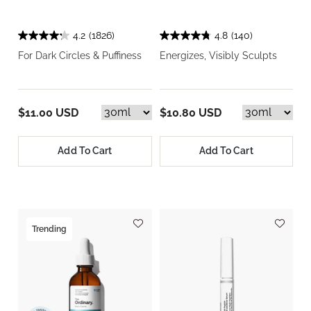
4.2
(1826)
4.8
(140)
For Dark Circles & Puffiness
Energizes, Visibly Sculpts
$11.00 USD
$10.80 USD
Add To Cart
Add To Cart
Trending