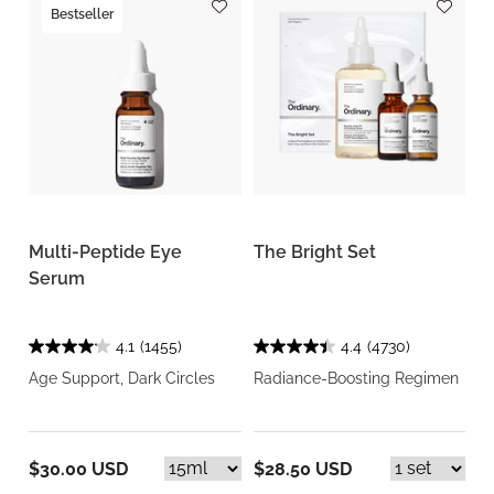
Bestseller
Multi-Peptide Eye
The Bright Set
Serum
4.1
(1455)
4.4
(4730)
Age Support, Dark Circles
Radiance-Boosting Regimen
$30.00 USD
$28.50 USD