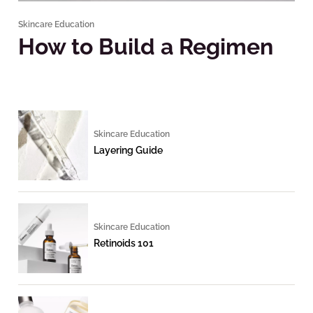
Skincare Education
How to Build a Regimen
Skincare Education
Layering Guide
Skincare Education
Retinoids 101