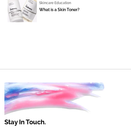
Skincare Education
What is a Skin Toner?
Stay In Touch.