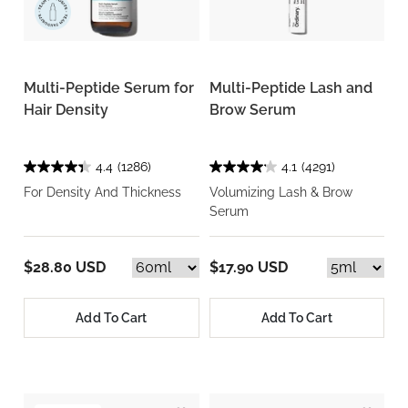
Multi-Peptide Serum for
Multi-Peptide Lash and
Hair Density
Brow Serum
4.4
(1286)
4.1
(4291)
For Density And Thickness
Volumizing Lash & Brow
Serum
$28.80 USD
$17.90 USD
Add To Cart
Add To Cart