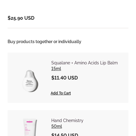
$25.90 USD
Buy products together or individually
Squalane + Amino Acids Lip Balm
15ml
$11.40 USD
Add To Cart
Hand Chemistry
50ml
$14.50 USD