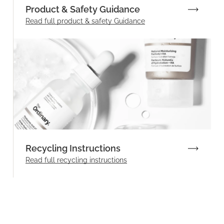
Product & Safety Guidance
Read full product & safety Guidance
Recycling Instructions
Read full recycling instructions