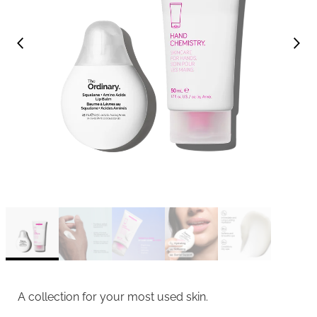
A collection for your most used skin.