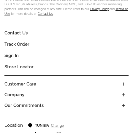
DECIEM Inc., its affiliates, brands (The Ordinary, NIOD, and LOoPHA) and/or marketing
partners. This can be changed at any time. Please refer to our
Privacy Policy
and
Terms of
Use
for more details or
Contact Us
.
Contact Us
Track Order
Sign In
Store Locator
Customer Care
Company
Our Commitments
Location
Change
TUNISIA