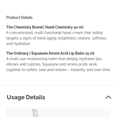
Product Details
The Chemistry Brand | Hand Chemistry 50 ml
A concentrated, multi-functional hand cream that visibly
targets 4 signs of hand aging: brightness, texture, softness,
and hydration.
The Ordinary | Squalane Amino Acid Lip Balm 15 ml
A multi-use moisturizing balm that deeply hydrates lips,
elbows and cuticles. Squalane and amino acids work
together to soften, seal and restore – instantly and over time.
Usage Details