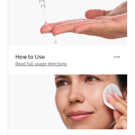
How to Use
Read full
usage directions