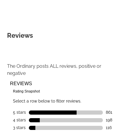
Reviews
The Ordinary
posts ALL reviews, positive or
negative