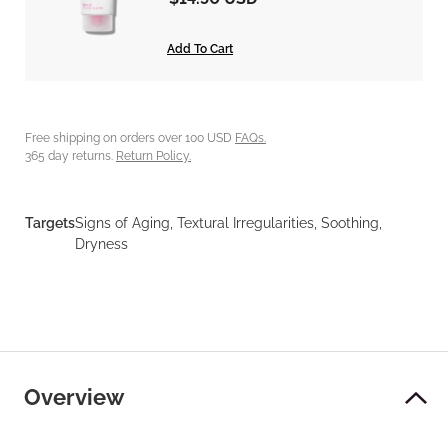
Add To Cart
Free shipping on orders over 100 USD
FAQs.
365 day returns.
Return Policy.
Targets
Signs of Aging, Textural Irregularities, Soothing,
Dryness
Overview