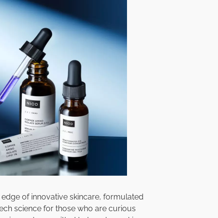
e edge of innovative skincare, formulated
 tech science for those who are curious