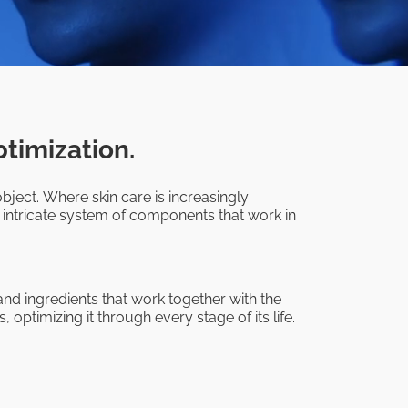
ptimization.
bject. Where skin care is increasingly
 intricate system of components that work in
nd ingredients that work together with the
 optimizing it through every stage of its life.