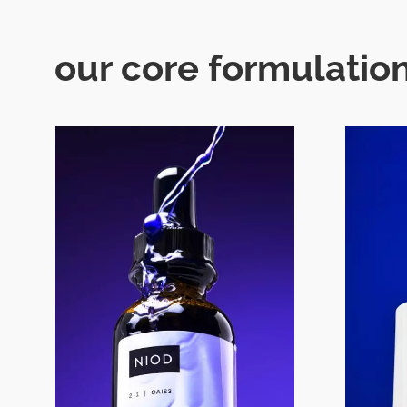
our core formulation