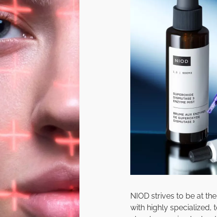
NIOD strives to be at th
with highly specialized,