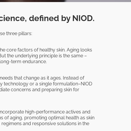
cience, defined by NIOD.
e three pillars:
he core factors of healthy skin. Aging looks
But the underlying principle is the same –
d long-term endurance.
 needs that change as it ages. Instead of
ry technology or a single formulation–NIOD
ate concerns and preparing skin for
 incorporate high-performance actives and
ns of aging, promoting optimal health as skin
d regimens and responsive solutions in the