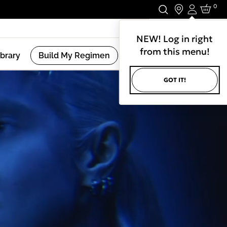
0
Login
Stay In Touch.
NEW! Log in right
from this menu!
ibrary
Build My Regimen
GOT IT!