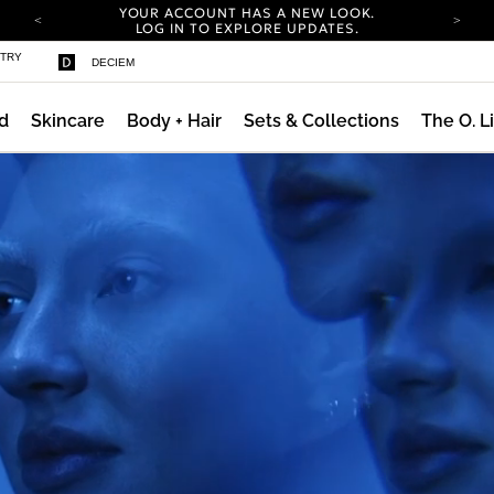
YOUR ACCOUNT HAS A NEW LOOK.
LOG IN TO EXPLORE UPDATES.
COMPLIMENTARY SHIPPING ON ORDERS OVER
STRY
DECIEM
100 USD
CARBON NEUTRAL SHIPPING ON ALL ORDERS.
d
Skincare
Body + Hair
Sets & Collections
The O. L
YOUR ACCOUNT HAS A NEW LOOK.
LOG IN TO EXPLORE UPDATES.
COMPLIMENTARY SHIPPING ON ORDERS OVER
100 USD
CARBON NEUTRAL SHIPPING ON ALL ORDERS.