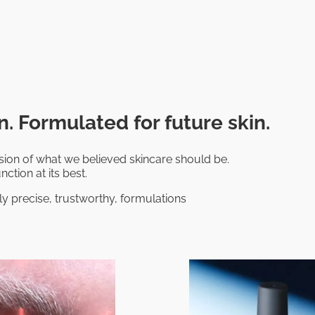
. Formulated for future skin.
on of what we believed skincare should be.
nction at its best.
ly precise, trustworthy, formulations