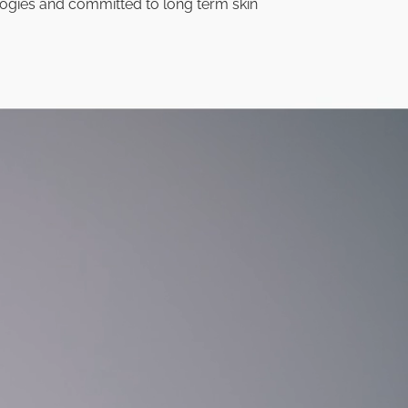
ogies and committed to long term skin