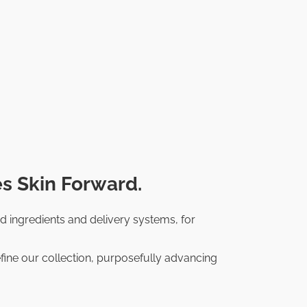
s Skin Forward.
d ingredients and delivery systems, for
fine our collection, purposefully advancing