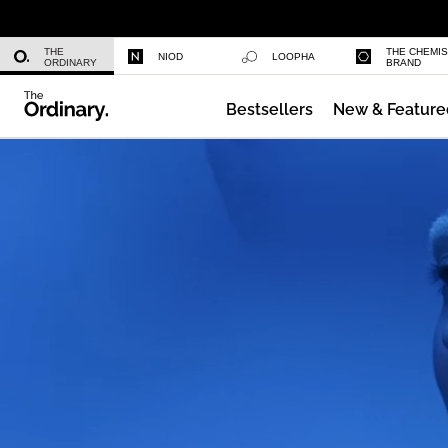
Niacinamide 10% + Zinc 1%
THE
THE CHEMI
NIOD
LOOPHA
ORDINARY
BRAND
Bestsellers
New & Feature
Azelaic Acid Suspension 10%