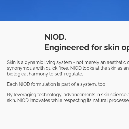
NIOD.
Engineered for skin o
Skin is a dynamic living system - not merely an aesthetic o
synonymous with quick fixes, NIOD looks at the skin as an
biological harmony to self-regulate.
Each NIOD formulation is part of a system, too.
By leveraging technology, advancements in skin science a
skin, NIOD innovates while respecting its natural processes,