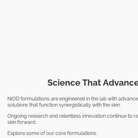
Science That Advance
NIOD formulations are engineered in the lab with advance
solutions that function synergistically with the skin.
Ongoing research and relentless innovation continue to re
skin forward.
Explore some of our core formulations.