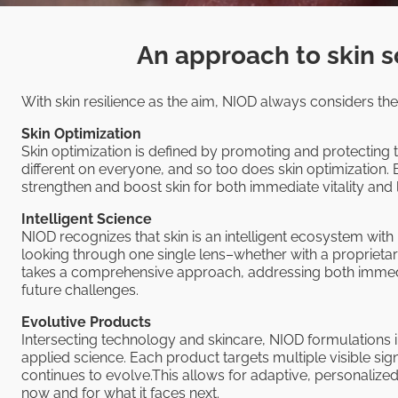
An approach to skin s
With skin resilience as the aim, NIOD always considers thes
Skin Optimization
Skin optimization is defined by promoting and protecting t
different on everyone, and so too does skin optimization. 
strengthen and boost skin for both immediate vitality an
Intelligent Science
NIOD recognizes that skin is an intelligent ecosystem with
looking through one single lens–whether with a proprieta
takes a comprehensive approach, addressing both immedi
future challenges.
Evolutive Products
Intersecting technology and skincare, NIOD formulations
applied science. Each product targets multiple visible sig
continues to evolve.This allows for adaptive, personalize
now and for what it faces next.