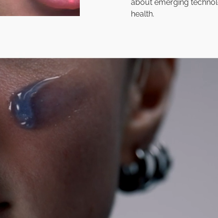
about emerging technol
health.