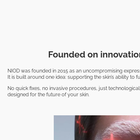
Founded on innovation
NIOD was founded in 2015 as an uncompromising expressi
It is built around one idea: supporting the skin’s ability to fu
No quick fixes, no invasive procedures, just technological
designed for the future of your skin.