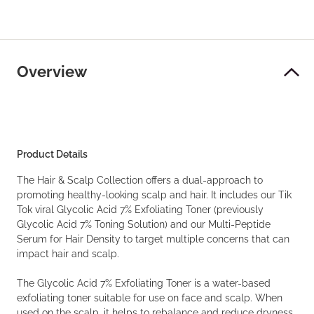
Overview
Product Details
The Hair & Scalp Collection offers a dual-approach to
promoting healthy-looking scalp and hair. It includes our Tik
Tok viral Glycolic Acid 7% Exfoliating Toner (previously
Glycolic Acid 7% Toning Solution) and our Multi-Peptide
Serum for Hair Density to target multiple concerns that can
impact hair and scalp.
The Glycolic Acid 7% Exfoliating Toner is a water-based
exfoliating toner suitable for use on face and scalp. When
used on the scalp, it helps to rebalance and reduce dryness