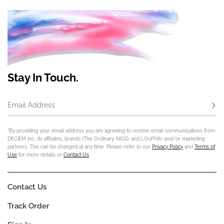
Stay In Touch.
Email Address
Subs
*By providing your email address you are agreeing to receive email communications from
DECIEM Inc., its affiliates, brands (The Ordinary, NIOD, and LOoPHA) and/or marketing
partners. This can be changed at any time. Please refer to our
Privacy Policy
and
Terms of
Use
for more details or
Contact Us
.
Contact Us
Track Order