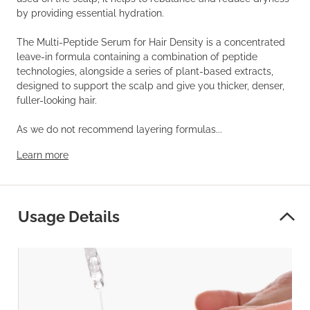
by providing essential hydration.
The Multi-Peptide Serum for Hair Density is a concentrated
leave-in formula containing a combination of peptide
technologies, alongside a series of plant-based extracts,
designed to support the scalp and give you thicker, denser,
fuller-looking hair.
As we do not recommend layering formulas...
Learn more
Usage Details