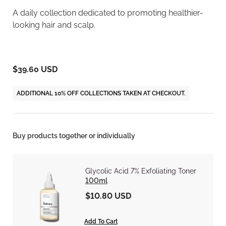
A daily collection dedicated to promoting healthier-
looking hair and scalp.
$39.60 USD
ADDITIONAL 10% OFF COLLECTIONS TAKEN AT CHECKOUT.
Buy products together or individually
Glycolic Acid 7% Exfoliating Toner
100ml
$10.80 USD
Add To Cart