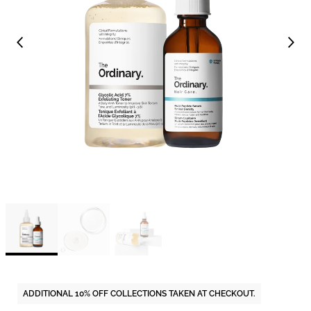
ADDITIONAL 10% OFF COLLECTIONS TAKEN AT CHECKOUT.