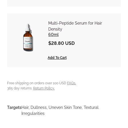
Multi-Peptide Serum for Hair
Density
60ml
$28.80 USD
Add To Cart
Free shipping on orders over 100 USD
FAQs.
365 day returns.
Return Policy.
Targets
Hair, Dullness, Uneven Skin Tone, Textural
Irregularities