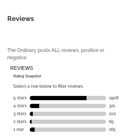
Reviews
The Ordinary
posts ALL reviews, positive or
negative