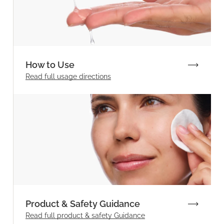
How to Use
Read full
usage directions
Product & Safety Guidance
Read full product & safety Guidance