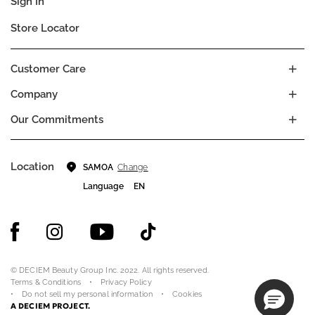
Sign In
Store Locator
Customer Care
Company
Our Commitments
Location
Change
SAMOA
Language
EN
© DECIEM Beauty Group Inc. 2022. All rights reserved.
Terms & Conditions
Privacy Policy
Do not sell my personal information
Cookies
A DECIEM PROJECT.