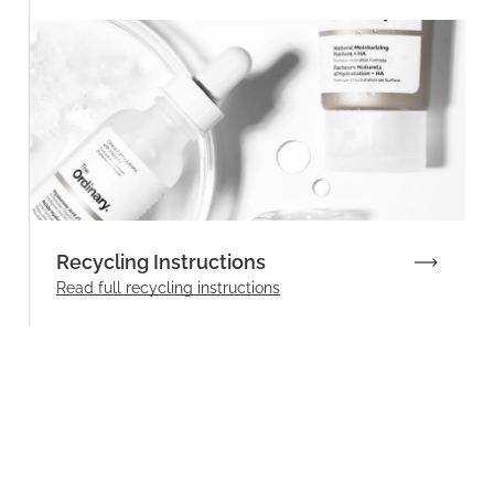
Recycling Instructions
Read full recycling instructions