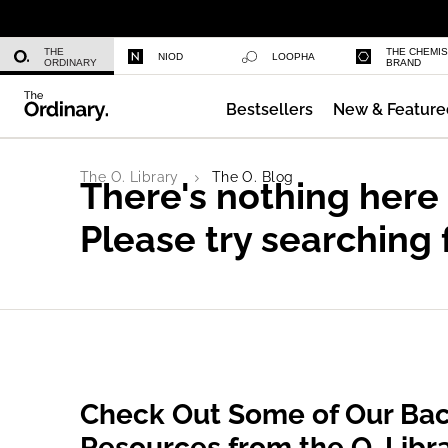
Niacinamide 10% + Zinc 1%
THE
THE CHEMI
NIOD
LOOPHA
ORDINARY
BRAND
Bestsellers
New & Feature
Azelaic Acid Suspension 10%
The O. Library
The O. Blog
There's nothing here
Please try searching 
Check Out Some of Our Bac
Resources from the O. Libr