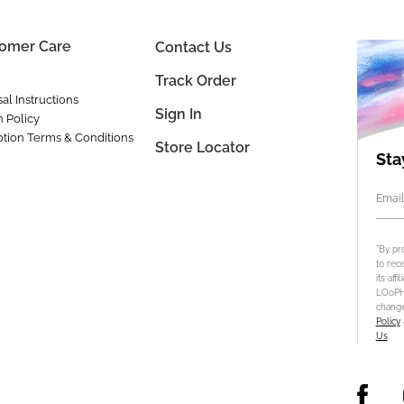
omer Care
Contact Us
Track Order
al Instructions
Sign In
n Policy
tion Terms & Conditions
Store Locator
Sta
Email
*By pr
to rec
its aff
LOoPHA
change
Policy
Us
.