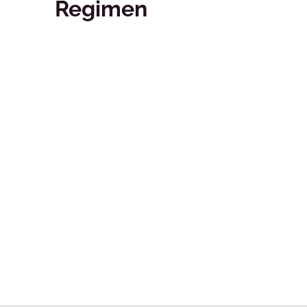
Regimen