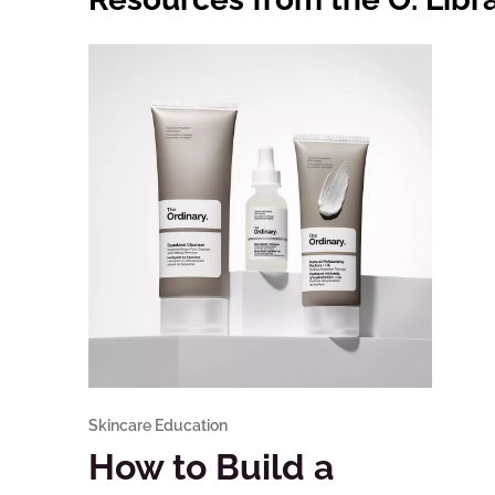
Skincare Education
How to Build a