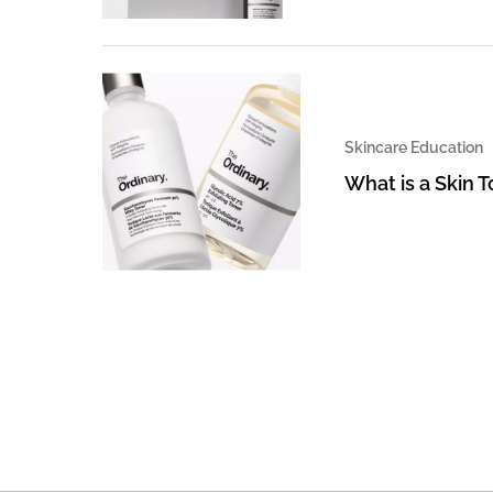
Skincare Education
What is a Skin 