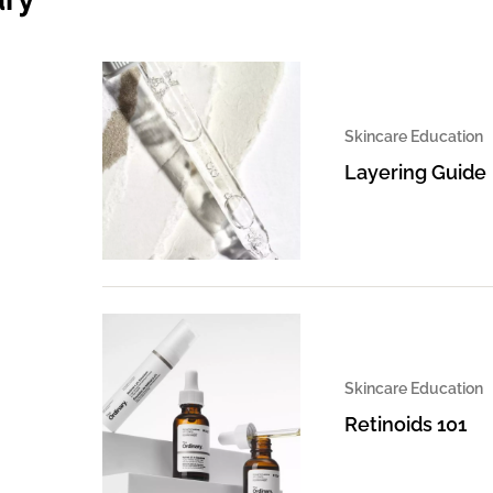
Skincare Education
Layering Guide
Skincare Education
Retinoids 101