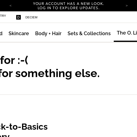
YOUR ACCOUNT HAS A NEW LOOK.
LOG IN TO EXPLORE UPDATES.
COMPLIMENTARY SHIPPING ON ORDERS OVER
STRY
DECIEM
100 USD
CARBON NEUTRAL SHIPPING ON ALL ORDERS.
The O. L
d
Skincare
Body + Hair
Sets & Collections
YOUR ACCOUNT HAS A NEW LOOK.
LOG IN TO EXPLORE UPDATES.
COMPLIMENTARY SHIPPING ON ORDERS OVER
100 USD
 for
:-(
CARBON NEUTRAL SHIPPING ON ALL ORDERS.
for something else.
k-to-Basics
ary