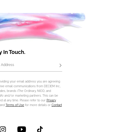
y In Touch.
 Address
Subscribe
oviding your email address you are agreeing
eive email communications from DECIEM Inc.,
iliates, brands (The Ordinary, NIOD, and
) and/or marketing partners. This can be
d at any time. Please refer to our
Privacy
and
Terms of Use
for more details or
Contact