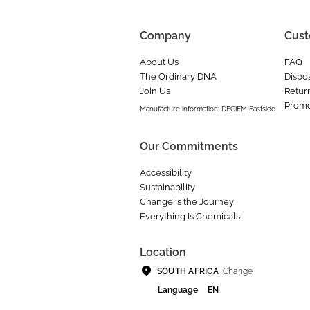
Company
Cust
About Us
FAQ
The Ordinary DNA
Dispos
Join Us
Retur
Promo
Manufacture information: DECIEM Eastside
Our Commitments
Accessibility
Sustainability
Change is the Journey
Everything Is Chemicals
Location
Change
SOUTH AFRICA
Language
EN