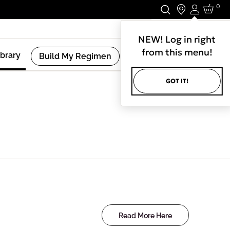
0
Login
Stay In Touch.
NEW! Log in right
from this menu!
ibrary
Build My Regimen
GOT IT!
Read More Here