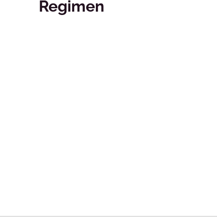
Regimen