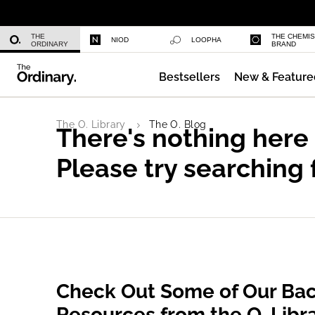
Azelaic Acid Suspension 10%
THE
THE CHEMI
NIOD
LOOPHA
ORDINARY
BRAND
Bestsellers
New & Feature
Niacinamide 10% + Zinc 1%
The O. Library
The O. Blog
There's nothing here
Please try searching 
Check Out Some of Our Bac
Resources from the O. Libr