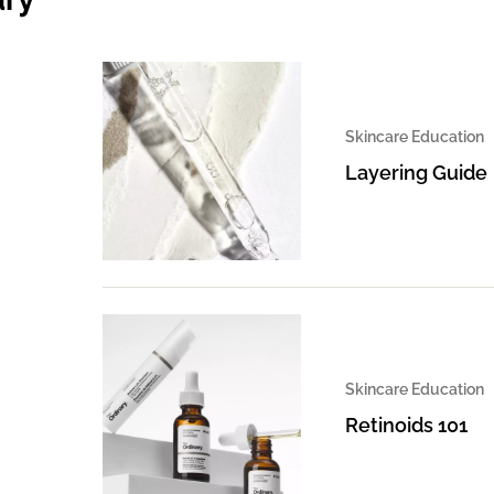
Skincare Education
Layering Guide
Skincare Education
Retinoids 101