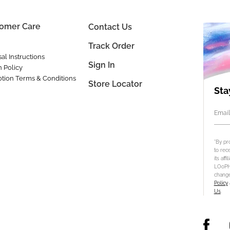
omer Care
Contact Us
Track Order
al Instructions
Sign In
n Policy
tion Terms & Conditions
Store Locator
Sta
Email
*By pr
to rec
its aff
LOoPHA
change
Policy
Us
.