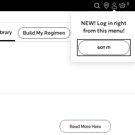
0
Login
Stay In Touch.
NEW! Log in right
from this menu!
ibrary
Build My Regimen
GOT IT!
Read More Here