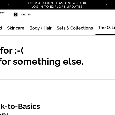
YOUR ACCOUNT HAS A NEW LOOK.
LOG IN TO EXPLORE UPDATES.
COMPLIMENTARY SHIPPING ON ORDERS OVER
STRY
DECIEM
100 USD
CARBON NEUTRAL SHIPPING ON ALL ORDERS.
The O. L
d
Skincare
Body + Hair
Sets & Collections
YOUR ACCOUNT HAS A NEW LOOK.
LOG IN TO EXPLORE UPDATES.
COMPLIMENTARY SHIPPING ON ORDERS OVER
100 USD
 for
:-(
CARBON NEUTRAL SHIPPING ON ALL ORDERS.
for something else.
k-to-Basics
ary