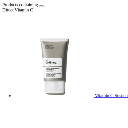
Products containing
Direct Vitamin C
Vitamin C Suspe