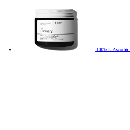
100% L-Ascorbic