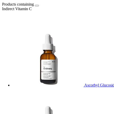
Products containing
Indirect Vitamin C
Ascorbyl Glucosi