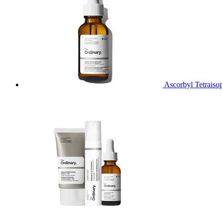
Ascorbyl Tetraiso