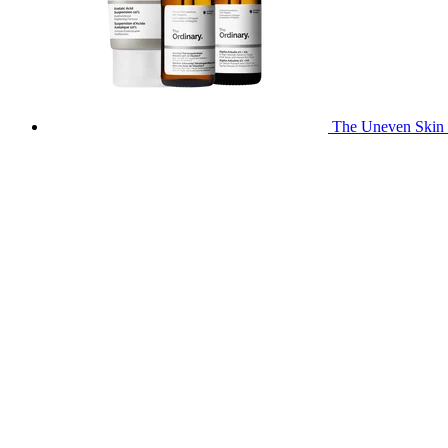
The Uneven Skin 