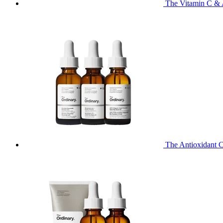
The Vitamin C & 
The Antioxidant C