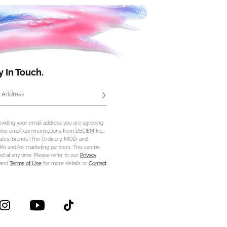
y In Touch.
 Address
Subscribe
oviding your email address you are agreeing
eive email communications from DECIEM Inc.,
iliates, brands (The Ordinary, NIOD, and
) and/or marketing partners. This can be
d at any time. Please refer to our
Privacy
and
Terms of Use
for more details or
Contact