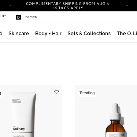
COMPLIMENTARY SHIPPING FROM AUG 4-
16.
T&CS APPLY.
YOUR ACCOUNT HAS A NEW LOOK.
STRY
DECIEM
LOG IN TO EXPLORE UPDATES.
CARBON NEUTRAL SHIPPING ON ALL ORDERS.
d
Skincare
Body + Hair
Sets & Collections
The O. L
COMPLIMENTARY SHIPPING FROM AUG 4-
16.
T&CS APPLY.
YOUR ACCOUNT HAS A NEW LOOK.
LOG IN TO EXPLORE UPDATES.
CARBON NEUTRAL SHIPPING ON ALL ORDERS.
g
Trending