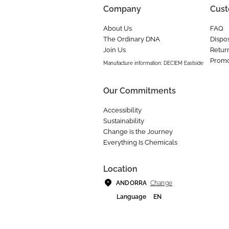
Company
Cust
About Us
FAQ
The Ordinary DNA
Dispos
Join Us
Retur
Promo
Manufacture information: DECIEM Eastside
Our Commitments
Accessibility
Sustainability
Change is the Journey
Everything Is Chemicals
Location
Change
ANDORRA
Language
EN