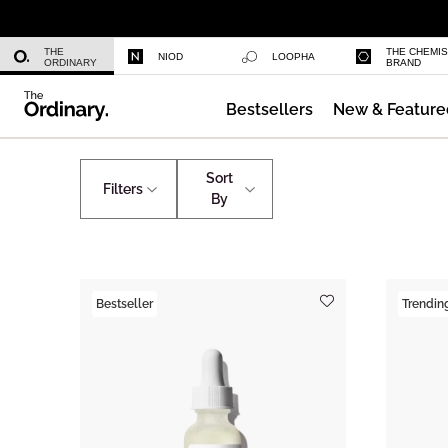
Niacinamide 10% + Zinc 1%
THE
THE CHEMI
NIOD
LOOPHA
ORDINARY
BRAND
Bestsellers
New & Feature
Azelaic Acid Suspension 10%
Skincare
The Ordinary's Team Favourites
Sort
Filters
By
Bestseller
Trendin