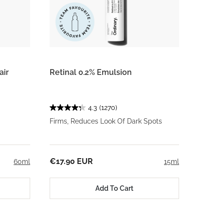
air
Retinal 0.2% Emulsion
4.3
(1270)
Firms, Reduces Look Of Dark Spots
€17.90 EUR
60ml
15ml
Add To Cart