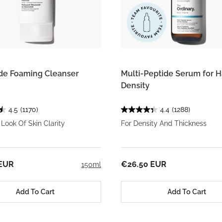
de Foaming Cleanser
Multi-Peptide Serum for H
Density
4.5
(1170)
4.4
(1288)
Look Of Skin Clarity
For Density And Thickness
 EUR
€26.50 EUR
150ml
Add To Cart
Add To Cart