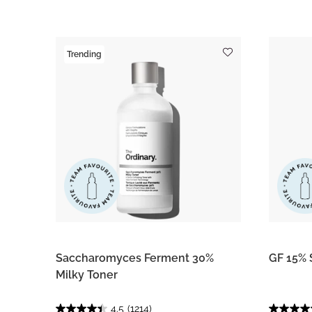
Trending
Saccharomyces Ferment 30%
GF 15% 
Milky Toner
4.5
(1214)