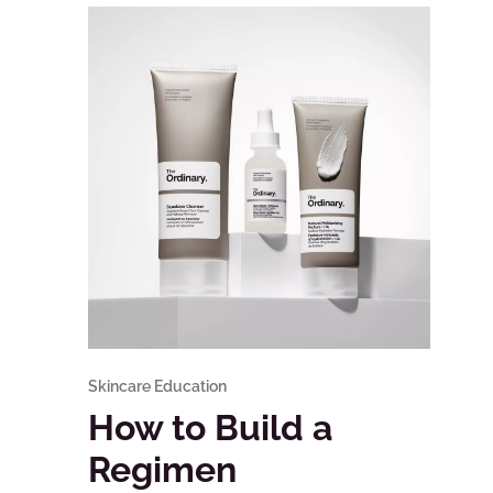
Skincare Education
How to Build a
Regimen