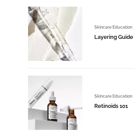
Skincare Education
Layering Guide
Skincare Education
Retinoids 101