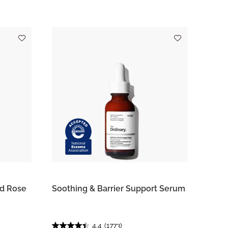
ed Rose
Soothing & Barrier Support Serum
4.4
(1773)