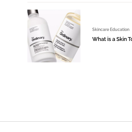
Skincare Education
What is a Skin 