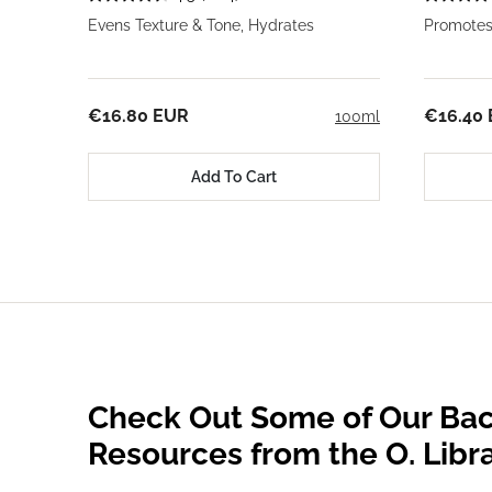
Evens Texture & Tone, Hydrates
Promotes
€16.80 EUR
€16.40
100ml
Add To Cart
Check Out Some of Our Bac
Resources from the O. Libr