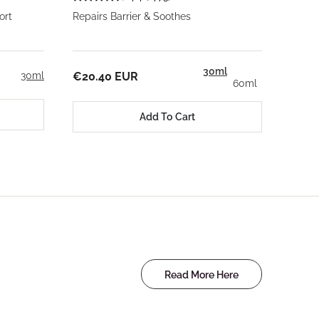
ort
Repairs Barrier & Soothes
30ml
30ml
€20.40 EUR
60ml
Add To Cart
Read More Here