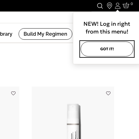
0
Login
Stay In Touch.
NEW! Log in right
from this menu!
ibrary
Build My Regimen
GOT IT!
(
8
Results )