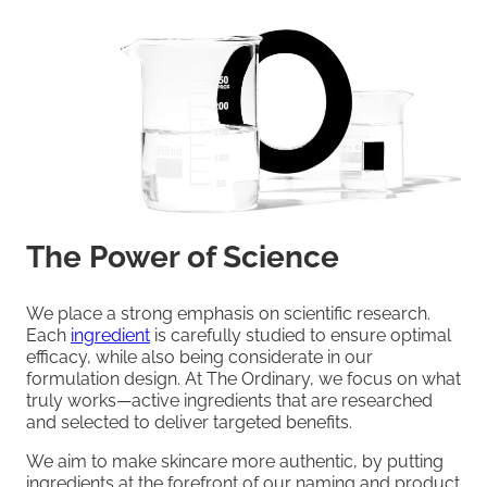
The Power of Science
We place a strong emphasis on scientific research.
Each
ingredient
is carefully studied to ensure optimal
efficacy, while also being considerate in our
formulation design. At The Ordinary, we focus on what
truly works—active ingredients that are researched
and selected to deliver targeted benefits.
We aim to make skincare more authentic, by putting
ingredients at the forefront of our naming and product