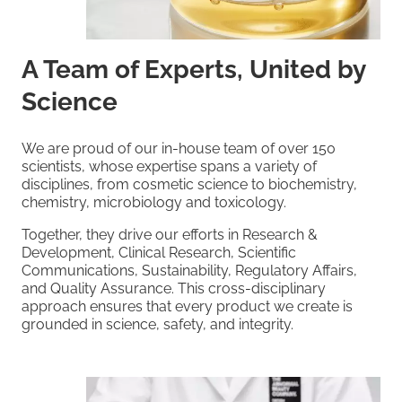
A Team of Experts, United by
Science
We are proud of our in-house team of over 150
scientists, whose expertise spans a variety of
disciplines, from cosmetic science to biochemistry,
chemistry, microbiology and toxicology.
Together, they drive our efforts in Research &
Development, Clinical Research, Scientific
Communications, Sustainability, Regulatory Affairs,
and Quality Assurance. This cross-disciplinary
approach ensures that every product we create is
grounded in science, safety, and integrity.