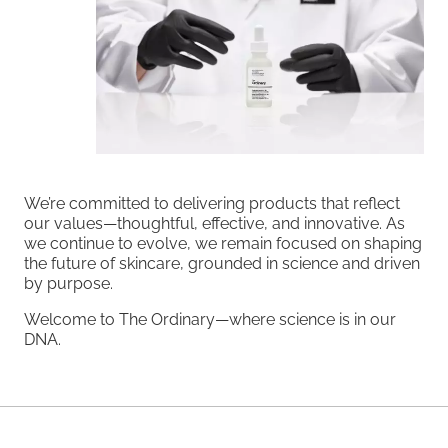
We’re committed to delivering products that reflect
our values—thoughtful, effective, and innovative. As
we continue to evolve, we remain focused on shaping
the future of skincare, grounded in science and driven
by purpose.
Welcome to The Ordinary—where science is in our
DNA.