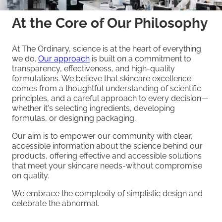
At the Core of Our Philosophy
At The Ordinary, science is at the heart of everything
we do.
Our approach
is built on a commitment to
transparency, effectiveness, and high-quality
formulations. We believe that skincare excellence
comes from a thoughtful understanding of scientific
principles, and a careful approach to every decision—
whether it's selecting ingredients, developing
formulas, or designing packaging.
Our aim is to empower our community with clear,
accessible information about the science behind our
products, offering effective and accessible solutions
that meet your skincare needs-without compromise
on quality.
We embrace the complexity of simplistic design and
celebrate the abnormal.