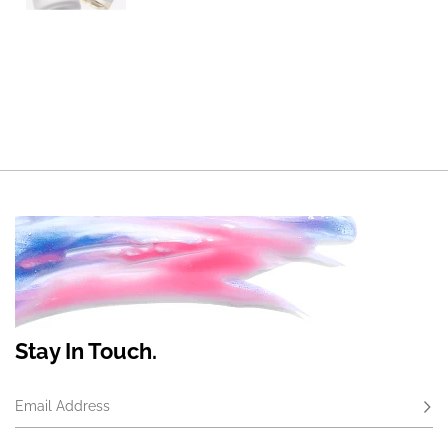
Stay In Touch.
Email Address
Subs