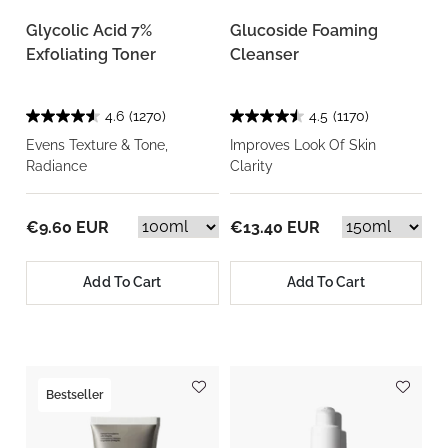
Glycolic Acid 7%
Glucoside Foaming
Exfoliating Toner
Cleanser
4.6
(1270)
4.5
(1170)
Evens Texture & Tone,
Improves Look Of Skin
Radiance
Clarity
€9.60 EUR
€13.40 EUR
Add To Cart
Add To Cart
Bestseller