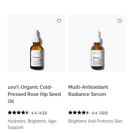
100% Organic Cold-
Multi-Antioxidant
Pressed Rose Hip Seed
Radiance Serum
Oil
4.4
(433)
4.4
(293)
Hydrates, Brightens, Age-
Brightens And Protects Skin
Support