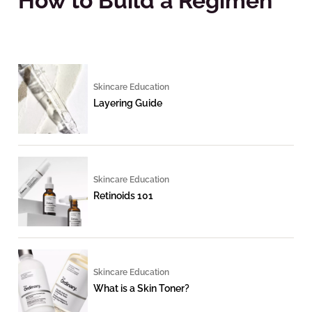
How to Build a Regimen
Skincare Education
Layering Guide
Skincare Education
Retinoids 101
Skincare Education
What is a Skin Toner?