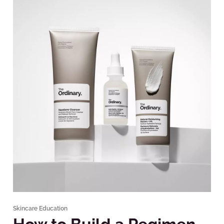
Skincare Education