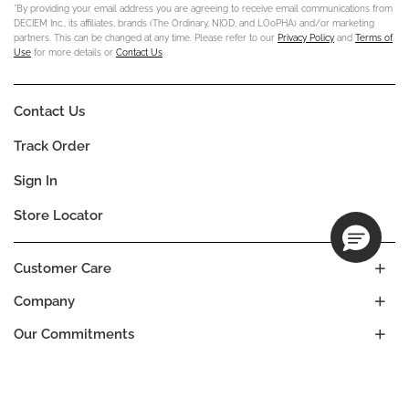
*By providing your email address you are agreeing to receive email communications from
DECIEM Inc., its affiliates, brands (The Ordinary, NIOD, and LOoPHA) and/or marketing
partners. This can be changed at any time. Please refer to our
Privacy Policy
and
Terms of
Use
for more details or
Contact Us
.
Contact Us
Track Order
Sign In
Store Locator
Customer Care
Company
Our Commitments
Location
Change
ANDORRA