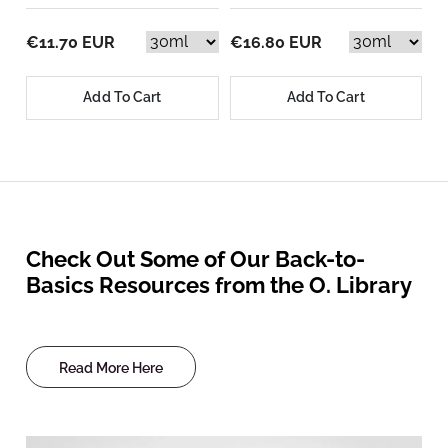
€11.70 EUR
€16.80 EUR
Add To Cart
Add To Cart
Check Out Some of Our Back-to-
Basics Resources from the O. Library
Read More Here