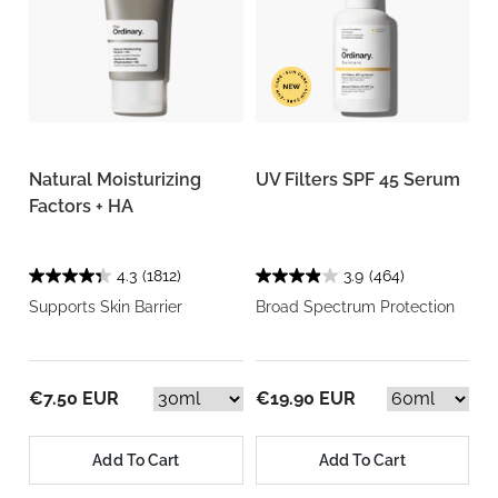
Natural Moisturizing
UV Filters SPF 45 Serum
Factors + HA
4.3
(1812)
3.9
(464)
Supports Skin Barrier
Broad Spectrum Protection
€7.50 EUR
€19.90 EUR
Add To Cart
Add To Cart