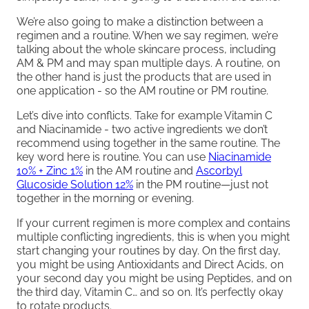
We’re also going to make a distinction between a
regimen and a routine. When we say regimen, we’re
talking about the whole skincare process, including
AM & PM and may span multiple days. A routine, on
the other hand is just the products that are used in
one application - so the AM routine or PM routine.
Let’s dive into conflicts. Take for example Vitamin C
and Niacinamide - two active ingredients we don’t
recommend using together in the same routine. The
key word here is routine. You can use
Niacinamide
10% + Zinc 1%
in the AM routine and
Ascorbyl
Glucoside Solution 12%
in the PM routine—just not
together in the morning or evening.
If your current regimen is more complex and contains
multiple conflicting ingredients, this is when you might
start changing your routines by day. On the first day,
you might be using Antioxidants and Direct Acids, on
your second day you might be using Peptides, and on
the third day, Vitamin C… and so on. It’s perfectly okay
to rotate products.