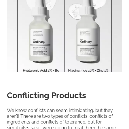
Conflicting Products
We know conflicts can seem intimidating, but they
aren’t! There are two types of conflicts: conflicts of
ingredients and conflicts of tolerance, but for
simplicity’s sake, we’re going to treat them the same.