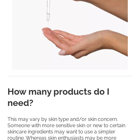
How many products do I
need?
This may vary by skin type and/or skin concern.
Someone with more sensitive skin or new to certain
skincare ingredients may want to use a simpler
routine. Whereas skin enthusiasts may be more