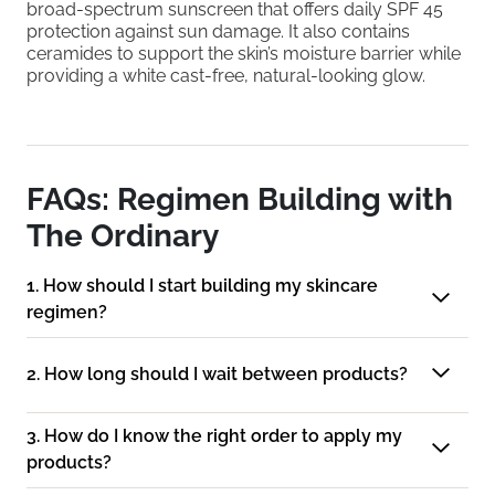
broad-spectrum sunscreen that offers daily SPF 45
protection against sun damage. It also contains
ceramides to support the skin’s moisture barrier while
providing a white cast-free, natural-looking glow.
FAQs: Regimen Building with
The Ordinary
1. How should I start building my skincare
regimen?
2. How long should I wait between products?
3. How do I know the right order to apply my
products?