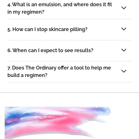
4. What is an emulsion, and where does it fit
in my regimen?
5. How can I stop skincare pilling?
6. When can I expect to see results?
7. Does The Ordinary offer a tool to help me
build a regimen?