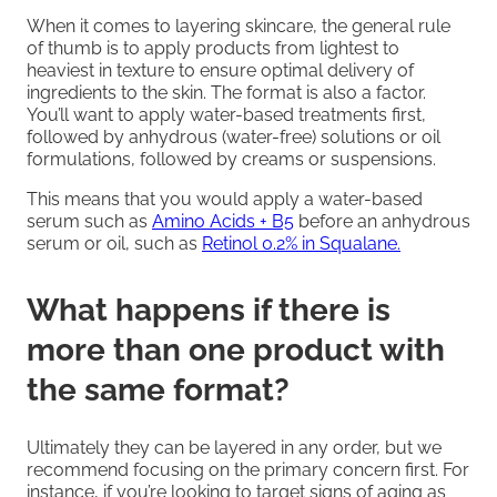
When it comes to layering skincare, the general rule
of thumb is to apply products from lightest to
heaviest in texture to ensure optimal delivery of
ingredients to the skin. The format is also a factor.
You’ll want to apply water-based treatments first,
followed by anhydrous (water-free) solutions or oil
formulations, followed by creams or suspensions.
This means that you would apply a water-based
serum such as
Amino Acids + B5
before an anhydrous
serum or oil, such as
Retinol 0.2% in Squalane.
What happens if there is
more than one product with
the same format?
Ultimately they can be layered in any order, but we
recommend focusing on the primary concern first. For
instance, if you’re looking to target signs of aging as