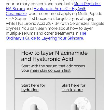
your primary concern and have both
Multi-Peptide +
HA Serum
and
Hyaluronic Acid 2% + B5 (with
Ceramides)
, we’d recommend applying Multi-Peptide
+ HA Serum first because it targets signs of aging
while Hyaluronic Acid 2% + B5 (with Ceramides) targets
dryness. You can learn more about how to layer
multiple serums and other treatments in
The
Ordinary's Guide to Layering Your Skincare
.