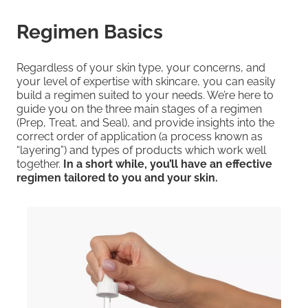
Regimen Basics
Regardless of your skin type, your concerns, and
your level of expertise with skincare, you can easily
build a regimen suited to your needs. We’re here to
guide you on the three main stages of a regimen
(Prep, Treat, and Seal), and provide insights into the
correct order of application (a process known as
“layering”) and types of products which work well
together.
In a short while, you’ll have an effective
regimen tailored to you and your skin.