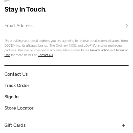
Stay In Touch.
Email Address
Subs
*By providing your email address you are agreeing to receive email communications from
DECIEM Inc., its affiliates, brands (The Ordinary, NIOD, and LOoPHA) and/or marketing
partners. This can be changed at any time. Please refer to our
Privacy Policy
and
Terms of
Use
for more details or
Contact Us
.
Contact Us
Track Order
Sign In
Store Locator
Gift Cards