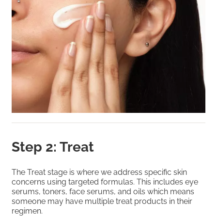
Step 2: Treat
The Treat stage is where we address specific skin
concerns using targeted formulas. This includes eye
serums, toners, face serums, and oils which means
someone may have multiple treat products in their
regimen.