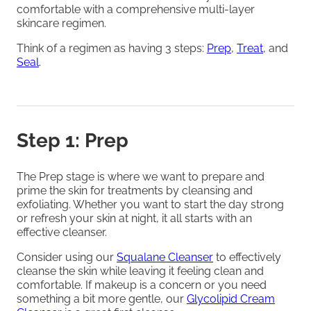
comfortable with a comprehensive multi-layer
skincare regimen.
Think of a regimen as having 3 steps:
Prep
,
Treat
, and
Seal
.
Step 1: Prep
The Prep stage is where we want to prepare and
prime the skin for treatments by cleansing and
exfoliating. Whether you want to start the day strong
or refresh your skin at night, it all starts with an
effective cleanser.
Consider using our
Squalane Cleanser
to effectively
cleanse the skin while leaving it feeling clean and
comfortable. If makeup is a concern or you need
something a bit more gentle, our
Glycolipid Cream