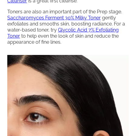
Cleanser
is a great first cleanse.
Toners are also an important part of the Prep stage.
Saccharomyces Ferment 30% Milky Toner
gently
exfoliates and smooths skin, boosting radiance. For a
water-based toner, try
Glycolic Acid 7% Exfoliating
Toner
to help even the look of skin and reduce the
appearance of fine lines.