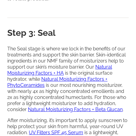
Step 3: Seal
The Seal stage is where we lock in the benefits of our
treatments and support the skin barrier. Skin-identical
ingredients in our NMF family of moisturizers help to
support our skin’s moisture barrier. Our
Natural
Moisturizing Factors + HA
is the original surface
hydrator, while
Natural Moisturizing Factors +
PhytoCeramides
is our most nourishing moisturizer,
with nearly 4x as highly concentrated emollients and
2x as highly concentrated humectants. For those who
prefer a lightweight moisturizer to add hydration,
consider
Natural Moisturizing Factors + Beta Glucan
.
After moisturizing, it’s important to apply sunscreen to
help protect your skin from harmful, year-round UV
radiation.
UV Filters SPF 45 Serum
is a lightweight,