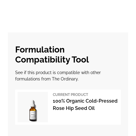
Formulation
Compatibility Tool
See if this product is compatible with other
formulations from The Ordinary.
CURRENT PRODUCT
100% Organic Cold-Pressed
Rose Hip Seed Oil