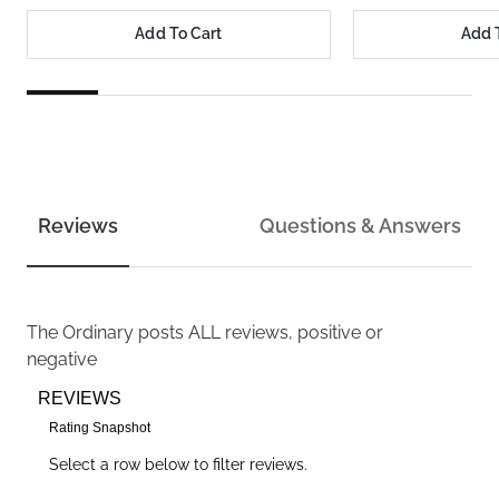
Add To Cart
Add 
Reviews
Questions & Answers
The Ordinary
posts ALL reviews, positive or
negative