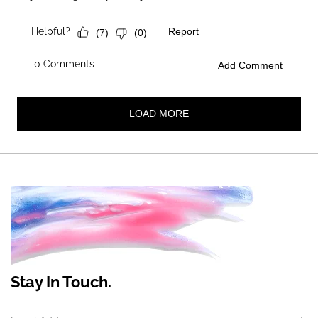
Stay In Touch.