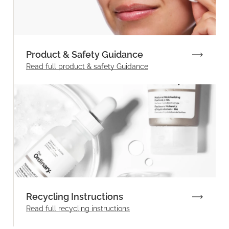
Product & Safety Guidance
Read full product & safety Guidance
Recycling Instructions
Read full recycling instructions