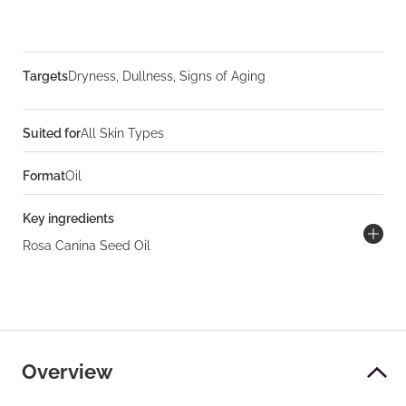
Targets
Dryness, Dullness, Signs of Aging
Suited for
All Skin Types
Format
Oil
Key ingredients
Rosa Canina Seed Oil
Overview