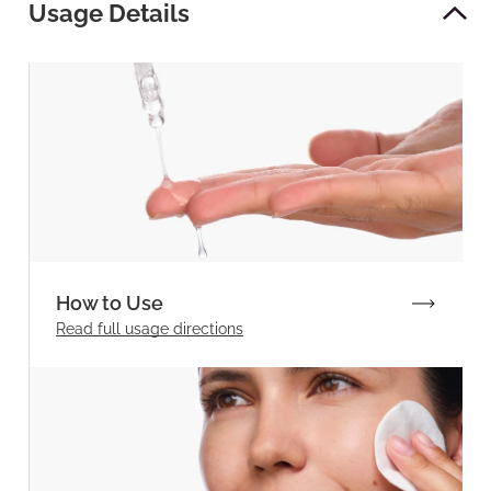
Usage Details
How to Use
Read full
usage directions