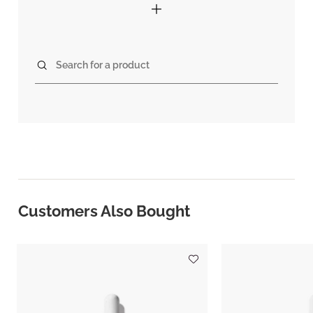
Search for a product
Customers Also Bought