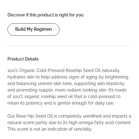
Discover if this product is right for you:
Build My Regimen
Product Details
100% Organic Cold-Pressed Rosehip Seed Oil naturally
hydrates skin to help address signs of aging by brightening
and balancing uneven skin tone, supporting skin elasticity,
and promoting supple, more radiant-looking skin. It’s made
of 100% organic rosehip seed oil that is cold-pressed to
retain its potency and is gentle enough for daily use.
Our Rose Hip Seed Oil is completely unrefined and imparts a
natural scent partly due to its high omega fatty acid content.
This scent is not an indication of rancidity.