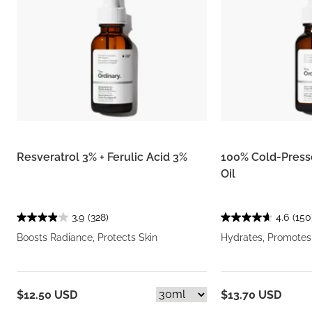
Resveratrol 3% + Ferulic Acid 3%
100% Cold-Presse
Oil
3.9
(328)
4.6
(150
Boosts Radiance, Protects Skin
Hydrates, Promotes
$12.50 USD
$13.70 USD