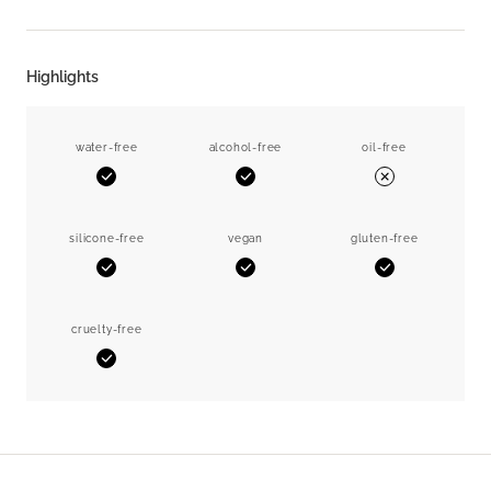
Highlights
water-free
alcohol-free
oil-free
Yes
Yes
No
silicone-free
vegan
gluten-free
Yes
Yes
Yes
cruelty-free
Yes