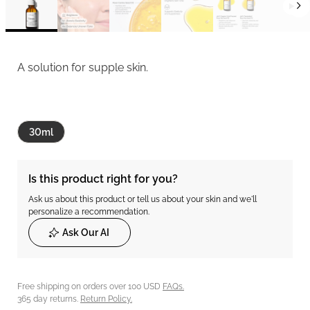
A solution for supple skin.
30ml
Is this product right for you?
Ask us about this product or tell us about your skin and we'll
personalize a recommendation.
Ask Our AI
Free shipping on orders over 100 USD
FAQs.
365 day returns.
Return Policy.