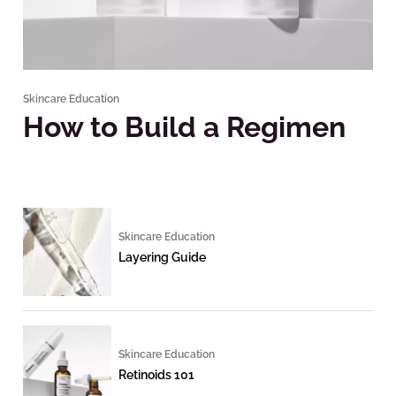
Skincare Education
How to Build a Regimen
Skincare Education
Layering Guide
Skincare Education
Retinoids 101