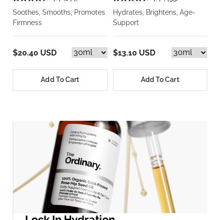
Soothes, Smooths, Promotes
Hydrates, Brightens, Age-
Firmness
Support
$20.40 USD
$13.10 USD
Add To Cart
Add To Cart
Lock In Hydration