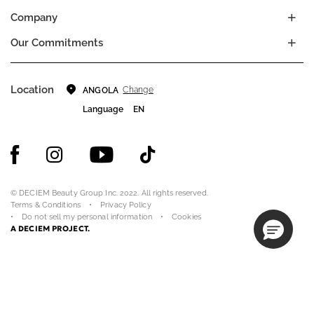
Company
Our Commitments
Location
Change
ANGOLA
Language
EN
© DECIEM Beauty Group Inc. 2022. All rights reserved.
Terms & Conditions
Privacy Policy
Do not sell my personal information
Cookies
A DECIEM PROJECT.