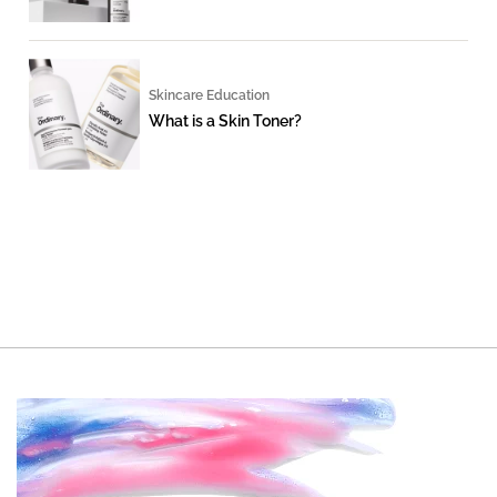
Skincare Education
What is a Skin Toner?