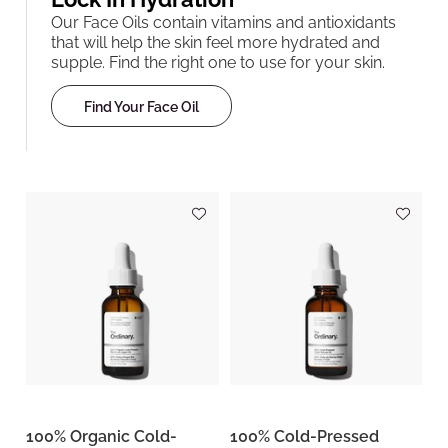
Our Face Oils contain vitamins and antioxidants
that will help the skin feel more hydrated and
supple. Find the right one to use for your skin.
Find Your Face Oil
100% Organic Cold-
100% Cold-Pressed