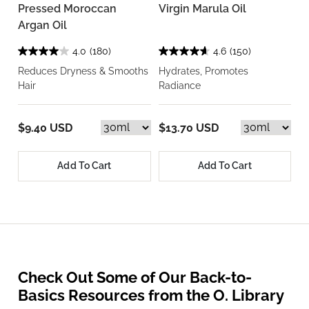
Pressed Moroccan
Virgin Marula Oil
Argan Oil
4.0
(180)
4.6
(150)
Reduces Dryness & Smooths
Hydrates, Promotes
Hair
Radiance
$9.40 USD
$13.70 USD
Add To Cart
Add To Cart
Check Out Some of Our Back-to-
Basics Resources from the O. Library