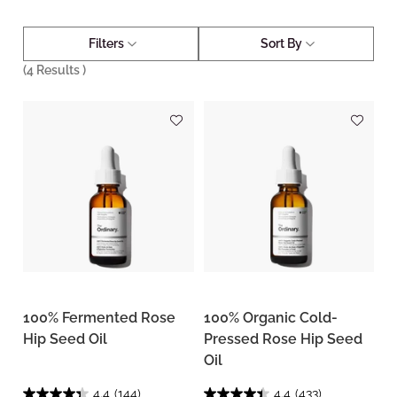
Filters
Sort By
(
4
Results )
100% Fermented Rose
100% Organic Cold-
Hip Seed Oil
Pressed Rose Hip Seed
Oil
4.4
(144)
4.4
(433)