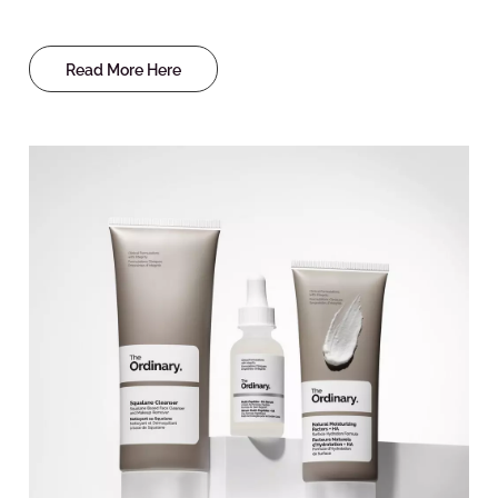
Read More Here