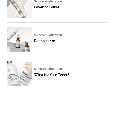
Skincare Education
Layering Guide
Skincare Education
Retinoids 101
Skincare Education
What is a Skin Toner?