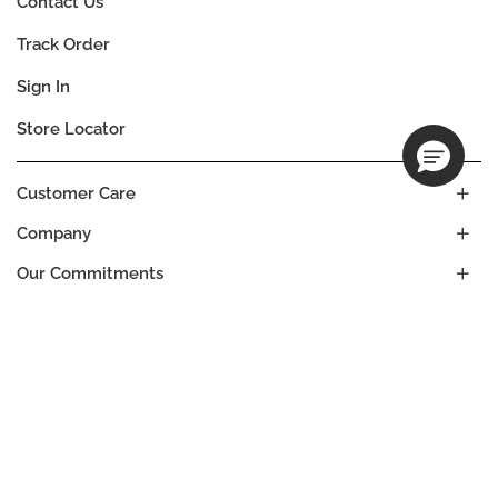
Contact Us
Track Order
Sign In
Store Locator
Customer Care
Company
Our Commitments
Location
Change
ANGOLA
Language
EN