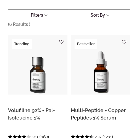
Filters
Sort By
(
6
Results )
Trending
Bestseller
Volufiline 92% + Pal-
Multi-Peptide + Copper
Isoleucine 1%
Peptides 1% Serum
3.9
(463)
4.5
(1231)