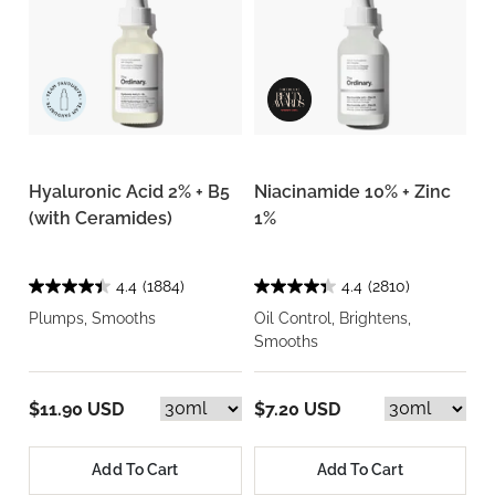
Hyaluronic Acid 2% + B5
Niacinamide 10% + Zinc
(with Ceramides)
1%
4.4
(1884)
4.4
(2810)
Plumps, Smooths
Oil Control, Brightens,
Smooths
$11.90 USD
$7.20 USD
Add To Cart
Add To Cart