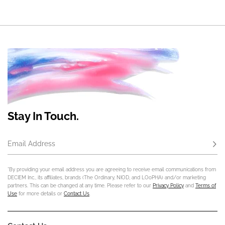
Stay In Touch.
Email Address
Subs
*By providing your email address you are agreeing to receive email communications from
DECIEM Inc., its affiliates, brands (The Ordinary, NIOD, and LOoPHA) and/or marketing
partners. This can be changed at any time. Please refer to our
Privacy Policy
and
Terms of
Use
for more details or
Contact Us
.