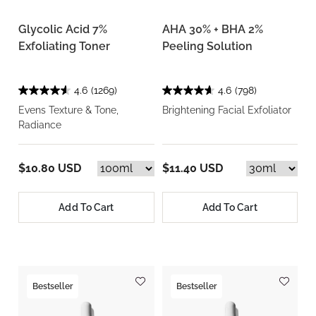
Glycolic Acid 7%
AHA 30% + BHA 2%
Exfoliating Toner
Peeling Solution
4.6
(1269)
4.6
(798)
Evens Texture & Tone,
Brightening Facial Exfoliator
Radiance
$10.80 USD
$11.40 USD
Add To Cart
Add To Cart
Bestseller
Bestseller