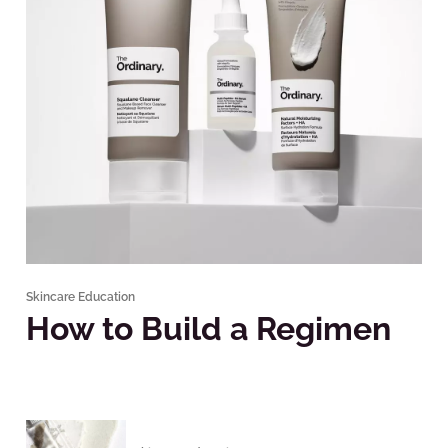
Skincare Education
How to Build a Regimen