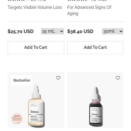
Targets Visible Volume Loss
For Advanced Signs Of
Aging
$25.70 USD
$38.40 USD
Add To Cart
Add To Cart
Bestseller