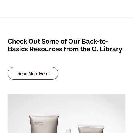
Check Out Some of Our Back-to-
Basics Resources from the O. Library
Read More Here